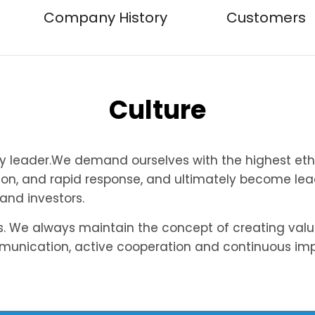
Company History
Customers
Culture
ry leader.We demand ourselves with the highest eth
ion, and rapid response, and ultimately become lead
 and investors.
rs. We always maintain the concept of creating val
mmunication, active cooperation and continuous i