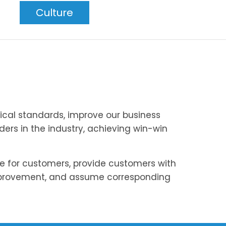
Culture
ical standards, improve our business
ers in the industry, achieving win-win
ue for customers, provide customers with
mprovement, and assume corresponding