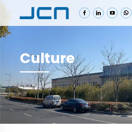
Culture