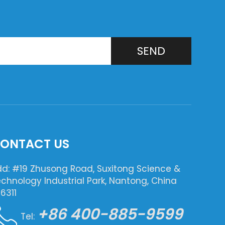
SEND
ONTACT US
d: #19 Zhusong Road, Suxitong Science &
chnology Industrial Park, Nantong, China
6311
+86 400-885-9599
Tel: