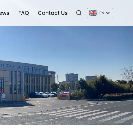
ews
FAQ
Contact Us
EN