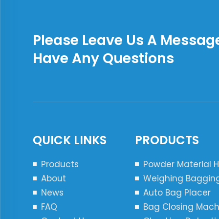
Please Leave Us A Message
Have Any Questions
QUICK LINKS
PRODUCTS
Products
Powder Material 
About
Weighing Baggin
News
Auto Bag Placer
FAQ
Bag Closing Mach