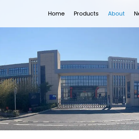
Home
Products
About
N