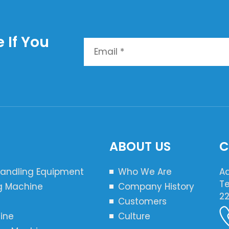
 If You
ABOUT US
C
Handling Equipment
Who We Are
Ad
Te
g Machine
Company History
22
Customers
ine
Culture