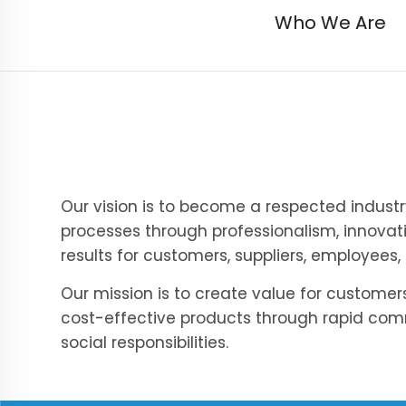
Who We Are
Our vision is to become a respected indust
processes through professionalism, innovat
results for customers, suppliers, employees,
Our mission is to create value for custome
cost-effective products through rapid co
social responsibilities.