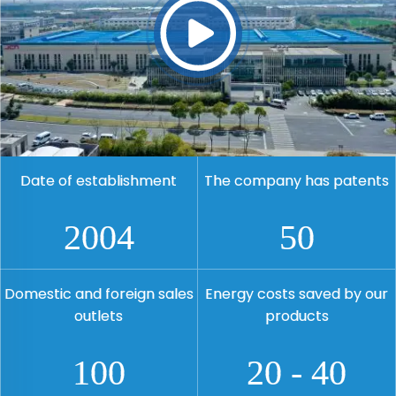
Date of establishment
The company has patents
2004
50
Domestic and foreign sales
Energy costs saved by our
outlets
products
100
20
-
40