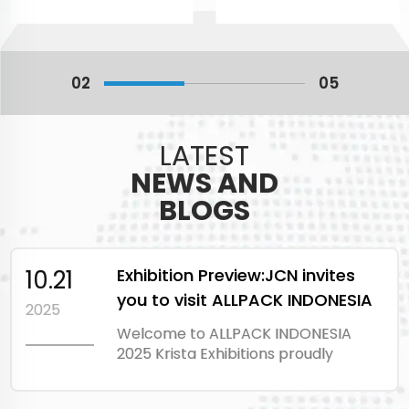
02
05
LATEST
NEWS AND
BLOGS
10.21
Exhibition Preview:JCN invites
you to visit ALLPACK INDONESIA
2025
EXPO 2025
Welcome to ALLPACK INDONESIA
2025 Krista Exhibitions proudly
present ALLPACK
INDONESIA 2025. The 24th