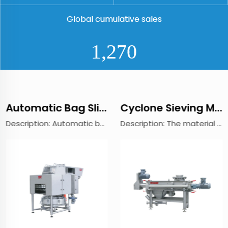
Global cumulative sales
1,410
Automatic Bag Slitting Machine
Cyclone Sieving Machine
Description: Automatic bag slitting machine is suitable for the continuous and dust-free cutting various types of single or multi-layered bags, such as karft paper bags, film coated PP woven bags,Aluminum film bag and thick pure PE bags. Whether light...
Description: The material passes through the screw conveying system, mixes with air and atomizes, and then flows into the mesh cylinder. Under the action of centrifugal force and cyclone propulsion, the wind turbine blades in the network pipe force th...