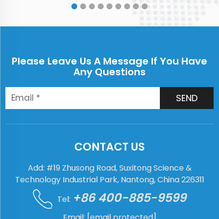
International Exhibiti...
Please Leave Us A Message If You Have
Any Questions
SEND
CONTACT US
Add: #19 Zhusong Road, Suxitong Science &
Technology Industrial Park, Nantong, China 226311
+86 400-885-9599
Tel:
Email:
[email protected]