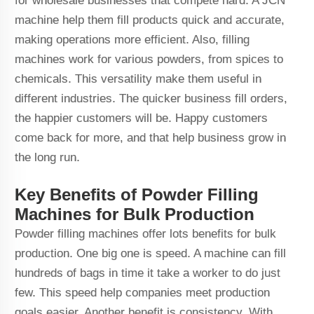
for wholesale businesses that compete hard. A JCN
machine help them fill products quick and accurate,
making operations more efficient. Also, filling
machines work for various powders, from spices to
chemicals. This versatility make them useful in
different industries. The quicker business fill orders,
the happier customers will be. Happy customers
come back for more, and that help business grow in
the long run.
Key Benefits of Powder Filling
Machines for Bulk Production
Powder filling machines offer lots benefits for bulk
production. One big one is speed. A machine can fill
hundreds of bags in time it take a worker to do just
few. This speed help companies meet production
goals easier. Another benefit is consistency. With