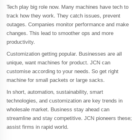
Tech play big role now. Many machines have tech to
track how they work. They catch issues, prevent
outages. Companies monitor performance and make
changes. This lead to smoother ops and more
productivity.
Customization getting popular. Businesses are all
unique, want machines for product. JCN can
customise according to your needs. So get right
machine for small packets or large sacks.
In short, automation, sustainability, smart
technologies, and customization are key trends in
wholesale market. Business stay ahead can
streamline and stay competitive. JCN pioneers these;
assist firms in rapid world.