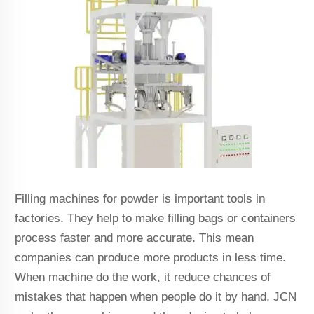
Filling machines for powder is important tools in
factories. They help to make filling bags or containers
process faster and more accurate. This mean
companies can produce more products in less time.
When machine do the work, it reduce chances of
mistakes that happen when people do it by hand. JCN