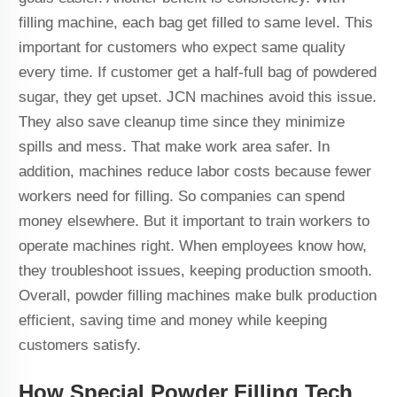
filling machine, each bag get filled to same level. This
important for customers who expect same quality
every time. If customer get a half-full bag of powdered
sugar, they get upset. JCN machines avoid this issue.
They also save cleanup time since they minimize
spills and mess. That make work area safer. In
addition, machines reduce labor costs because fewer
workers need for filling. So companies can spend
money elsewhere. But it important to train workers to
operate machines right. When employees know how,
they troubleshoot issues, keeping production smooth.
Overall, powder filling machines make bulk production
efficient, saving time and money while keeping
customers satisfy.
How Special Powder Filling Tech