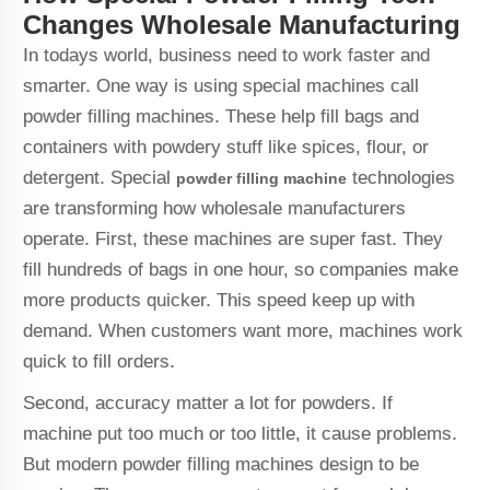
Changes Wholesale Manufacturing
In todays world, business need to work faster and
smarter. One way is using special machines call
powder filling machines. These help fill bags and
containers with powdery stuff like spices, flour, or
detergent. Special
technologies
powder filling machine
are transforming how wholesale manufacturers
operate. First, these machines are super fast. They
fill hundreds of bags in one hour, so companies make
more products quicker. This speed keep up with
demand. When customers want more, machines work
quick to fill orders.
Second, accuracy matter a lot for powders. If
machine put too much or too little, it cause problems.
But modern powder filling machines design to be