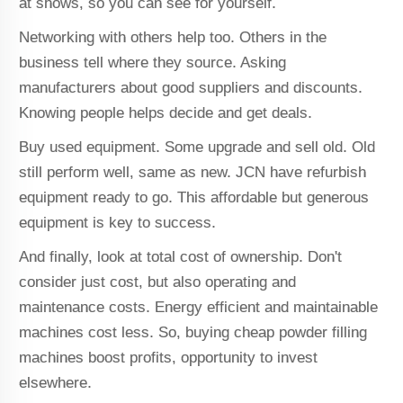
at shows, so you can see for yourself.
Networking with others help too. Others in the
business tell where they source. Asking
manufacturers about good suppliers and discounts.
Knowing people helps decide and get deals.
Buy used equipment. Some upgrade and sell old. Old
still perform well, same as new. JCN have refurbish
equipment ready to go. This affordable but generous
equipment is key to success.
And finally, look at total cost of ownership. Don't
consider just cost, but also operating and
maintenance costs. Energy efficient and maintainable
machines cost less. So, buying cheap powder filling
machines boost profits, opportunity to invest
elsewhere.