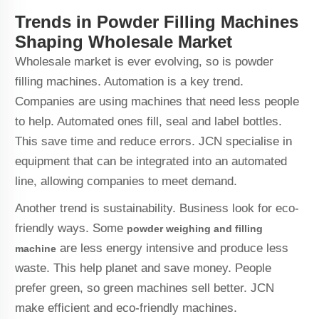
Trends in Powder Filling Machines
Shaping Wholesale Market
Wholesale market is ever evolving, so is powder
filling machines. Automation is a key trend.
Companies are using machines that need less people
to help. Automated ones fill, seal and label bottles.
This save time and reduce errors. JCN specialise in
equipment that can be integrated into an automated
line, allowing companies to meet demand.
Another trend is sustainability. Business look for eco-
friendly ways. Some
powder weighing and filling
are less energy intensive and produce less
machine
waste. This help planet and save money. People
prefer green, so green machines sell better. JCN
make efficient and eco-friendly machines.