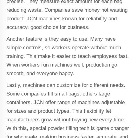
precise. They measure exact amount for each bag,
reducing waste. Companies save money not wasting
product. JCN machines known for reliability and
accuracy, good choice for business.
Another feature is they easy to use. Many have
simple controls, so workers operate without much
training. This make it easier to teach employees fast.
When workers run machines well, production go
smooth, and everyone happy.
Lastly, machines can customize for different needs.
Some companies fill small bags, others large
containers. JCN offer range of machines adjustable
for sizes and product types. This flexibility let
manufacturers grow without buying new every time.
With this, special powder filling tech is game changer
for wholesale, making business faster, accurate, and