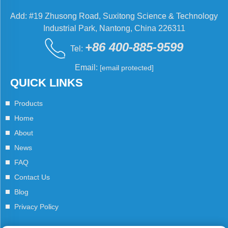
Add: #19 Zhusong Road, Suxitong Science & Technology
Industrial Park, Nantong, China 226311
+86 400-885-9599
Tel:
Email:
[email protected]
QUICK LINKS
Products
Home
About
News
FAQ
Contact Us
Blog
Privacy Policy