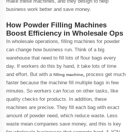
make these machines, and they design to help
business work better and save money.
How Powder Filling Machines
Boost Efficiency in Wholesale Ops
In wholesale operations, filling machines for powder
can change how business run. Think of a big
warehouse that need to fill lots of flour bags every
day. If workers do this by hand, it take lots of time
and effort. But with a
,
process get much
filling machine
faster because the machine fill multiple bags in few
minutes. So workers can focus on other tasks, like
quality checks for products. In addition, these
machines are precise. They fill each bag with exact
amount of powder need, which reduce waste. Less
waste mean companies save money, and this is key