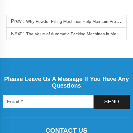
Prev :
Why Powder Filling Machines Help Maintain Product Quality
Next :
The Value of Automatic Packing Machines in Modern Factories
Please Leave Us A Message If You Have Any
Questions
SEND
CONTACT US