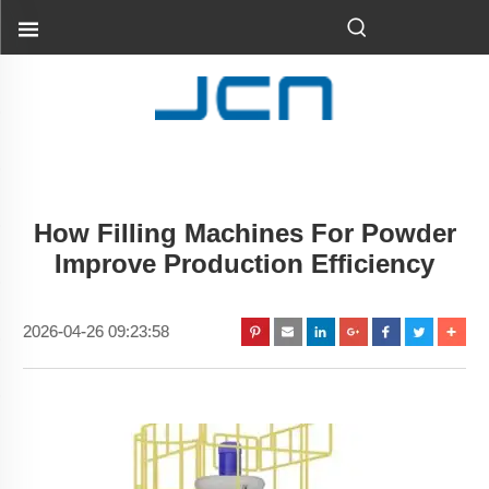
How Filling Machines For Powder
Improve Production Efficiency
2026-04-26 09:23:58