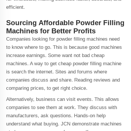
efficient.
Sourcing Affordable Powder Filling
Machines for Better Profits
Companies looking for powder filling machines need
to know where to go. This is because good machines
increase earnings. Some want not bad cheap
machines. A way to get cheap powder filling machine
is search the internet. Sites and forums where
companies discuss and share. Reading reviews and
comparing prices, to get right choice.
Alternatively, business can visit events. This allows
companies to see them at work. They discuss with
manufacturers, ask questions. Hands-on help
understand what buying. JCN demonstrate machines