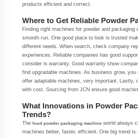
products efficient and correct.
Where to Get Reliable Powder P
Finding right machines for powder and packaging c
smooth run. One good place to look is trusted mak
different needs. When search, check company repu
experiences. Reliable companies has good support,
consider is warranty. Good warranty show company b
find upgradable machines. As business grow, you
offer adaptable machines, very important. Lastly, d
with cost. Sourcing from JCN ensure good machine
What Innovations in Powder Pac
Trends?
The
world always c
food powder packaging machine
machines better, faster, efficient. One big trend 