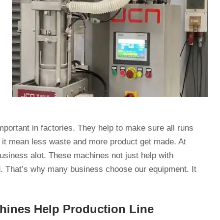
portant in factories. They help to make sure all runs
, it mean less waste and more product get made. At
siness alot. These machines not just help with
d. That’s why many business choose our equipment. It
ines Help Production Line