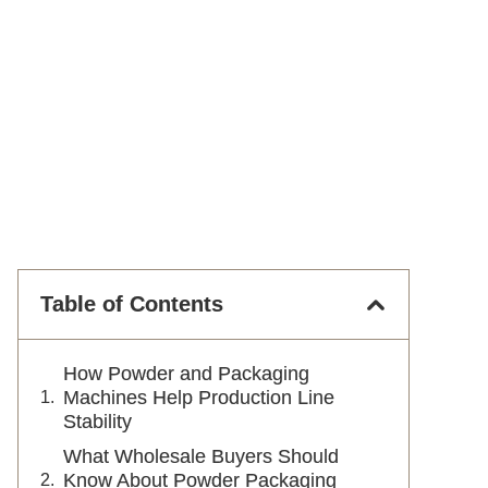
Table of Contents
How Powder and Packaging
Machines Help Production Line
Stability
What Wholesale Buyers Should
Know About Powder Packaging