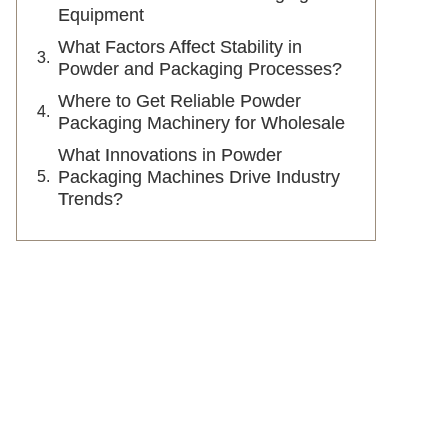
Equipment
What Factors Affect Stability in
Powder and Packaging Processes?
Where to Get Reliable Powder
Packaging Machinery for Wholesale
What Innovations in Powder
Packaging Machines Drive Industry
Trends?