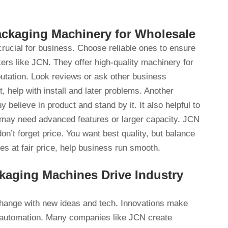
ackaging Machinery for Wholesale
rucial for business. Choose reliable ones to ensure
ers like JCN. They offer high-quality machinery for
tation. Look reviews or ask other business
 help with install and later problems. Another
elieve in product and stand by it. It also helpful to
 may need advanced features or larger capacity. JCN
on’t forget price. You want best quality, but balance
s at fair price, help business run smooth.
kaging Machines Drive Industry
hange with new ideas and tech. Innovations make
is automation. Many companies like JCN create