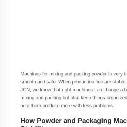
Machines for mixing and packing powder is very im
smooth and safe. When production line are stable
JCN, we know that right machines can change a bu
mixing and packing but also keep things organize
help them produce more with less problems.
How Powder and Packaging Mach