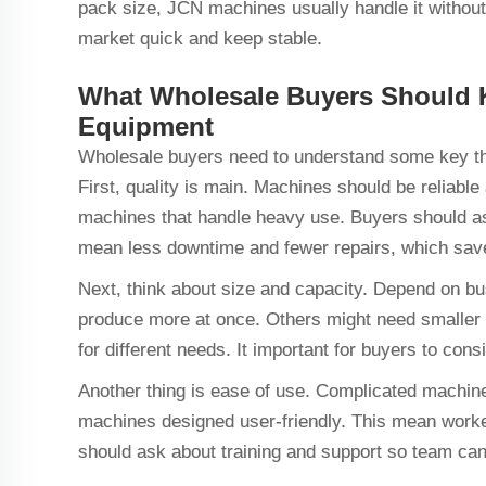
pack size, JCN machines usually handle it without f
market quick and keep stable.
What Wholesale Buyers Should
Equipment
Wholesale buyers need to understand some key t
First, quality is main. Machines should be reliabl
machines that handle heavy use. Buyers should ask
mean less downtime and fewer repairs, which sa
Next, think about size and capacity. Depend on b
produce more at once. Others might need smaller 
for different needs. It important for buyers to co
Another thing is ease of use. Complicated machine
machines designed user-friendly. This mean workers
should ask about training and support so team can