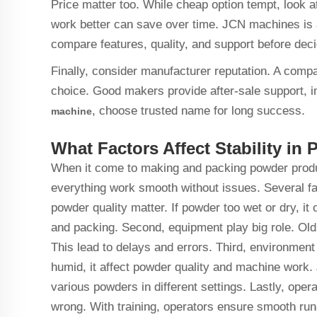
Price matter too. While cheap option tempt, look at
work better can save over time. JCN machines is 
compare features, quality, and support before dec
Finally, consider manufacturer reputation. A comp
choice. Good makers provide after-sale support, i
, choose trusted name for long success.
machine
What Factors Affect Stability i
When it come to making and packing powder product
everything work smooth without issues. Several fac
powder quality matter. If powder too wet or dry, it
and packing. Second, equipment play big role. Old
This lead to delays and errors. Third, environmen
humid, it affect powder quality and machine work
various powders in different settings. Lastly, ope
wrong. With training, operators ensure smooth r