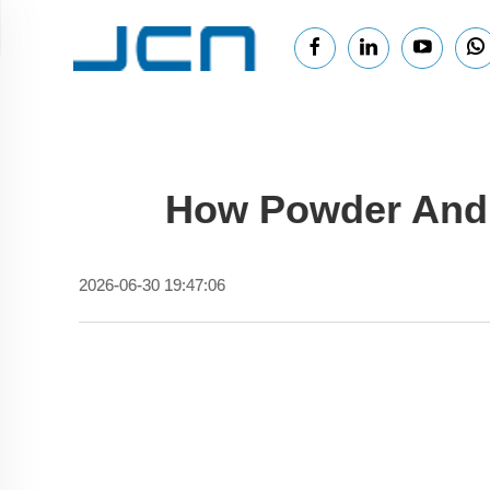
How Powder And 
2026-06-30 19:47:06