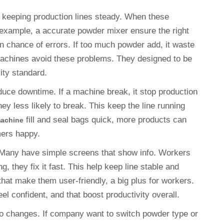
 keeping production lines steady. When these
example, a accurate powder mixer ensure the right
 chance of errors. If too much powder add, it waste
machines avoid these problems. They designed to be
lity standard.
uce downtime. If a machine break, it stop production
hey less likely to break. This keep the line running
fill and seal bags quick, more products can
machine
omers happy.
. Many have simple screens that show info. Workers
g, they fix it fast. This help keep line stable and
hat make them user-friendly, a big plus for workers.
l confident, and that boost productivity overall.
to changes. If company want to switch powder type or