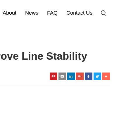
About
News
FAQ
Contact Us
e Line Stability