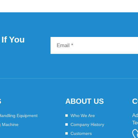
If You
S
ABOUT US
C
Ad
Handling Equipment
Who We Are
Te
g Machine
Company History
Customers