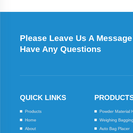
Please Leave Us A Message 
Have Any Questions
QUICK LINKS
PRODUCT
Products
Powder Material 
Home
Weighing Baggin
About
Auto Bag Placer