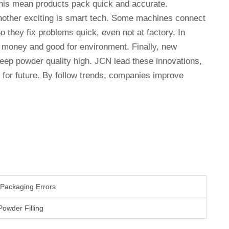
This mean products pack quick and accurate.
Another exciting is smart tech. Some machines connect
o they fix problems quick, even not at factory. In
e money and good for environment. Finally, new
eep powder quality high. JCN lead these innovations,
for future. By follow trends, companies improve
Packaging Errors
Powder Filling