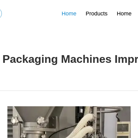
Home
Products
Home
Packaging Machines Improv