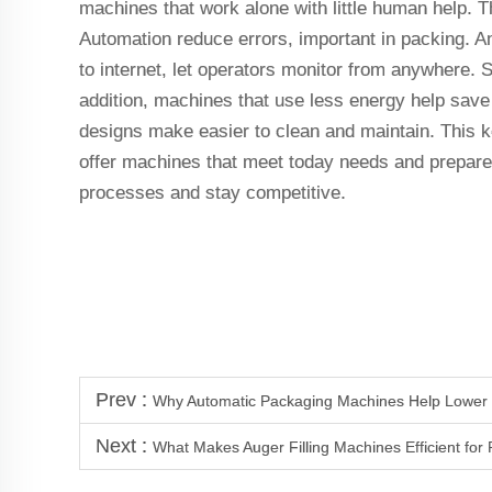
machines that work alone with little human help. 
Automation reduce errors, important in packing. 
to internet, let operators monitor from anywhere. S
addition, machines that use less energy help sav
designs make easier to clean and maintain. This k
offer machines that meet today needs and prepare 
processes and stay competitive.
Prev :
Why Automatic Packaging Machines Help Lower 
Next :
What Makes Auger Filling Machines Efficient for 