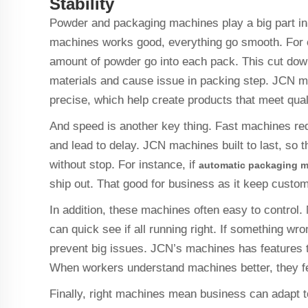
Stability
Powder and packaging machines play a big part in
machines works good, everything go smooth. For 
amount of powder go into each pack. This cut down
materials and cause issue in packing step. JCN 
precise, which help create products that meet qua
And speed is another key thing. Fast machines red
and lead to delay. JCN machines built to last, so t
without stop. For instance, if
automatic packaging 
ship out. That good for business as it keep cust
In addition, these machines often easy to control
can quick see if all running right. If something wron
prevent big issues. JCN’s machines has features t
When workers understand machines better, they fee
Finally, right machines mean business can adapt 