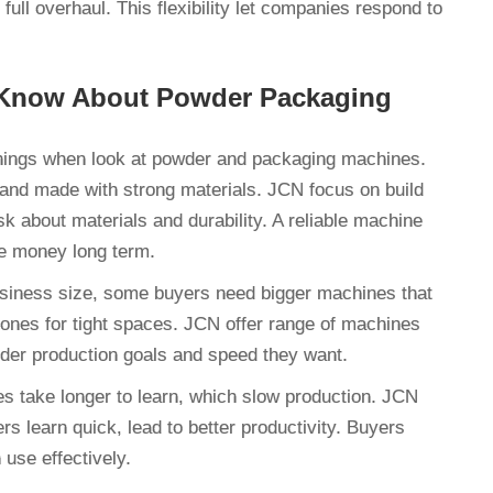
ull overhaul. This flexibility let companies respond to
 Know About Powder Packaging
hings when look at powder and packaging machines.
e and made with strong materials. JCN focus on build
 about materials and durability. A reliable machine
ve money long term.
usiness size, some buyers need bigger machines that
ones for tight spaces. JCN offer range of machines
nsider production goals and speed they want.
s take longer to learn, which slow production. JCN
 learn quick, lead to better productivity. Buyers
 use effectively.