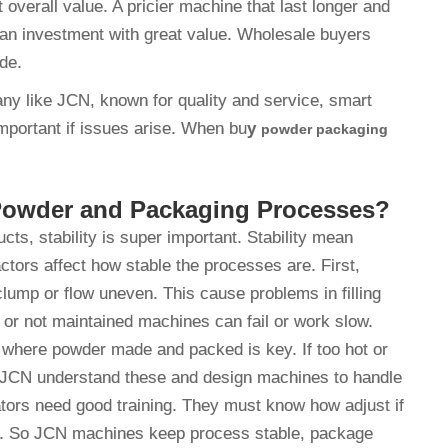
 overall value. A pricier machine that last longer and
an investment with great value. Wholesale buyers
ide.
any like JCN, known for quality and service, smart
mportant if issues arise. When bu
y
powder packaging
n Powder and Packaging Processes?
s, stability is super important. Stability mean
tors affect how stable the processes are. First,
 clump or flow uneven. This cause problems in filling
 or not maintained machines can fail or work slow.
t where powder made and packed is key. If too hot or
. JCN understand these and design machines to handle
rators need good training. They must know how adjust if
un. So JCN machines keep process stable, package