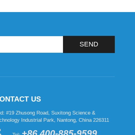
SEND
ONTACT US
d: #19 Zhusong Road, Suxitong Science &
chnology Industrial Park, Nantong, China 226311
+86 400-885-9599
Tel: