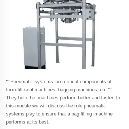
'''''Pneumatic systems are critical components of
form-fill-seal machines, bagging machines, etc.'''''
They help the machines perform better and faster. In
this module we will discuss the role pneumatic
systems play to ensure that a bag filling machine
performs at its best.