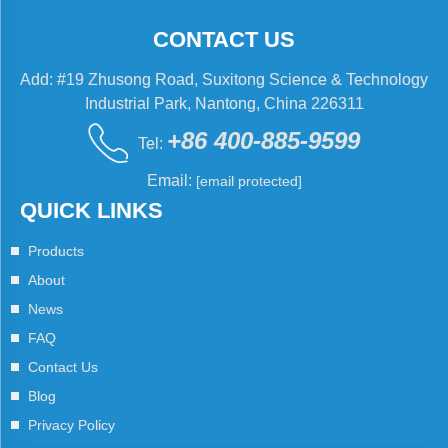
CONTACT US
Add: #19 Zhusong Road, Suxitong Science & Technology
Industrial Park, Nantong, China 226311
+86 400-885-9599
Tel:
Email:
[email protected]
QUICK LINKS
Products
About
News
FAQ
Contact Us
Blog
Privacy Policy