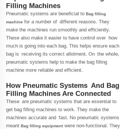
Filling Machines
Pneumatic systems are beneficial to
Bag filling
for a number of different reasons. They
machine
make the machines run smoothly and efficiently.
These also make it easier to have control over how
much is going into each bag. This helps ensure each
bag is receiving its correct allotment. On the whole,
pneumatic systems help to make the bag filling
machine more reliable and efficient.
How Pneumatic Systems And Bag
Filling Machines Are Connected
These are pneumatic systems that are essential to
get bag filling machines to work. They make the
machines accurate and fast. No pneumatic systems
meant
were non-functional. They
Bag filling
equipment