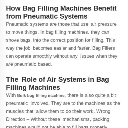
How Bag Filling Machines Benefit
from Pneumatic Systems
Pneumatic systems are those that use air pressure
to move things. In bag filling machines, they can
shove bags into the correct position for filling. This
way the job becomes easier and faster. Bag Fillers
can operate smoothly without any issues when they
are pneumatic based.
The Role of Air Systems in Bag
Filling Machines
With
, there is also quite a bit
Bulk bag filling machine
pneumatic involved. They are to the machines as the
muscles that allow them to do their work. Wrong
Direction – Without these mechanisms, packing
machines would not be able to fill bags properly.