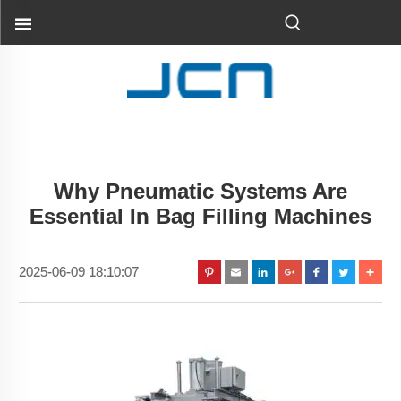
Why Pneumatic Systems Are
Essential In Bag Filling Machines
2025-06-09 18:10:07