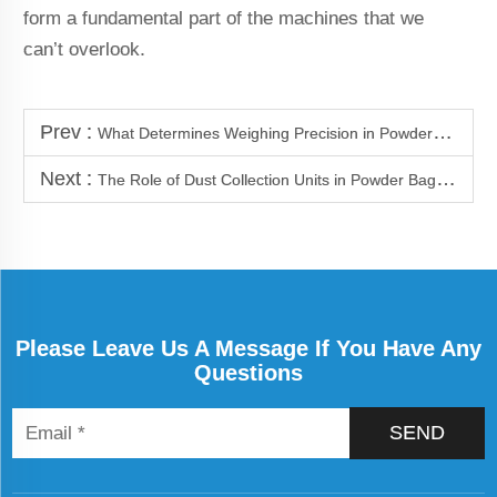
form a fundamental part of the machines that we
can’t overlook.
Prev :
What Determines Weighing Precision in Powder Packaging Machines
Next :
The Role of Dust Collection Units in Powder Bagging Lines
Please Leave Us A Message If You Have Any
Questions
SEND