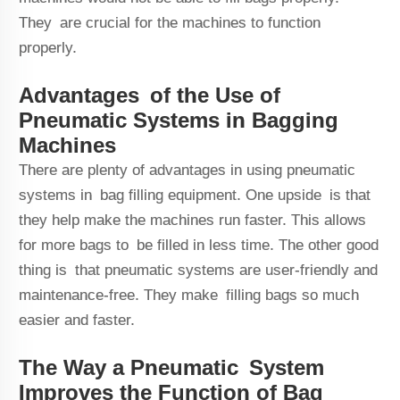
They are crucial for the machines to function
properly.
Advantages of the Use of
Pneumatic Systems in Bagging
Machines
There are plenty of advantages in using pneumatic
systems in bag filling equipment. One upside is that
they help make the machines run faster. This allows
for more bags to be filled in less time. The other good
thing is that pneumatic systems are user-friendly and
maintenance-free. They make filling bags so much
easier and faster.
The Way a Pneumatic System
Improves the Function of Bag