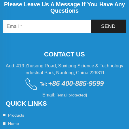
Please Leave Us A Message If You Have Any
Questions
SEND
CONTACT US
Add: #19 Zhusong Road, Suxitong Science & Technology
Industrial Park, Nantong, China 226311
+86 400-885-9599
Tel:
Email:
[email protected]
QUICK LINKS
Products
Home