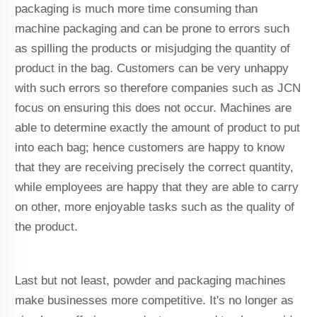
packaging is much more time consuming than
machine packaging and can be prone to errors such
as spilling the products or misjudging the quantity of
product in the bag. Customers can be very unhappy
with such errors so therefore companies such as JCN
focus on ensuring this does not occur. Machines are
able to determine exactly the amount of product to put
into each bag; hence customers are happy to know
that they are receiving precisely the correct quantity,
while employees are happy that they are able to carry
on other, more enjoyable tasks such as the quality of
the product.
Last but not least, powder and packaging machines
make businesses more competitive. It's no longer as