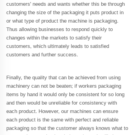
customers' needs and wants whether this be through
changing the size of the packaging it puts product in
or what type of product the machine is packaging.
Thus allowing businesses to respond quickly to
changes within the markets to satisfy their
customers, which ultimately leads to satisfied
customers and further success.
Finally, the quality that can be achieved from using
machinery can not be beaten; if workers packaging
items by hand it would only be consistent for so long
and then would be unreliable for consistency with
each product. However, our machines can ensure
each product is the same with perfect and reliable
packaging so that the customer always knows what to