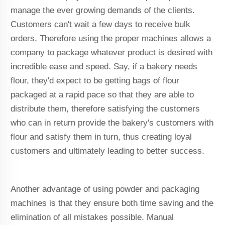
manage the ever growing demands of the clients.
Customers can't wait a few days to receive bulk
orders. Therefore using the proper machines allows a
company to package whatever product is desired with
incredible ease and speed. Say, if a bakery needs
flour, they'd expect to be getting bags of flour
packaged at a rapid pace so that they are able to
distribute them, therefore satisfying the customers
who can in return provide the bakery's customers with
flour and satisfy them in turn, thus creating loyal
customers and ultimately leading to better success.
Another advantage of using powder and packaging
machines is that they ensure both time saving and the
elimination of all mistakes possible. Manual