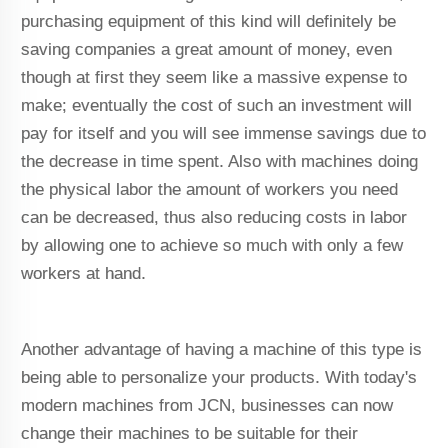
purchasing equipment of this kind will definitely be
saving companies a great amount of money, even
though at first they seem like a massive expense to
make; eventually the cost of such an investment will
pay for itself and you will see immense savings due to
the decrease in time spent. Also with machines doing
the physical labor the amount of workers you need
can be decreased, thus also reducing costs in labor
by allowing one to achieve so much with only a few
workers at hand.
Another advantage of having a machine of this type is
being able to personalize your products. With today's
modern machines from JCN, businesses can now
change their machines to be suitable for their