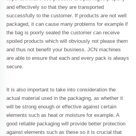
and effectively so that they are transported
successfully to the customer. If products are not well
packaged, it can cause many problems for example if
the bag is poorly sealed the customer can receive
spoiled products which will obviously not please them
and thus not benefit your business. JCN machines
are able to ensure that each and every pack is always
secure.
It is also important to take into consideration the
actual material used in the packaging, as whether it
will be strong enough or effective against certain
elements such as heat or moisture for example. A
good reliable packaging will provide better protection
against elements such as these so it is crucial that