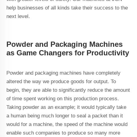
help businesses of all kinds take their success to the
next level.
Powder and Packaging Machines
as Game Changers for Productivity
Powder and packaging machines have completely
altered the way we produce goods for output. To
begin, they are able to significantly reduce the amount
of time spent working on this production process.
Taking powder as an example; it would typically take
a human being much longer to seal a packet than it
would for a machine, the speed of the machine would
enable such companies to produce so many more