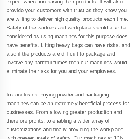
expect when purchasing their products. It will also
provide your customers with trust as they know you
are willing to deliver high quality products each time.
Safety of the workers and workplace should also be
considered as using machines for this purpose does
have benefits. Lifting heavy bags can have risks, and
also if the products are difficult to package and
involve any harmful fumes then our machines would
eliminate the risks for you and your employees.
In conclusion, buying powder and packaging
machines can be an extremely beneficial process for
businesses. From allowing greater production and
therefore profits, to enabling a wider array of
customizations and finally providing the workplace
with greater levels of safety. Our machines at JCN