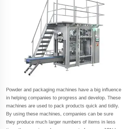
Powder and packaging machines have a big influence
in helping companies to progress and develop. These
machines are used to pack products quick and tidily.
By using these machines, companies can be sure
they produce much larger numbers of items in less