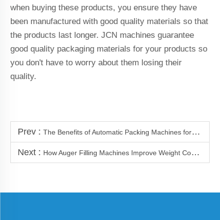
when buying these products, you ensure they have
been manufactured with good quality materials so that
the products last longer. JCN machines guarantee
good quality packaging materials for your products so
you don't have to worry about them losing their
quality.
Prev :
The Benefits of Automatic Packing Machines for Bulk Packaging
Next :
How Auger Filling Machines Improve Weight Control Accuracy