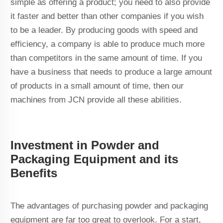
simple as offering a product; you need to also provide
it faster and better than other companies if you wish
to be a leader. By producing goods with speed and
efficiency, a company is able to produce much more
than competitors in the same amount of time. If you
have a business that needs to produce a large amount
of products in a small amount of time, then our
machines from JCN provide all these abilities.
Investment in Powder and
Packaging Equipment and its
Benefits
The advantages of purchasing powder and packaging
equipment are far too great to overlook. For a start,