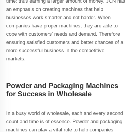
time; thus earning a larger amount of money. JCN has
an emphasis on creating machines that help
businesses work smarter and not harder. When
companies have proper machines, they are able to
cope with customers' needs and demand. Therefore
ensuring satisfied customers and better chances of a
more successful business in the competitive
markets.
Powder and Packaging Machines
for Success in Wholesale
In a busy world of wholesale, each and every second
count and time is of essence. Powder and packaging
machines can play a vital role to help companies