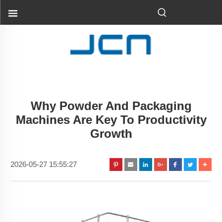
Why Powder And Packaging
Machines Are Key To Productivity
Growth
2026-05-27 15:55:27