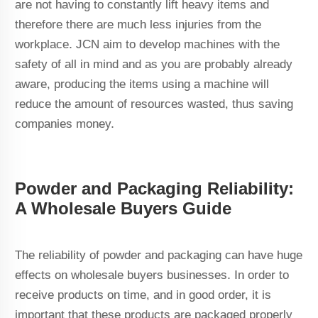
are not having to constantly lift heavy items and
therefore there are much less injuries from the
workplace. JCN aim to develop machines with the
safety of all in mind and as you are probably already
aware, producing the items using a machine will
reduce the amount of resources wasted, thus saving
companies money.
Powder and Packaging Reliability:
A Wholesale Buyers Guide
The reliability of powder and packaging can have huge
effects on wholesale buyers businesses. In order to
receive products on time, and in good order, it is
important that these products are packaged properly