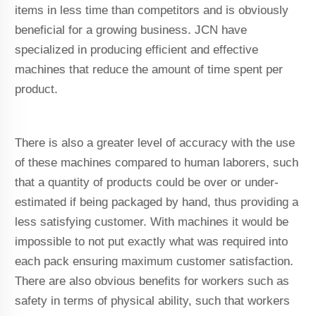
items in less time than competitors and is obviously
beneficial for a growing business. JCN have
specialized in producing efficient and effective
machines that reduce the amount of time spent per
product.
There is also a greater level of accuracy with the use
of these machines compared to human laborers, such
that a quantity of products could be over or under-
estimated if being packaged by hand, thus providing a
less satisfying customer. With machines it would be
impossible to not put exactly what was required into
each pack ensuring maximum customer satisfaction.
There are also obvious benefits for workers such as
safety in terms of physical ability, such that workers