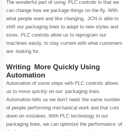
The wonderful part of using PLC controls is that we
can change how we package things on the fly. With
what people want and like changing, JCN is able to
shift our packaging lines to adapt to new styles and
sizes. PLC controls allow us to reprogram our
machines easily, to stay current with what customers
are looking for.
Writing More Quickly Using
Automation
Automation of some steps with PLC controls allows
us to move quickly on our packaging lines.
Automation tells us we don’t need the same number
of people performing mechanical work and that cuts
down on mistakes. With PLC technology in our
packaging lines, we can optimize the performance of