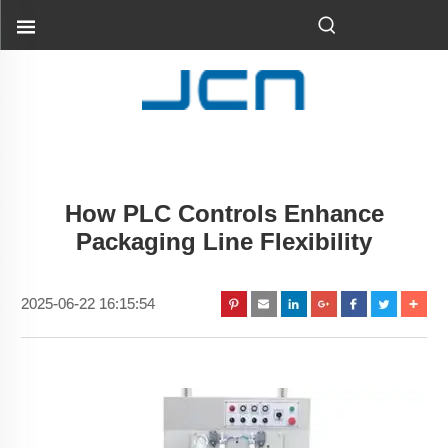
How PLC Controls Enhance
Packaging Line Flexibility
2025-06-22 16:15:54