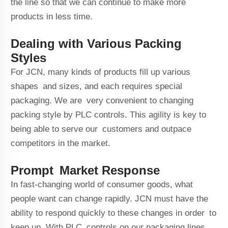
the line so that we can continue to make more
products in less time.
Dealing with Various Packing
Styles
For JCN, many kinds of products fill up various
shapes and sizes, and each requires special
packaging. We are very convenient to changing
packing style by PLC controls. This agility is key to
being able to serve our customers and outpace
competitors in the market.
Prompt Market Response
In fast-changing world of consumer goods, what
people want can change rapidly. JCN must have the
ability to respond quickly to these changes in order to
keep up. With PLC controls on our packaging lines,