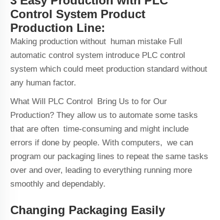
3 Easy Production with PLC
Control System Product
Production Line:
Making production without human mistake Full
automatic control system introduce PLC control
system which could meet production standard without
any human factor.
What Will PLC Control Bring Us to for Our
Production? They allow us to automate some tasks
that are often time-consuming and might include
errors if done by people. With computers, we can
program our packaging lines to repeat the same tasks
over and over, leading to everything running more
smoothly and dependably.
Changing Packaging Easily