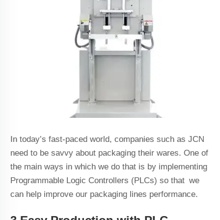
In today’s fast-paced world, companies such as JCN
need to be savvy about packaging their wares. One of
the main ways in which we do that is by implementing
Programmable Logic Controllers (PLCs) so that we
can help improve our packaging lines performance.