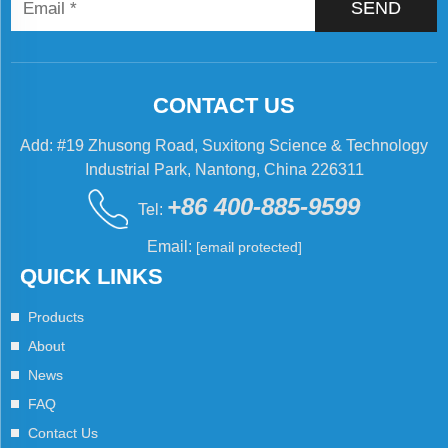
SEND
CONTACT US
Add: #19 Zhusong Road, Suxitong Science & Technology
Industrial Park, Nantong, China 226311
+86 400-885-9599
Tel:
Email:
[email protected]
QUICK LINKS
Products
About
News
FAQ
Contact Us