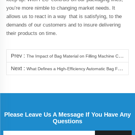
you’re more nimble to changing market needs. It
allows us to react in a way that is satisfying, to the
demands of our customers and to insure delivering
their products on time.
Prev :
The Impact of Bag Material on Filling Machine Calibration
Next :
What Defines a High-Efficiency Automatic Bag Filler
Please Leave Us A Message If You Have Any
Questions