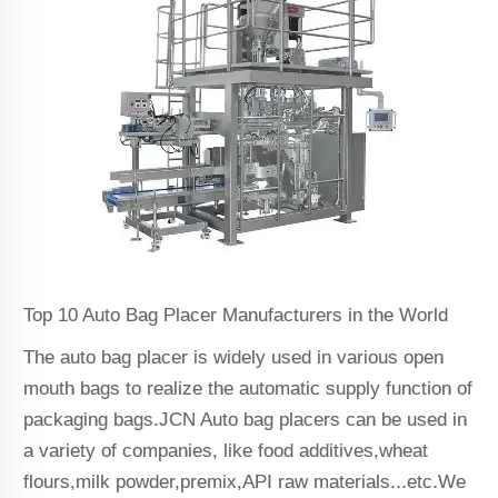
Top 10 Auto Bag Placer Manufacturers in the World
The auto bag placer is widely used in various open
mouth bags to realize the automatic supply function of
packaging bags.JCN Auto bag placers can be used in
a variety of companies, like food additives,wheat
flours,milk powder,premix,API raw materials...etc.We