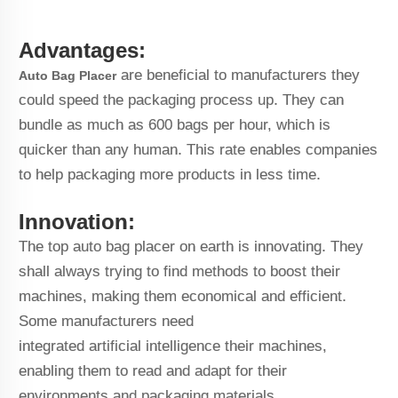
Advantages:
are beneficial to manufacturers they
Auto Bag Placer
could speed the packaging process up. They can
bundle as much as 600 bags per hour, which is
quicker than any human. This rate enables companies
to help packaging more products in less time.
Innovation:
The top auto bag placer on earth is innovating. They
shall always trying to find methods to boost their
machines, making them economical and efficient.
Some manufacturers need
integrated artificial intelligence their machines,
enabling them to read and adapt for their
environments and packaging materials.