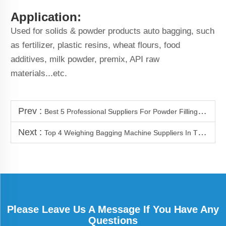
Application:
Used for solids & powder products auto bagging, such
as fertilizer, plastic resins, wheat flours, food
additives, milk powder, premix, API raw
materials...etc.
Prev :
Best 5 Professional Suppliers For Powder Filling Machine
Next :
Top 4 Weighing Bagging Machine Suppliers In Thailand
Please Leave Us A Message If You Have Any
Questions