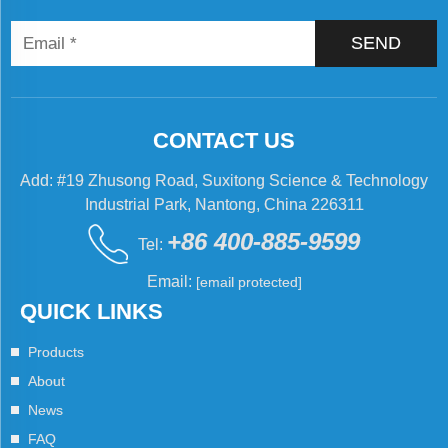
SEND
CONTACT US
Add: #19 Zhusong Road, Suxitong Science & Technology
Industrial Park, Nantong, China 226311
+86 400-885-9599
Tel:
Email:
[email protected]
QUICK LINKS
Products
About
News
FAQ