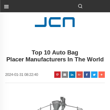
Top 10 Auto Bag
Placer Manufacturers In The World
2024-01-31 08:22:40