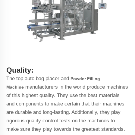
Quality:
The top auto bag placer and
Powder Filling
manufacturers in the world produce machines
Machine
of this highest quality. They use the best materials
and components to make certain that their machines
are durable and long-lasting. Additionally, they play
rigorous quality control tests on the machines to
make sure they play towards the greatest standards.