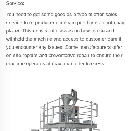
Service:
You need to get some good as a type of after-sales
service from producer once you purchase an auto bag
placer. This consist of classes on how to use and
withhold the machine and access to customer care if
you encounter any issues. Some manufacturers offer
on-site repairs and preventative repair to ensure their
machine operates at maximum effectiveness.