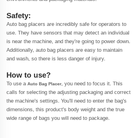
Safety:
Auto bag placers are incredibly safe for operators to
use. They have sensors that may detect an individual
is near the machine, and they're going to power down.
Additionally, auto bag placers are easy to maintain
and wash, so there is less danger of injury.
How to use?
To use a
, you need to focus it. This
Auto Bag Placer
calls for selecting the adjusting packaging and correct
the machine's settings. You'll need to enter the bag's
dimensions, this product's body weight and the true
wide range of bags you will need to package.