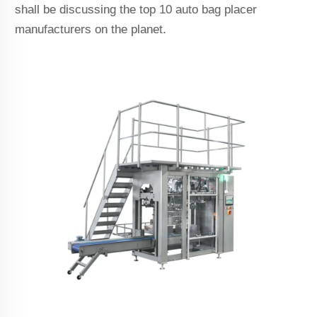
shall be discussing the top 10 auto bag placer
manufacturers on the planet.