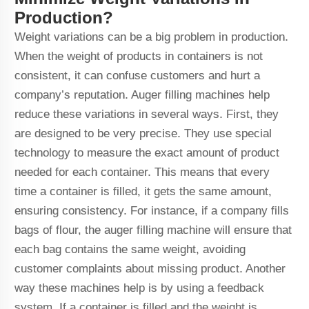
Production?
Weight variations can be a big problem in production.
When the weight of products in containers is not
consistent, it can confuse customers and hurt a
company’s reputation. Auger filling machines help
reduce these variations in several ways. First, they
are designed to be very precise. They use special
technology to measure the exact amount of product
needed for each container. This means that every
time a container is filled, it gets the same amount,
ensuring consistency. For instance, if a company fills
bags of flour, the auger filling machine will ensure that
each bag contains the same weight, avoiding
customer complaints about missing product. Another
way these machines help is by using a feedback
system. If a container is filled and the weight is