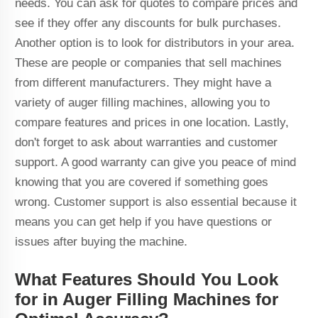
needs. You can ask for quotes to compare prices and
see if they offer any discounts for bulk purchases.
Another option is to look for distributors in your area.
These are people or companies that sell machines
from different manufacturers. They might have a
variety of auger filling machines, allowing you to
compare features and prices in one location. Lastly,
don't forget to ask about warranties and customer
support. A good warranty can give you peace of mind
knowing that you are covered if something goes
wrong. Customer support is also essential because it
means you can get help if you have questions or
issues after buying the machine.
What Features Should You Look
for in Auger Filling Machines for