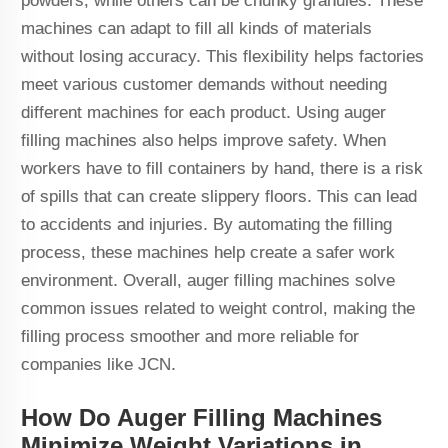
powders, while others can be chunky granules. These
machines can adapt to fill all kinds of materials
without losing accuracy. This flexibility helps factories
meet various customer demands without needing
different machines for each product. Using auger
filling machines also helps improve safety. When
workers have to fill containers by hand, there is a risk
of spills that can create slippery floors. This can lead
to accidents and injuries. By automating the filling
process, these machines help create a safer work
environment. Overall, auger filling machines solve
common issues related to weight control, making the
filling process smoother and more reliable for
companies like JCN.
How Do Auger Filling Machines
Minimize Weight Variations in