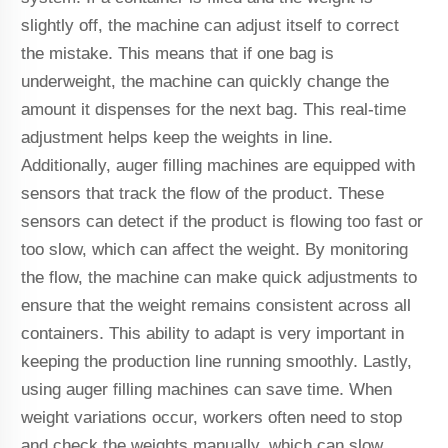
slightly off, the machine can adjust itself to correct
the mistake. This means that if one bag is
underweight, the machine can quickly change the
amount it dispenses for the next bag. This real-time
adjustment helps keep the weights in line.
Additionally, auger filling machines are equipped with
sensors that track the flow of the product. These
sensors can detect if the product is flowing too fast or
too slow, which can affect the weight. By monitoring
the flow, the machine can make quick adjustments to
ensure that the weight remains consistent across all
containers. This ability to adapt is very important in
keeping the production line running smoothly. Lastly,
using auger filling machines can save time. When
weight variations occur, workers often need to stop
and check the weights manually, which can slow