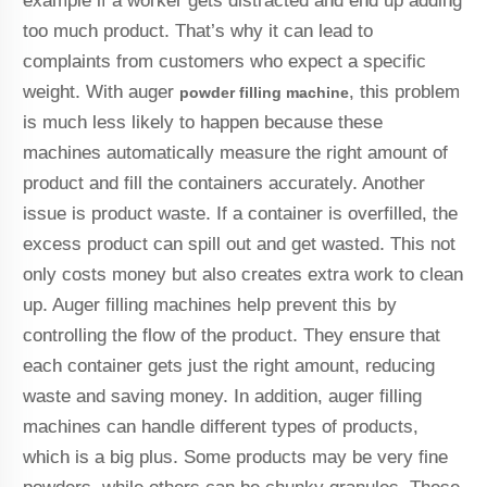
example if a worker gets distracted and end up adding
too much product. That’s why it can lead to
complaints from customers who expect a specific
weight. With auger
, this problem
powder filling machine
is much less likely to happen because these
machines automatically measure the right amount of
product and fill the containers accurately. Another
issue is product waste. If a container is overfilled, the
excess product can spill out and get wasted. This not
only costs money but also creates extra work to clean
up. Auger filling machines help prevent this by
controlling the flow of the product. They ensure that
each container gets just the right amount, reducing
waste and saving money. In addition, auger filling
machines can handle different types of products,
which is a big plus. Some products may be very fine