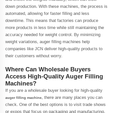
down production. With these machines, the process is
automated, allowing for faster filling and less
downtime. This means that factories can produce
more products in less time while still maintaining the
accuracy needed for weight control. By minimizing
weight variations, auger filling machines help
companies like JCN deliver high-quality products to
their customers without worry.
Where Can Wholesale Buyers
Access High-Quality Auger Filling
Machines?
If you are a wholesale buyer looking for high-quality
, there are many places you can
auger filling machine
check. One of the best options is to visit trade shows
or expos that focus on packaging and manufacturing.