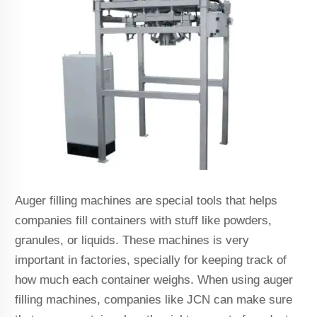
Auger filling machines are special tools that helps
companies fill containers with stuff like powders,
granules, or liquids. These machines is very
important in factories, specially for keeping track of
how much each container weighs. When using auger
filling machines, companies like JCN can make sure