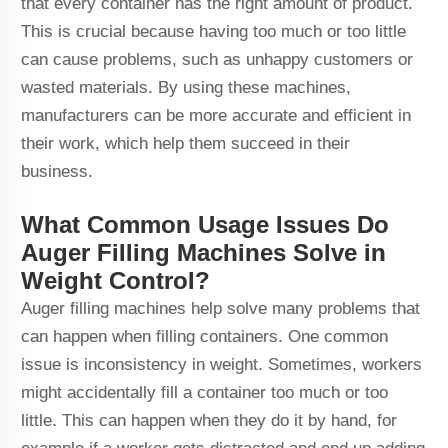
that every container has the right amount of product.
This is crucial because having too much or too little
can cause problems, such as unhappy customers or
wasted materials. By using these machines,
manufacturers can be more accurate and efficient in
their work, which help them succeed in their
business.
What Common Usage Issues Do
Auger Filling Machines Solve in
Weight Control?
Auger filling machines help solve many problems that
can happen when filling containers. One common
issue is inconsistency in weight. Sometimes, workers
might accidentally fill a container too much or too
little. This can happen when they do it by hand, for