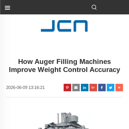
How Auger Filling Machines
Improve Weight Control Accuracy
2026-06-09 13:16:21