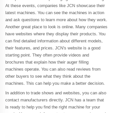
At these events, companies like JCN showcase their
latest machines. You can see the machines in action
and ask questions to learn more about how they work.
Another great place to look is online. Many companies
have websites where they display their products. You
can find detailed information about different models,
their features, and prices. JCN's website is a good
starting point. They often provide videos and
brochures that explain how their auger filling
machines operate. You can also read reviews from
other buyers to see what they think about the
machines. This can help you make a better decision.
In addition to trade shows and websites, you can also
contact manufacturers directly. JCN has a team that
is ready to help you find the right machine for your