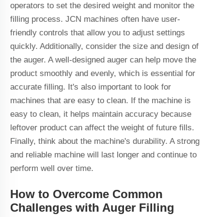
operators to set the desired weight and monitor the
filling process. JCN machines often have user-
friendly controls that allow you to adjust settings
quickly. Additionally, consider the size and design of
the auger. A well-designed auger can help move the
product smoothly and evenly, which is essential for
accurate filling. It's also important to look for
machines that are easy to clean. If the machine is
easy to clean, it helps maintain accuracy because
leftover product can affect the weight of future fills.
Finally, think about the machine's durability. A strong
and reliable machine will last longer and continue to
perform well over time.
How to Overcome Common
Challenges with Auger Filling