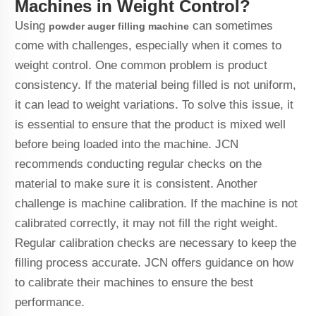
Machines in Weight Control?
Using
can sometimes
powder auger filling machine
come with challenges, especially when it comes to
weight control. One common problem is product
consistency. If the material being filled is not uniform,
it can lead to weight variations. To solve this issue, it
is essential to ensure that the product is mixed well
before being loaded into the machine. JCN
recommends conducting regular checks on the
material to make sure it is consistent. Another
challenge is machine calibration. If the machine is not
calibrated correctly, it may not fill the right weight.
Regular calibration checks are necessary to keep the
filling process accurate. JCN offers guidance on how
to calibrate their machines to ensure the best
performance.