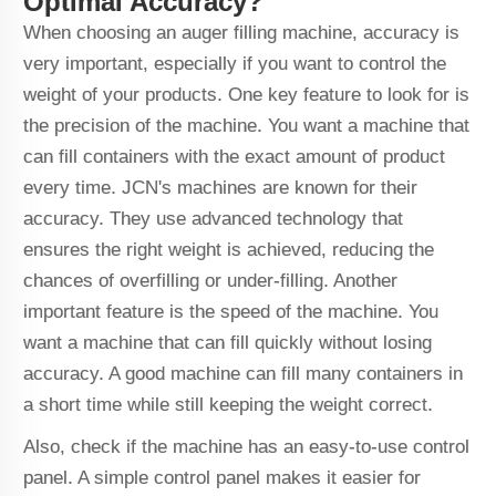
Optimal Accuracy?
When choosing an auger filling machine, accuracy is
very important, especially if you want to control the
weight of your products. One key feature to look for is
the precision of the machine. You want a machine that
can fill containers with the exact amount of product
every time. JCN's machines are known for their
accuracy. They use advanced technology that
ensures the right weight is achieved, reducing the
chances of overfilling or under-filling. Another
important feature is the speed of the machine. You
want a machine that can fill quickly without losing
accuracy. A good machine can fill many containers in
a short time while still keeping the weight correct.
Also, check if the machine has an easy-to-use control
panel. A simple control panel makes it easier for