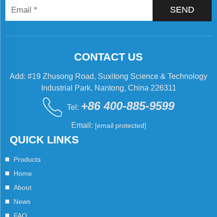
SEND
CONTACT US
Add: #19 Zhusong Road, Suxitong Science & Technology
Industrial Park, Nantong, China 226311
+86 400-885-9599
Tel:
Email:
[email protected]
QUICK LINKS
Products
Home
About
News
FAQ