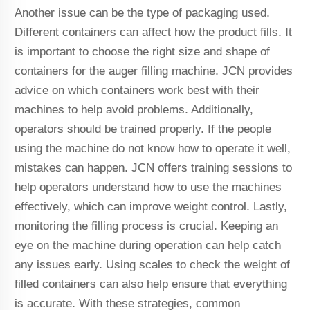
Another issue can be the type of packaging used.
Different containers can affect how the product fills. It
is important to choose the right size and shape of
containers for the auger filling machine. JCN provides
advice on which containers work best with their
machines to help avoid problems. Additionally,
operators should be trained properly. If the people
using the machine do not know how to operate it well,
mistakes can happen. JCN offers training sessions to
help operators understand how to use the machines
effectively, which can improve weight control. Lastly,
monitoring the filling process is crucial. Keeping an
eye on the machine during operation can help catch
any issues early. Using scales to check the weight of
filled containers can also help ensure that everything
is accurate. With these strategies, common