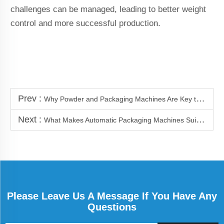
challenges can be managed, leading to better weight
control and more successful production.
Prev :
Why Powder and Packaging Machines Are Key to Productivity Growth
Next :
What Makes Automatic Packaging Machines Suitable for Fine Powders
Please Leave Us A Message If You Have Any
Questions