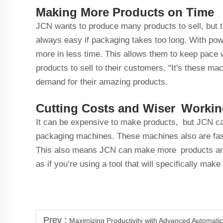
Making More Products on Time
JCN wants to produce many products to sell, but t
always easy if packaging takes too long. With p
more in less time. This allows them to keep pace 
products to sell to their customers. "It's these m
demand for their amazing products.
Cutting Costs and Wiser Worki
It can be expensive to make products, but JCN c
packaging machines. These machines also are fas
This also means JCN can make more products and d
as if you’re using a tool that will specifically ma
Prev :
Maximizing Productivity with Advanced Automati