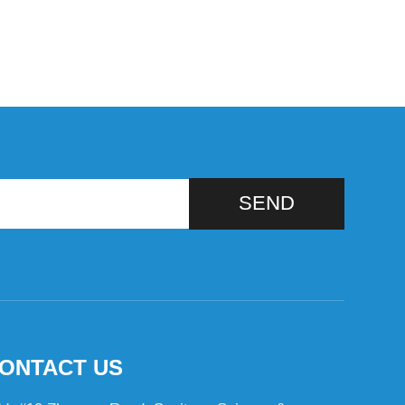
SEND
ONTACT US