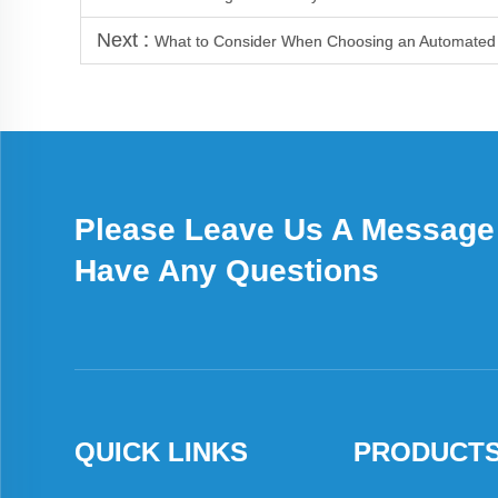
Next :
What to Consider When Choosing an Automated 
Please Leave Us A Message 
Have Any Questions
QUICK LINKS
PRODUCT