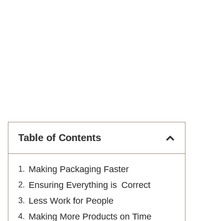
Table of Contents
Making Packaging Faster
Ensuring Everything is Correct
Less Work for People
Making More Products on Time