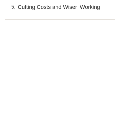
Cutting Costs and Wiser Working