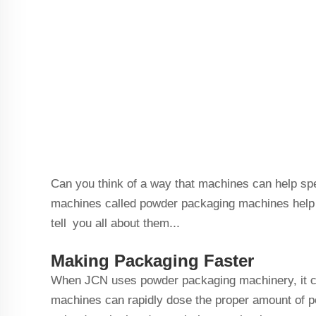
Can you think of a way that machines can help sp
machines called powder packaging machines help J
tell you all about them...
Making Packaging Faster
When JCN uses powder packaging machinery, it cer
machines can rapidly dose the proper amount of p