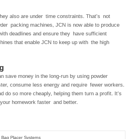
hey also are under time constraints. That’s not
owder packing machines, JCN is now able to produce
with deadlines and ensure they have sufficient
achines that enable JCN to keep up with the high
ng
an save money in the long-run by using powder
ter, consume less energy and require fewer workers.
o so more cheaply, helping them turn a profit. It’s
ke your homework faster and better.
c Bag Placer Systems