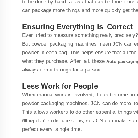
to be done by hand, a task that can be time con
can package more things and more quickly get the
Ensuring Everything is Correct
Ever tried to measure something really precisely?
But powder packaging machines mean JCN can ensu
powder in each bag. This helps ensure that all th
what they purchase. After all, these
Auto packagin
always come through for a person.
Less Work for People
When manual work is involved, it can become tiring 
powder packaging machines, JCN can do more to 
This allows workers to do other essential things wi
don’t errlic one of us, so JCN can make sure 
filling
perfect every single time.