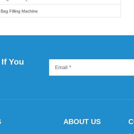
Bag Filling Machine
If You
S
ABOUT US
C