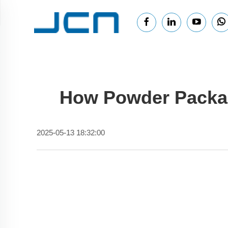
How Powder Packag
2025-05-13 18:32:00