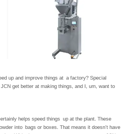
eed up and improve things at a factory? Special
CN get better at making things, and I, um, want to
tainly helps speed things up at the plant. These
owder into bags or boxes. That means it doesn’t have