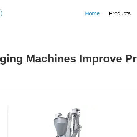
Home
Products
ing Machines Improve Pro