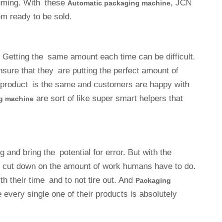
suming. With these
, JCN
Automatic packaging machine
m ready to be sold.
 Getting the same amount each time can be difficult.
re that they are putting the perfect amount of
e product is the same and customers are happy with
are sort of like super smart helpers that
g machine
and bring the potential for error. But with the
cut down on the amount of work humans have to do.
th their time and to not tire out. And
Packaging
every single one of their products is absolutely