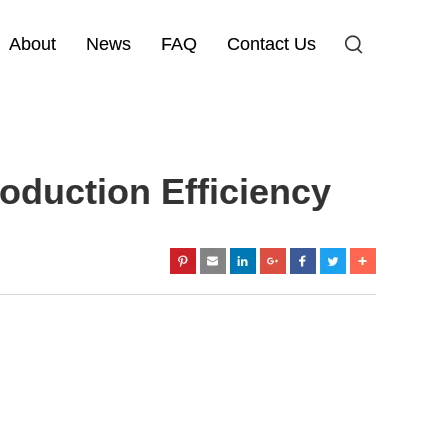
About
News
FAQ
Contact Us
duction Efficiency