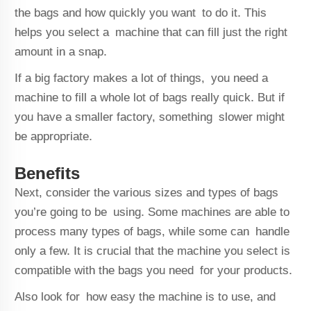
the bags and how quickly you want to do it. This
helps you select a machine that can fill just the right
amount in a snap.
If a big factory makes a lot of things, you need a
machine to fill a whole lot of bags really quick. But if
you have a smaller factory, something slower might
be appropriate.
Benefits
Next, consider the various sizes and types of bags
you’re going to be using. Some machines are able to
process many types of bags, while some can handle
only a few. It is crucial that the machine you select is
compatible with the bags you need for your products.
Also look for how easy the machine is to use, and