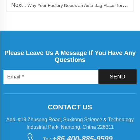
Next :
Why Your Factory Needs an Auto Bag Placer for Packaging
Please Leave Us A Message If You Have Any
Questions
SEND
CONTACT US
Add: #19 Zhusong Road, Suxitong Science & Technology
Industrial Park, Nantong, China 226311
+86 400-885-9599
Tel: