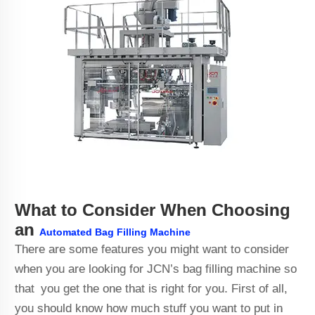
What to Consider When Choosing
an
Automated Bag Filling Machine
There are some features you might want to consider
when you are looking for JCN’s bag filling machine so
that you get the one that is right for you. First of all,
you should know how much stuff you want to put in