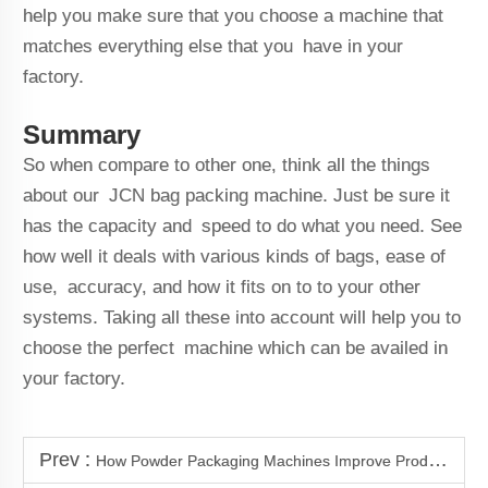
help you make sure that you choose a machine that
matches everything else that you have in your
factory.
Summary
So when compare to other one, think all the things
about our JCN bag packing machine. Just be sure it
has the capacity and speed to do what you need. See
how well it deals with various kinds of bags, ease of
use, accuracy, and how it fits on to to your other
systems. Taking all these into account will help you to
choose the perfect machine which can be availed in
your factory.
Prev :
How Powder Packaging Machines Improve Production Efficiency