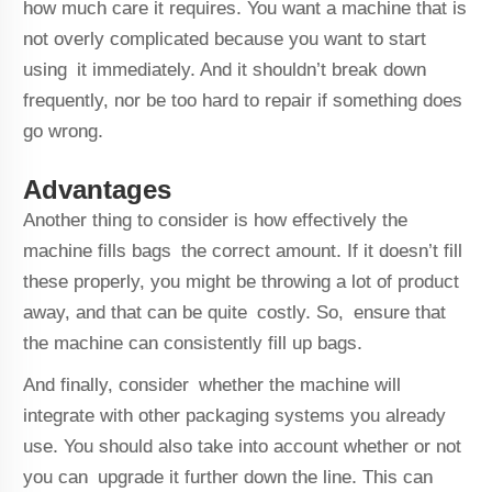
how much care it requires. You want a machine that is
not overly complicated because you want to start
using it immediately. And it shouldn’t break down
frequently, nor be too hard to repair if something does
go wrong.
Advantages
Another thing to consider is how effectively the
machine fills bags the correct amount. If it doesn’t fill
these properly, you might be throwing a lot of product
away, and that can be quite costly. So, ensure that
the machine can consistently fill up bags.
And finally, consider whether the machine will
integrate with other packaging systems you already
use. You should also take into account whether or not
you can upgrade it further down the line. This can