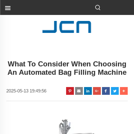
What To Consider When Choosing
An Automated Bag Filling Machine
2025-05-13 19:49:56