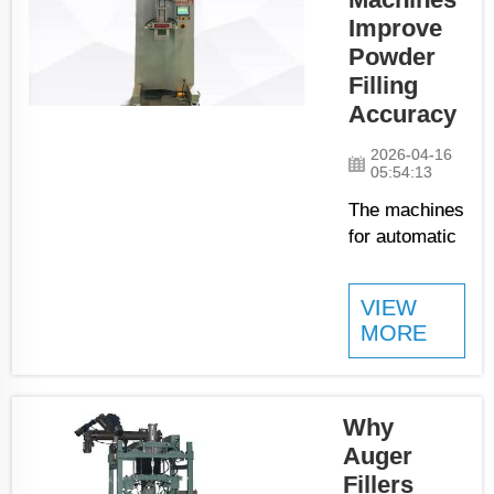
packed safe
Improve
and right.
Powder
Companies
Filling
using these
Accuracy
machines can
handle big
2026-04-16
amounts of
05:54:13
powder fast,
The machines
which help
for automatic
them meet
packing of
custome...
powders
VIEW
products
MORE
change how
many
companies
doing its
Why
business.
Auger
JCN is one of
Fillers