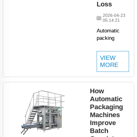
Loss
JCN leads in ...
2026-04-23
05:14:21
Automatic
packing
machines is
important
VIEW
tools in
MORE
factories and
warehouses.
They help get
products
How
ready for
Automatic
shipping
Packaging
without
Machines
wasting too
Improve
much
Batch
material. JCN