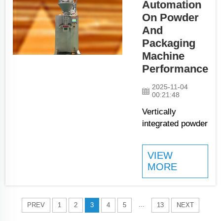
machine use a
Automation
rotating screw,
On Powder
called an
And
auger, to move
Packaging
the powder
Machine
from a hopper
Performance
into bags or
containers.
2025-11-04
JCN is a
00:21:48
company that
Vertically
know a...
integrated powder
applications and
packaging
VIEW
machines
MORE
Automation has
transformed the
performance of
...
PREV
1
2
3
4
5
13
NEXT
powder and
packaging