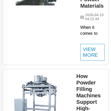
being packaged
Materials
quick and on
time. Therefore,
2026-04-19
the packs have a
04:22:44
consis...
When it
comes to
fine
powders, the
VIEW
auger filling
MORE
machines is
definitely the
best choice
you can
How
have. These
Powder
filling
Filling
machines
Machines
were made
Support
with one
High-
intention,