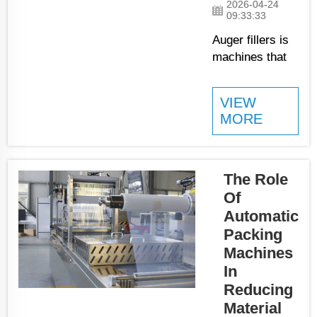
2026-04-24
powder. If
09:33:33
one bag
Auger fillers is
have too
machines that
much and
factories uses
another too
to fill bags or
little,
VIEW
containers with
MORE
customers
powdery things
gets unha...
like flour, sugar,
or chemical
powders. These
The Role
machines help
Of
make filling
Automatic
quicker and
Packing
more exact,
Machines
which is really
In
important for
Reducing
many
Material
businesses.