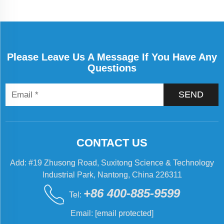
machines in
industry. The
impact of
automation on
Please Leave Us A Message If You Have Any
these machines
Questions
has been
tremendous, and
today’s systems
SEND
are more eff...
CONTACT US
Add: #19 Zhusong Road, Suxitong Science & Technology
Industrial Park, Nantong, China 226311
+86 400-885-9599
Tel:
Email:
[email protected]