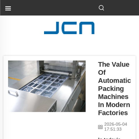
The Value
Of
Automatic
Packing
Machines
In Modern
Factories
2026-05-04
17:51:33