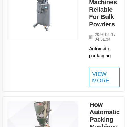
Machines
or containers
Reliable
with powders
For Bulk
at high speeds.
Powders
These
machines
2026-04-17
show ...
04:31:34
Automatic
packaging
machines is
key tools that
VIEW
assist
MORE
businesses in
packing bulk
powders.
They save
How
time and
Automatic
ensure
Packing
products get
Machines