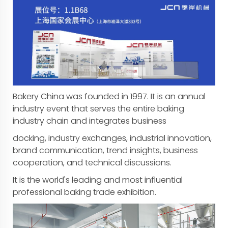
Bakery China was founded in 1997. It is an annual
industry event that serves the entire baking
industry chain and integrates business
docking, industry exchanges, industrial innovation,
brand communication, trend insights, business
cooperation, and technical discussions.
It is the world's leading and most influential
professional baking trade exhibition.