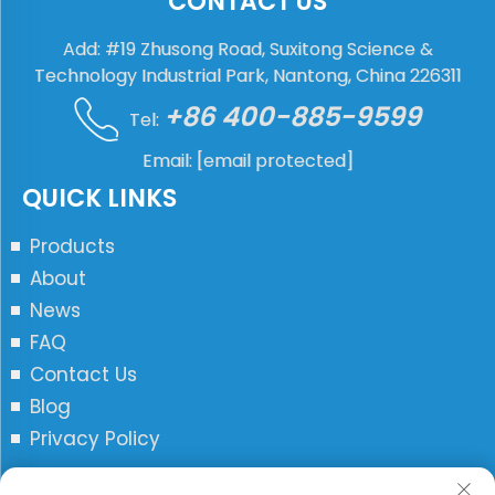
CONTACT US
Add: #19 Zhusong Road, Suxitong Science &
Technology Industrial Park, Nantong, China 226311
+86 400-885-9599
Tel:
Email:
[email protected]
QUICK LINKS
Products
About
News
FAQ
Contact Us
Blog
Privacy Policy