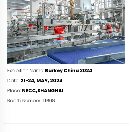
Exhibition Name:
Barkey China 2024
Date:
21-24, MAY, 2024
Place:
NECC,SHANGHAI
Booth Number:
1.1B68