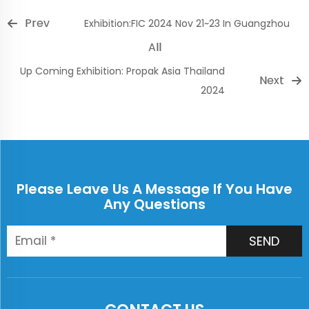
Prev
Exhibition:FIC 2024 Nov 21~23 In Guangzhou
All
Up Coming Exhibition: Propak Asia Thailand
Next
2024
Please Leave Us A Message If You Have
Any Questions
SEND