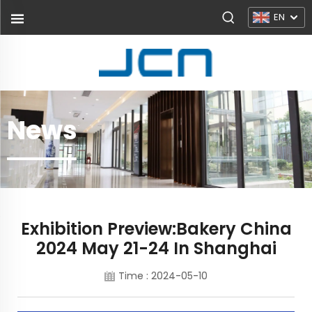
EN
News
Exhibition Preview:Bakery China
2024 May 21-24 In Shanghai
Time : 2024-05-10