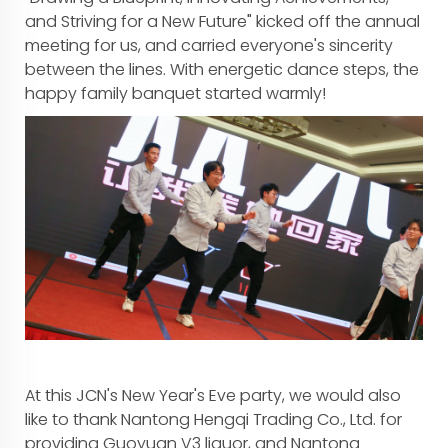
and Striving for a New Future" kicked off the annual
meeting for us, and carried everyone's sincerity
between the lines. With energetic dance steps, the
happy family banquet started warmly!
At this JCN's New Year's Eve party, we would also
like to thank Nantong Hengqi Trading Co., Ltd. for
providing Guoyuan V3 liquor, and Nantong