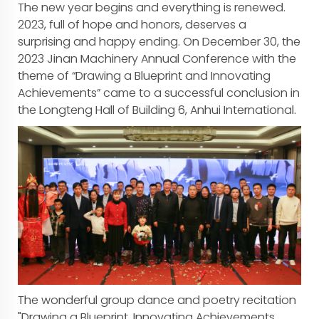
The new year begins and everything is renewed.
2023, full of hope and honors, deserves a
surprising and happy ending. On December 30, the
2023 Jinan Machinery Annual Conference with the
theme of “Drawing a Blueprint and Innovating
Achievements” came to a successful conclusion in
the Longteng Hall of Building 6, Anhui International.
The wonderful group dance and poetry recitation
"Drawing a Blueprint, Innovating Achievements,