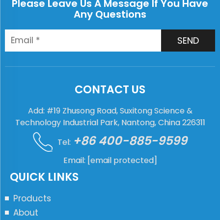
Please Leave Us A Message If You Have
Any Questions
SEND
CONTACT US
Add: #19 Zhusong Road, Suxitong Science &
Technology Industrial Park, Nantong, China 226311
+86 400-885-9599
Tel:
Email:
[email protected]
QUICK LINKS
Products
About