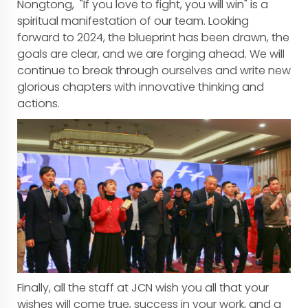
Nongtong, "If you love to fight, you will win" is a
spiritual manifestation of our team. Looking
forward to 2024, the blueprint has been drawn, the
goals are clear, and we are forging ahead. We will
continue to break through ourselves and write new
glorious chapters with innovative thinking and
actions.
Finally, all the staff at JCN wish you all that your
wishes will come true, success in your work, and a