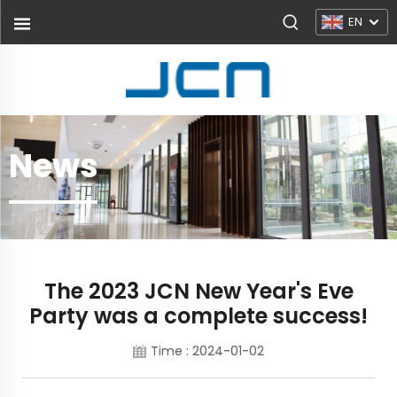
EN
News
The 2023 JCN New Year's Eve
Party was a complete success!
Time : 2024-01-02