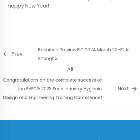
happy New Year!
Exhibition Preview:FIC 2024 March 20~22 In
Prev
Shanghai
All
Congratulations on the complete success of
Next
the EHEDG 2023 Food Industry Hygienic
Design and Engineering Training Conference!