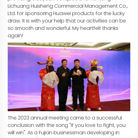
Lichuang Huisheng Commercial Management Co.,
Ltd. for sponsoring Huawei products for the lucky
draw. It is with your help that our activities can be
so smooth and wonderful. My heartfelt thanks
again!
The 2023 annual meeting came to a successful
conclusion with the song "If you love to fight, you
will win". As a Fujian businessman developing in