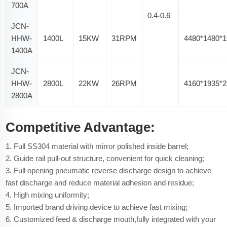
700A
0.4-0.6
JCN-
HHW-
1400L
15KW
31RPM
4480*1480*
1400A
JCN-
HHW-
2800L
22KW
26RPM
4160*1935*
2800A
Competitive Advantage:
1. Full SS304 material with mirror polished inside barrel;
2. Guide rail pull-out structure, convenient for quick cleaning;
3. Full opening pneumatic reverse discharge design to achieve
fast discharge and reduce material adhesion and residue;
4. High mixing uniformity;
5. Imported brand driving device to achieve fast mixing;
6. Customized feed & discharge mouth,fully integrated with your