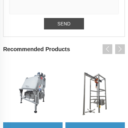
Recommended Products