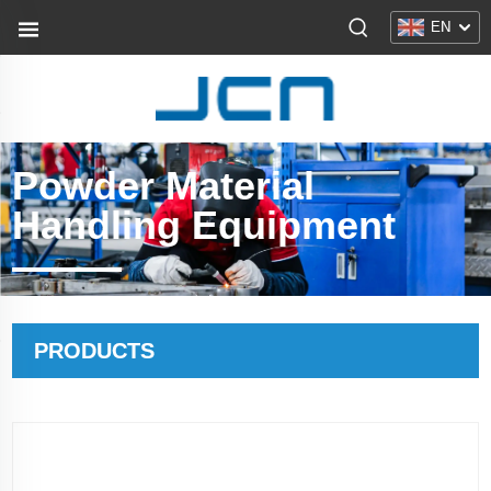
EN
Powder Material
Handling Equipment
PRODUCTS