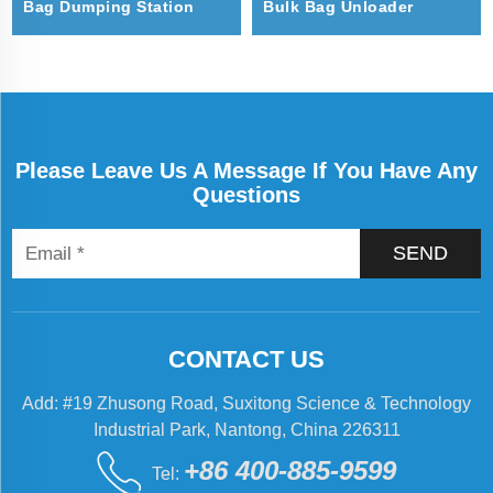
Bag Dumping Station
Bulk Bag Unloader
Please Leave Us A Message If You Have Any
Questions
SEND
CONTACT US
Add: #19 Zhusong Road, Suxitong Science & Technology
Industrial Park, Nantong, China 226311
+86 400-885-9599
Tel: