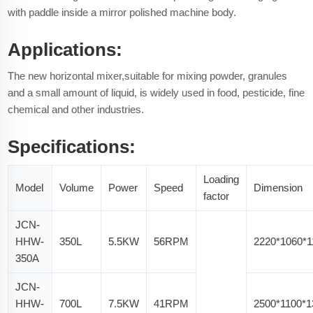
with paddle inside a mirror polished machine body.
Applications:
The new horizontal mixer,suitable for mixing powder, granules
and a small amount of liquid, is widely used in food, pesticide, fine
chemical and other industries.
Specifications:
Loading
Model
Volume
Power
Speed
Dimension
factor
JCN-
HHW-
350L
5.5KW
56RPM
2220*1060*
350A
JCN-
HHW-
700L
7.5KW
41RPM
2500*1100*