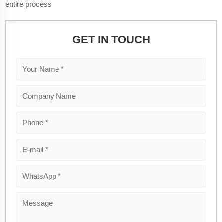
entire process
GET IN TOUCH