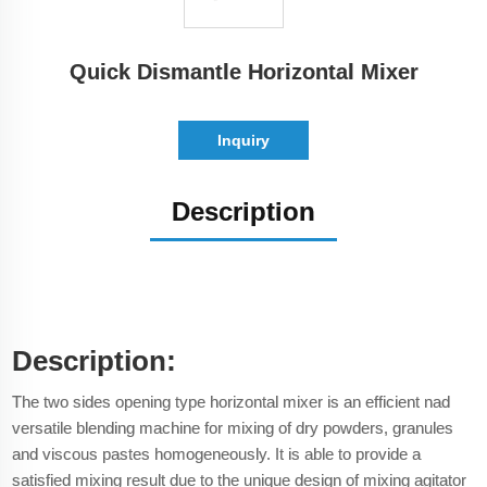
Quick Dismantle Horizontal Mixer
Inquiry
Description
Description:
The two sides opening type horizontal mixer is an efficient nad
versatile blending machine for mixing of dry powders, granules
and viscous pastes homogeneously. It is able to provide a
satisfied mixing result due to the unique design of mixing agitator