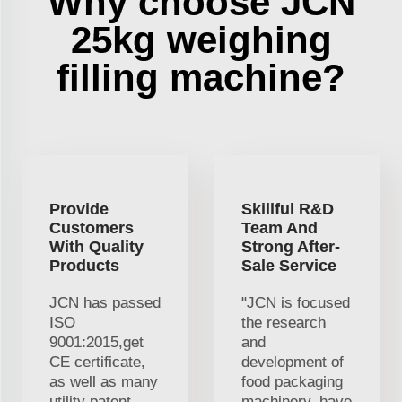
Why choose JCN
25kg weighing
filling machine?
Provide
Skillful R&D
Customers
Team And
With Quality
Strong After-
Products
Sale Service
JCN has passed
"JCN is focused
ISO
the research
9001:2015,get
and
CE certificate,
development of
as well as many
food packaging
utility patent
machinery. have