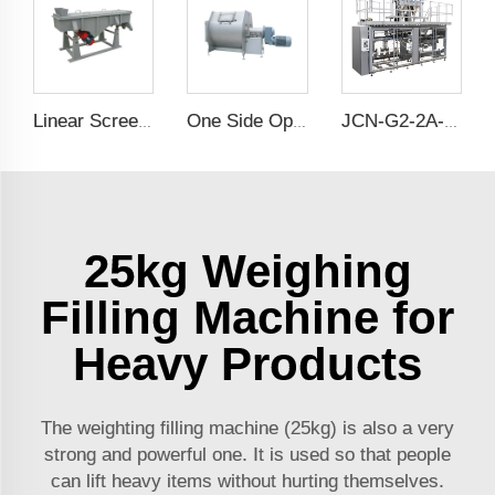
Linear Screener
One Side Opening Horizontal Mixer
JCN-G2-2A-B Double Station Auto Bag Placer
25kg Weighing
Filling Machine for
Heavy Products
The weighting filling machine (25kg) is also a very
strong and powerful one. It is used so that people
can lift heavy items without hurting themselves.