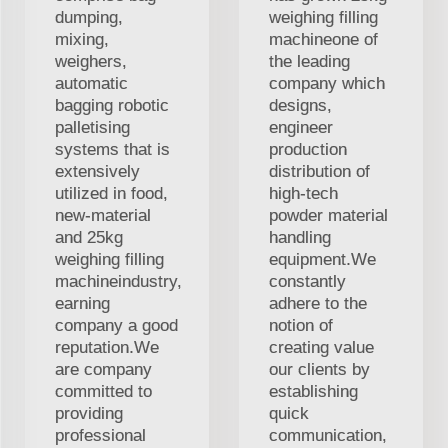
dumping,
weighing filling
mixing,
machineone of
weighers,
the leading
automatic
company which
bagging robotic
designs,
palletising
engineer
systems that is
production
extensively
distribution of
utilized in food,
high-tech
new-material
powder material
and 25kg
handling
weighing filling
equipment.We
machineindustry,
constantly
earning
adhere to the
company a good
notion of
reputation.We
creating value
are company
our clients by
committed to
establishing
providing
quick
professional
communication,