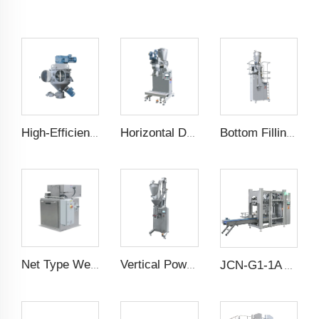
High-Efficiency Vertical Mixer
Horizontal Dual Screw Filling Machine
Bottom Filling Weighing Scale
Net Type Weighing Scale
Vertical Powder Filling Machine
JCN-G1-1A Auto Bag Placer