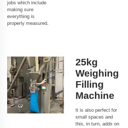
jobs which include
making sure
everything is
properly measured.
25kg
Weighing
Filling
Machine
It is also perfect for
small spaces and
this, in turn, adds on