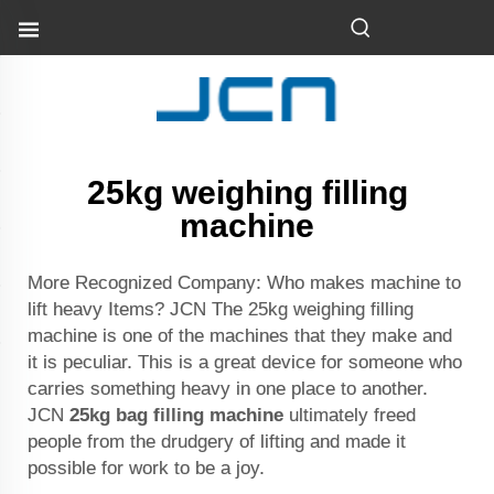
25kg weighing filling
machine
More Recognized Company: Who makes machine to
lift heavy Items? JCN The 25kg weighing filling
machine is one of the machines that they make and
it is peculiar. This is a great device for someone who
carries something heavy in one place to another.
JCN
25kg bag filling machine
ultimately freed
people from the drudgery of lifting and made it
possible for work to be a joy.