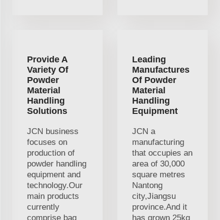
Provide A
Leading
Variety Of
Manufactures
Powder
Of Powder
Material
Material
Handling
Handling
Solutions
Equipment
JCN business
JCN a
focuses on
manufacturing
production of
that occupies an
powder handling
area of 30,000
equipment and
square metres
technology.Our
Nantong
main products
city,Jiangsu
currently
province.And it
comprise bag
has grown 25kg