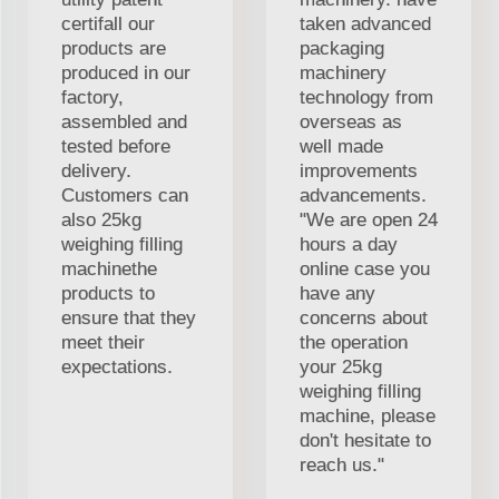
certifall our
taken advanced
products are
packaging
produced in our
machinery
factory,
technology from
assembled and
overseas as
tested before
well made
delivery.
improvements
Customers can
advancements.
also 25kg
"We are open 24
weighing filling
hours a day
machinethe
online case you
products to
have any
ensure that they
concerns about
meet their
the operation
expectations.
your 25kg
weighing filling
machine, please
don't hesitate to
reach us."