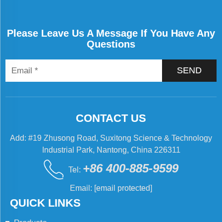
Please Leave Us A Message If You Have Any
Questions
SEND
CONTACT US
Add: #19 Zhusong Road, Suxitong Science & Technology
Industrial Park, Nantong, China 226311
+86 400-885-9599
Tel:
Email:
[email protected]
QUICK LINKS