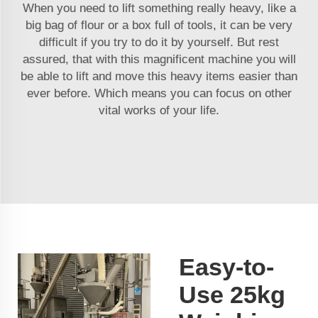
When you need to lift something really heavy, like a
big bag of flour or a box full of tools, it can be very
difficult if you try to do it by yourself. But rest
assured, that with this magnificent machine you will
be able to lift and move this heavy items easier than
ever before. Which means you can focus on other
vital works of your life.
Easy-to-
Use 25kg