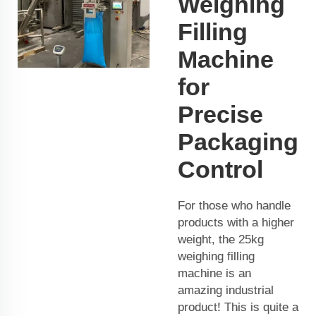
Weighing
Filling
Machine
for
Precise
Packaging
Control
For those who handle
products with a higher
weight, the 25kg
weighing filling
machine is an
amazing industrial
product! This is quite a