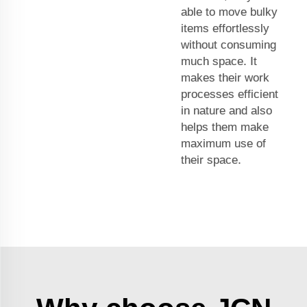
able to move bulky
items effortlessly
without consuming
much space. It
makes their work
processes efficient
in nature and also
helps them make
maximum use of
their space.