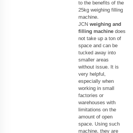
to the benefits of the
25kg weighing filling
machine.
JCN
weighing and
filling machine
does
not take up a ton of
space and can be
tucked away into
smaller areas
without issue. It is
very helpful,
especially when
working in small
factories or
warehouses with
limitations on the
amount of open
space. Using such
machine, they are