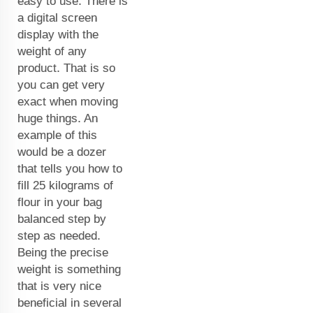
easy to use. There is
a digital screen
display with the
weight of any
product. That is so
you can get very
exact when moving
huge things. An
example of this
would be a dozer
that tells you how to
fill 25 kilograms of
flour in your bag
balanced step by
step as needed.
Being the precise
weight is something
that is very nice
beneficial in several