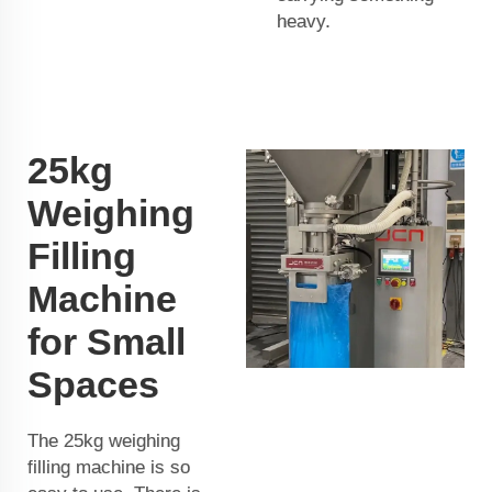
heavy.
25kg
Weighing
Filling
Machine
for Small
Spaces
The 25kg weighing
filling machine is so