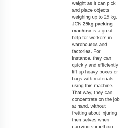
weight as it can pick
and place objects
weighing up to 25 kg.
JCN
25kg packing
machine
is a great
help for workers in
warehouses and
factories. For
instance, they can
quickly and efficiently
lift up heavy boxes or
bags with materials
using this machine.
That way, they can
concentrate on the job
at hand, without
fretting about injuring
themselves when
carrying something