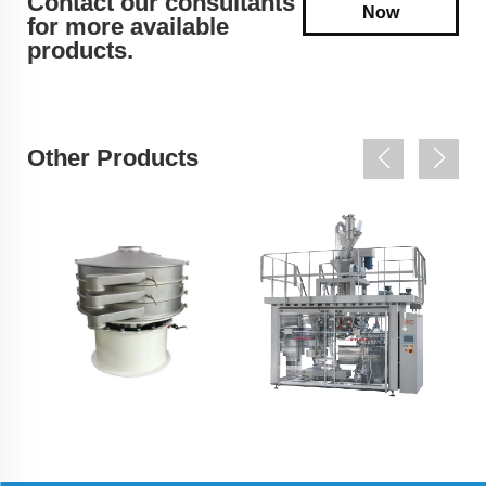
Contact our consultants
Now
for more available
products.
Other Products