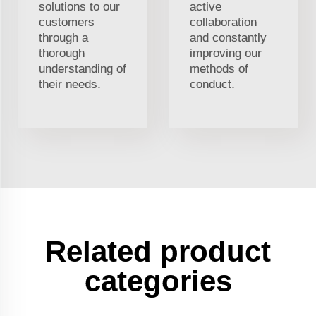
solutions to our
active
customers
collaboration
through a
and constantly
thorough
improving our
understanding of
methods of
their needs.
conduct.
Related product
categories