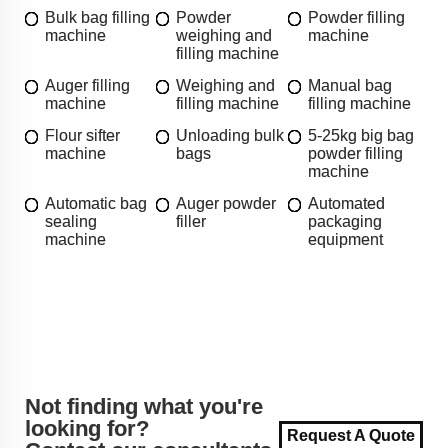
Bulk bag filling
Powder
Powder filling
machine
weighing and
machine
filling machine
Auger filling
Weighing and
Manual bag
machine
filling machine
filling machine
Flour sifter
Unloading bulk
5-25kg big bag
machine
bags
powder filling
machine
Automatic bag
Auger powder
Automated
sealing
filler
packaging
machine
equipment
Not finding what you're
looking for?
Request A Quote