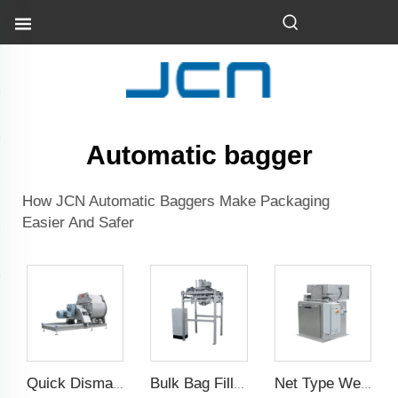
Automatic bagger
How JCN Automatic Baggers Make Packaging
Easier And Safer
Quick Dismantle Horizontal Mixer
Bulk Bag Filling Machine
Net Type Weighing Scale