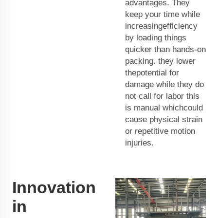
advantages. They
keep your time while
increasingefficiency
by loading things
quicker than hands-on
packing. they lower
thepotential for
damage while they do
not call for labor this
is manual whichcould
cause physical strain
or repetitive motion
injuries.
Innovation
in