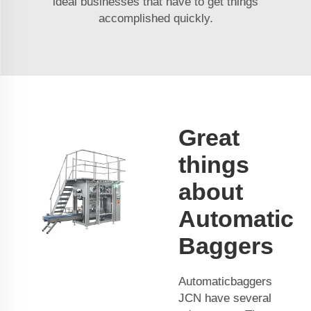
ideal businesses that have to get things
accomplished quickly.
Great
things
about
Automatic
Baggers
Automaticbaggers
JCN have several