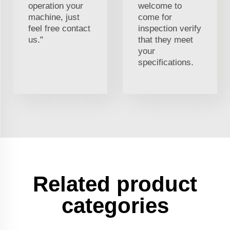
operation your
welcome to
machine, just
come for
feel free contact
inspection verify
us."
that they meet
your
specifications.
Related product
categories