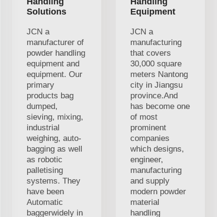
Handling
Handling
Solutions
Equipment
JCN a
JCN a
manufacturer of
manufacturing
powder handling
that covers
equipment and
30,000 square
equipment. Our
meters Nantong
primary
city in Jiangsu
products bag
province.And
dumped,
has become one
sieving, mixing,
of most
industrial
prominent
weighing, auto-
companies
bagging as well
which designs,
as robotic
engineer,
palletising
manufacturing
systems. They
and supply
have been
modern powder
Automatic
material
baggerwidely in
handling