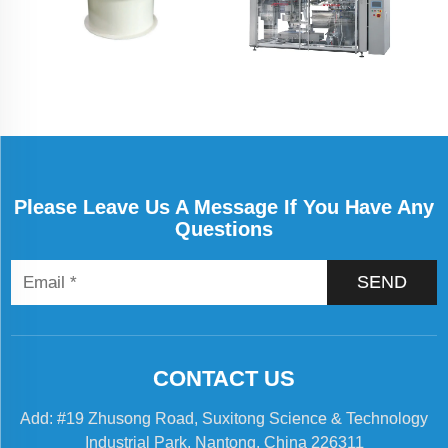
Please Leave Us A Message If You Have Any
Questions
SEND
CONTACT US
Add: #19 Zhusong Road, Suxitong Science & Technology
Industrial Park, Nantong, China 226311