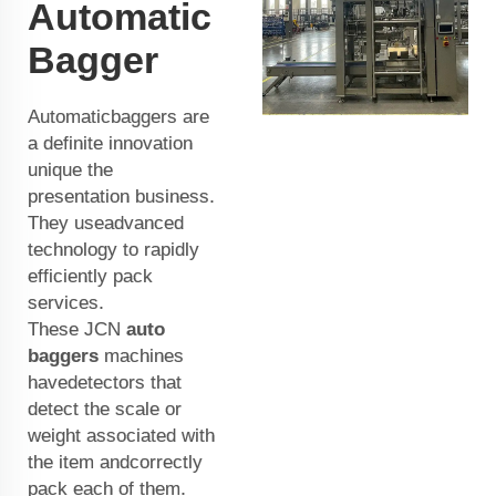
Automatic
Bagger
Automaticbaggers are
a definite innovation
unique the
presentation business.
They useadvanced
technology to rapidly
efficiently pack
services.
These JCN
auto
baggers
machines
havedetectors that
detect the scale or
weight associated with
the item andcorrectly
pack each of them.