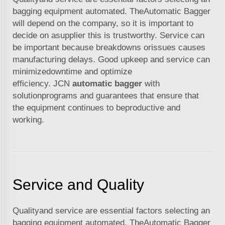
bagging equipment automated. TheAutomatic Bagger
will depend on the company, so it is important to
decide on asupplier this is trustworthy. Service can
be important because breakdowns orissues causes
manufacturing delays. Good upkeep and service can
minimizedowntime and optimize
efficiency. JCN
automatic bagger
with
solutionprograms and guarantees that ensure that
the equipment continues to beproductive and
working.
Service and Quality
Qualityand service are essential factors selecting an
bagging equipment automated. TheAutomatic Bagger