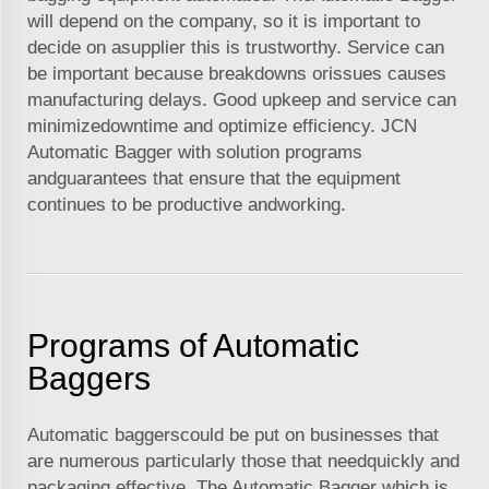
will depend on the company, so it is important to
decide on asupplier this is trustworthy. Service can
be important because breakdowns orissues causes
manufacturing delays. Good upkeep and service can
minimizedowntime and optimize efficiency. JCN
Automatic Bagger with solution programs
andguarantees that ensure that the equipment
continues to be productive andworking.
Programs of Automatic
Baggers
Automatic baggerscould be put on businesses that
are numerous particularly those that needquickly and
packaging effective. The Automatic Bagger which is