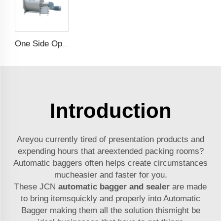
One Side Opening Horizontal Mixer
Introduction
Areyou currently tired of presentation products and
expending hours that areextended packing rooms?
Automatic baggers often helps create circumstances
mucheasier and faster for you.
These JCN
automatic bagger and sealer
are made
to bring itemsquickly and properly into Automatic
Bagger making them all the solution thismight be