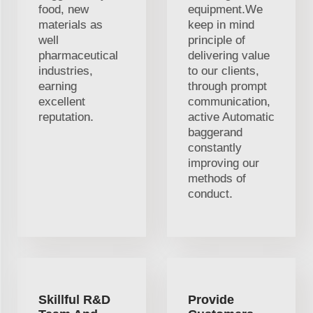
food, new
equipment.We
materials as
keep in mind
well
principle of
pharmaceutical
delivering value
industries,
to our clients,
earning
through prompt
excellent
communication,
reputation.
active Automatic
baggerand
constantly
improving our
methods of
conduct.
Skillful R&D
Provide