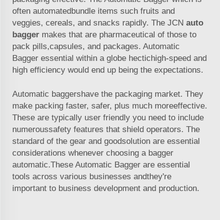
often automatedbundle items such fruits and
veggies, cereals, and snacks rapidly. The JCN
auto
bagger
makes that are pharmaceutical of those to
pack pills,capsules, and packages. Automatic
Bagger essential within a globe hectichigh-speed and
high efficiency would end up being the expectations.
Automatic baggershave the packaging market. They
make packing faster, safer, plus much moreeffective.
These are typically user friendly you need to include
numeroussafety features that shield operators. The
standard of the gear and goodsolution are essential
considerations whenever choosing a bagger
automatic.These Automatic Bagger are essential
tools across various businesses andthey're
important to business development and production.