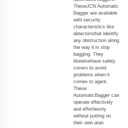
TheseJCN Automatic
Bagger are available
with security
characteristics like
detectorsthat identify
any obstruction along
the way it is stop
bagging. They
likewisehave safety
covers to avoid
problems when it
comes to agent.
These
AutomaticBagger can
operate effectively
and effortlessly
without putting on
their own atan