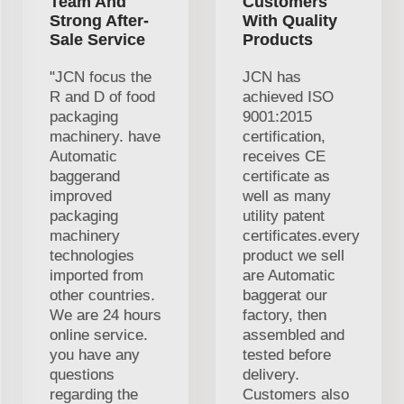
Team And
Customers
Strong After-
With Quality
Sale Service
Products
"JCN focus the
JCN has
R and D of food
achieved ISO
packaging
9001:2015
machinery. have
certification,
Automatic
receives CE
baggerand
certificate as
improved
well as many
packaging
utility patent
machinery
certificates.every
technologies
product we sell
imported from
are Automatic
other countries.
baggerat our
We are 24 hours
factory, then
online service.
assembled and
you have any
tested before
questions
delivery.
regarding the
Customers also