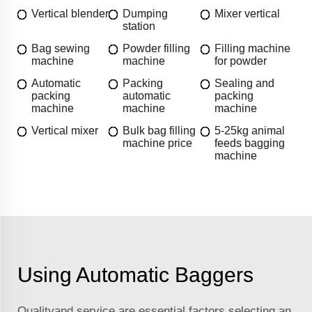
Vertical blender
Dumping
Mixer vertical
station
Bag sewing
Powder filling
Filling machine
machine
machine
for powder
Automatic
Packing
Sealing and
packing
automatic
packing
machine
machine
machine
Vertical mixer
Bulk bag filling
5-25kg animal
machine price
feeds bagging
machine
Using Automatic Baggers
Qualityand service are essential factors selecting an