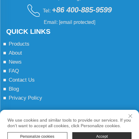
+86 400-885-9599
Tel:
Email:
[email protected]
QUICK LINKS
Products
About
News
FAQ
Contact Us
Blog
Privacy Policy
Copyright © JCN All Rights Reserved
We use cookies and similar tools to provide our services. If you
don't want to accept all cookies, click Personalize cookies.
Personalize cookies
Accept