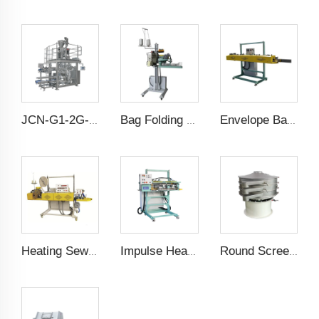
JCN-G1-2G-1 High Speed Auto Bag Placer
Bag Folding Sewing Machine
Envelope Bag Sealing Machine
Heating Sewing Crepe Machine
Impulse Heating Sealing Machine
Round Screening Machine