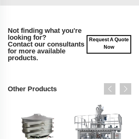
Not finding what you're
looking for?
Request A Quote
Contact our consultants
Now
for more available
products.
Other Products