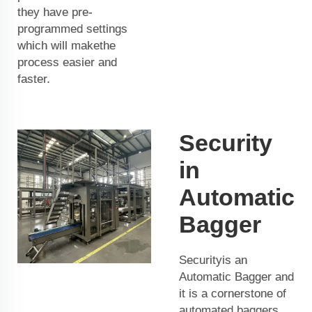
they have pre-
programmed settings
which will makethe
process easier and
faster.
Security
in
Automatic
Bagger
Securityis an
Automatic Bagger and
it is a cornerstone of
automated baggers.