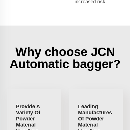
increased risk.
Why choose JCN
Automatic bagger?
Provide A
Leading
Variety Of
Manufactures
Powder
Of Powder
Material
Material