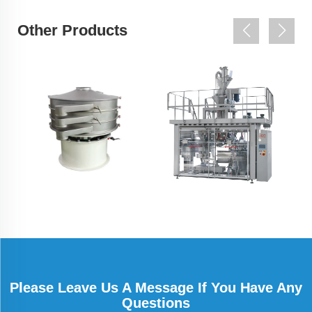
Other Products
Please Leave Us A Message If You Have Any
Questions