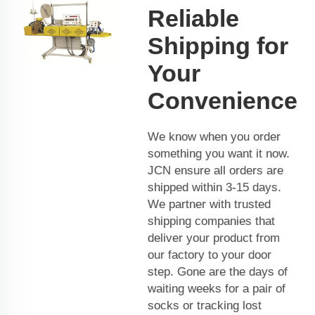
Reliable
Shipping for
Your
Convenience
We know when you order
something you want it now.
JCN ensure all orders are
shipped within 3-15 days.
We partner with trusted
shipping companies that
deliver your product from
our factory to your door
step. Gone are the days of
waiting weeks for a pair of
socks or tracking lost