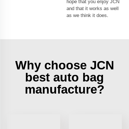
hope that you enjoy JCN
and that it works as well
as we think it does.
Why choose JCN
best auto bag
manufacture?