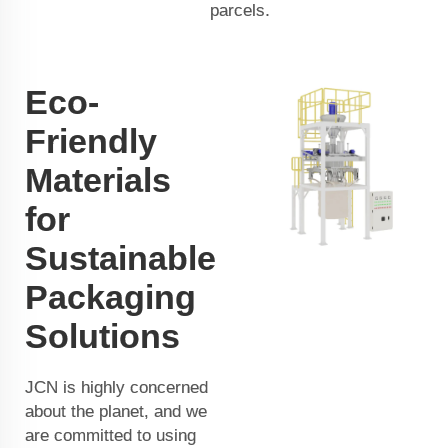
parcels.
Eco-
Friendly
Materials
for
Sustainable
Packaging
Solutions
JCN is highly concerned
about the planet, and we
are committed to using