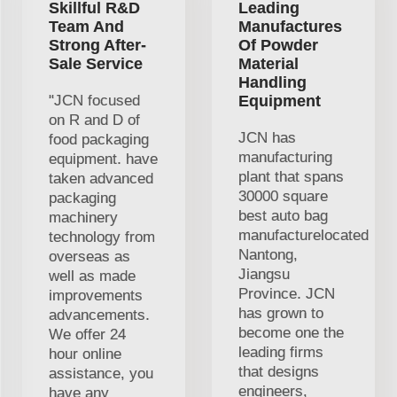
Skillful R&D
Leading
Team And
Manufactures
Strong After-
Of Powder
Sale Service
Material
Handling
"JCN focused
Equipment
on R and D of
JCN has
food packaging
manufacturing
equipment. have
plant that spans
taken advanced
30000 square
packaging
best auto bag
machinery
manufacturelocated
technology from
Nantong,
overseas as
Jiangsu
well as made
Province. JCN
improvements
has grown to
advancements.
become one the
We offer 24
leading firms
hour online
that designs
assistance, you
engineers,
have any