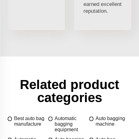
earned excellent
reputation.
Related product
categories
Best auto bag
Automatic
Auto bagging
manufacture
bagging
machine
equipment