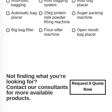
Automatic
Auto bagging
Auto bag
bagging
system
placer
Automatic bag
25kg protein
Auger packing
placer
milk powder
machine
filling machine
Big bag filler
Flour sifter
Open mouth
machine
bag placer
Not finding what you're
looking for?
Request A Quote
Contact our consultants
Now
for more available
products.