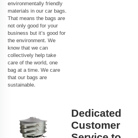
environmentally friendly
materials in our car bags.
That means the bags are
not only good for your
business but it’s good for
the environment. We
know that we can
collectively help take
care of the world, one
bag at a time. We care
that our bags are
sustainable.
Dedicated
Customer
Service to