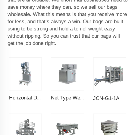
save money where they can, so we sell our bags
wholesale. What this means is that you receive more
for less, and that’s always a win. Our bags are built
using to be strong and hold a ton of weight easy
without ripping. So you can trust that our bags will
get the job done right.
Horizontal Dual Screw Filling Machine
Net Type Weighing Scale
JCN-G1-1A Auto Bag Placer