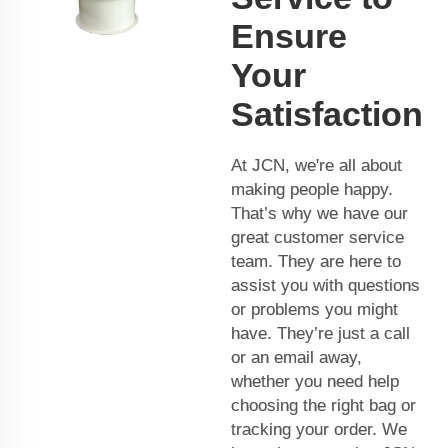
Ensure
Your
Satisfaction
At JCN, we're all about
making people happy.
That’s why we have our
great customer service
team. They are here to
assist you with questions
or problems you might
have. They’re just a call
or an email away,
whether you need help
choosing the right bag or
tracking your order. We