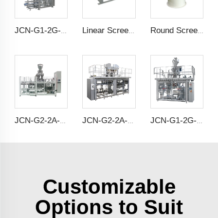
JCN-G1-2G-1 High Speed Auto Bag Placer
Linear Screener
Round Screening Machine
JCN-G2-2A-S Double Station Auto Bag Placer
JCN-G2-2A-B Double Station Auto Bag Placer
JCN-G1-2G-2 High Speed Auto Bag Placer
Customizable
Options to Suit