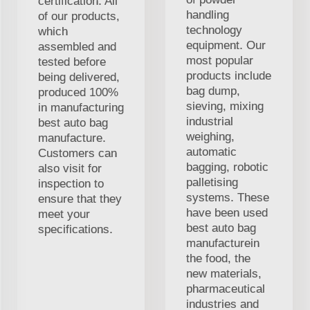
certification. All
handling
of our products,
technology
which
equipment. Our
assembled and
most popular
tested before
products include
being delivered,
bag dump,
produced 100%
sieving, mixing
in manufacturing
industrial
best auto bag
weighing,
manufacture.
automatic
Customers can
bagging, robotic
also visit for
palletising
inspection to
systems. These
ensure that they
have been used
meet your
best auto bag
specifications.
manufacturein
the food, the
new materials,
pharmaceutical
industries and