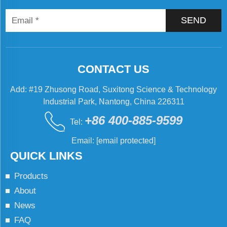
SEND
CONTACT US
Add: #19 Zhusong Road, Suxitong Science & Technology
Industrial Park, Nantong, China 226311
+86 400-885-9599
Tel:
Email:
[email protected]
QUICK LINKS
Products
About
News
FAQ