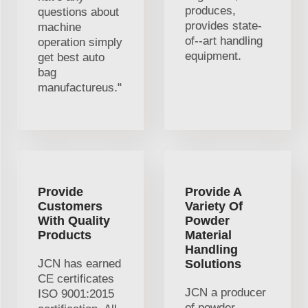
produces,
questions about
provides state-
machine
of--art handling
operation simply
equipment.
get best auto
bag
manufactureus."
Provide
Provide A
Customers
Variety Of
With Quality
Powder
Products
Material
Handling
JCN has earned
Solutions
CE certificates
JCN a producer
ISO 9001:2015
of powder