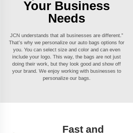
Your Business
Needs
JCN understands that all businesses are different.”
That’s why we personalize our auto bags options for
you. You can select size and color and can even
include your logo. This way, the bags are not just
doing their work, but they look good and show off
your brand. We enjoy working with businesses to
personalize our bags.
Fast and