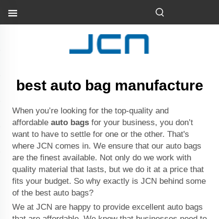
best auto bag manufacture
When you’re looking for the top-quality and
affordable
auto bags
for your business, you don’t
want to have to settle for one or the other. That's
where JCN comes in. We ensure that our auto bags
are the finest available. Not only do we work with
quality material that lasts, but we do it at a price that
fits your budget. So why exactly is JCN behind some
of the best auto bags?
We at JCN are happy to provide excellent auto bags
that are affordable. We know that businesses need to