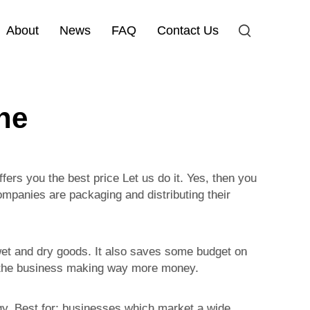
About
News
FAQ
Contact Us
ne
fers you the best price Let us do it. Yes, then you
ompanies are packaging and distributing their
 wet and dry goods. It also saves some budget on
in the business making way more money.
ogy. Best for: businesses which market a wide