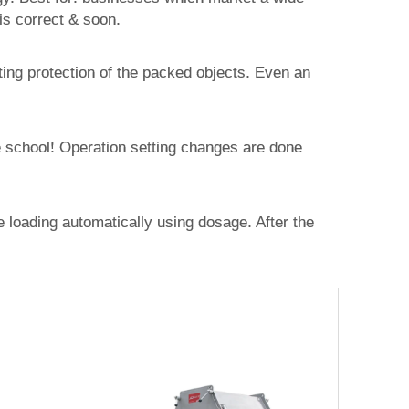
s correct & soon.
ting protection of the packed objects. Even an
e school! Operation setting changes are done
e loading automatically using dosage. After the