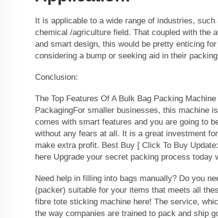
It is applicable to a wide range of industries, such
chemical /agriculture field. That coupled with the a
and smart design, this would be pretty enticing f
considering a bump or seeking aid in their packing
Conclusion:
The Top Features Of A Bulk Bag Packing Machine 
PackagingFor smaller businesses, this machine is
comes with smart features and you are going to be
without any fears at all. It is a great investment fo
make extra profit. Best Buy [ Click To Buy Update:
here Upgrade your secret packing process today w
Need help in filling into bags manually? Do you ne
(packer) suitable for your items that meets all the
fibre tote sticking machine here! The service, whic
the way companies are trained to pack and ship g