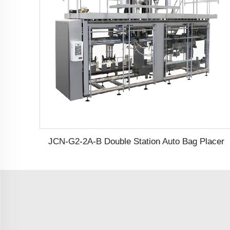
JCN-G2-2A-B Double Station Auto Bag Placer