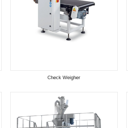
Check Weigher