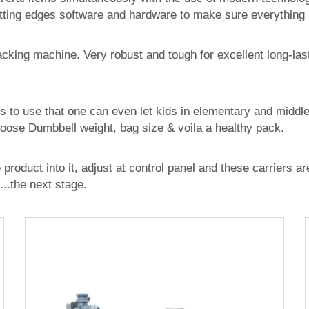
ting edges software and hardware to make sure everything i
packing machine. Very robust and tough for excellent long-las
s to use that one can even let kids in elementary and middl
hoose Dumbbell weight, bag size & voila a healthy pack.
roduct into it, adjust at control panel and these carriers ar
...the next stage.