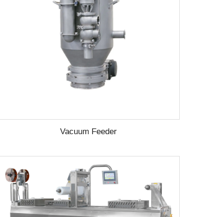
Vacuum Feeder