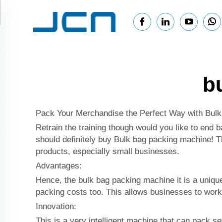
b
Pack Your Merchandise the Perfect Way with Bul
Retrain the training though would you like to end b
should definitely buy Bulk bag packing machine! Th
products, especially small businesses.
Advantages:
Hence, the bulk bag packing machine it is a uniqu
packing costs too. This allows businesses to work
Innovation:
This is a very intelligent machine that can pack 