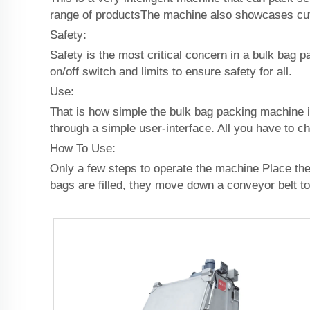
range of productsThe machine also showcases cut
Safety:
Safety is the most critical concern in a bulk bag 
on/off switch and limits to ensure safety for all.
Use:
That is how simple the bulk bag packing machine i
through a simple user-interface. All you have to c
How To Use:
Only a few steps to operate the machine Place the p
bags are filled, they move down a conveyor belt to