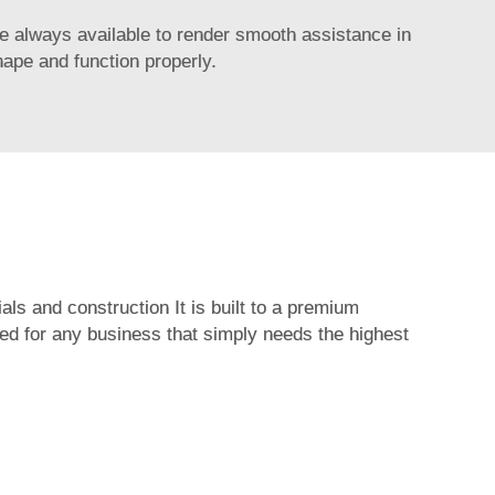
e always available to render smooth assistance in
hape and function properly.
als and construction It is built to a premium
ited for any business that simply needs the highest