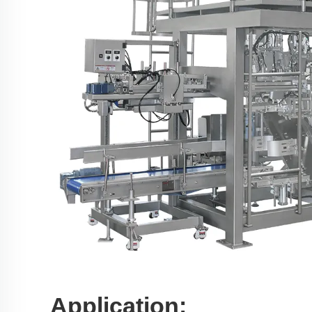
Application: