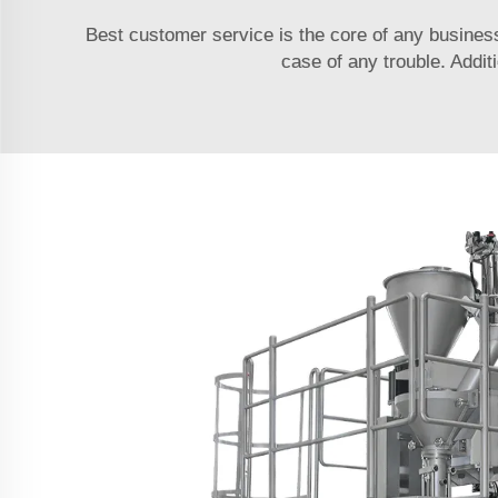
Best customer service is the core of any busines
case of any trouble. Addit