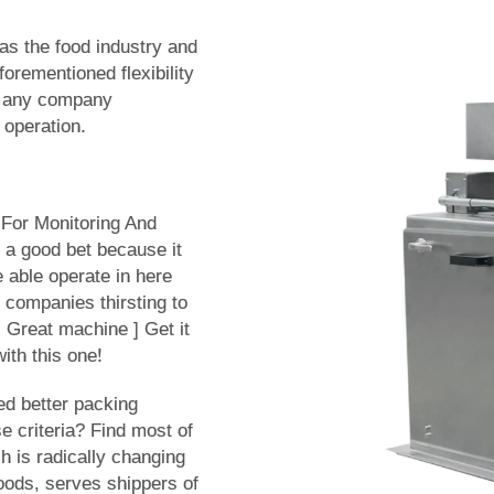
 as the food industry and
forementioned flexibility
or any company
 operation.
For Monitoring And
 a good bet because it
 able operate in here
r companies thirsting to
 Great machine ] Get it
ith this one!
ed better packing
se criteria? Find most of
h is radically changing
oods, serves shippers of