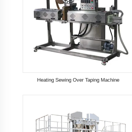
Heating Sewing Over Taping Machine