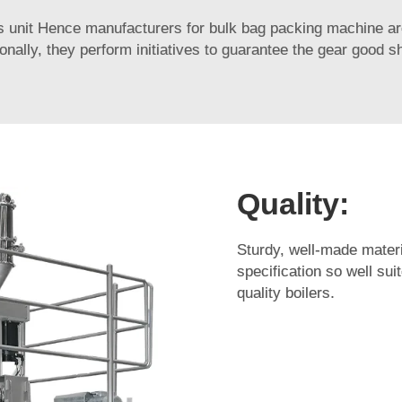
s unit Hence manufacturers for bulk bag packing machine ar
ionally, they perform initiatives to guarantee the gear good s
Quality:
Sturdy, well-made materi
specification so well su
quality boilers.