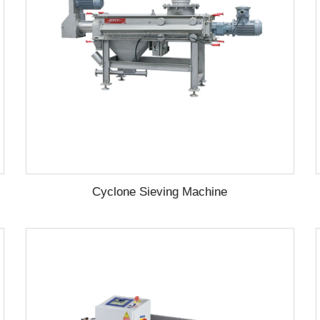
Cyclone Sieving Machine