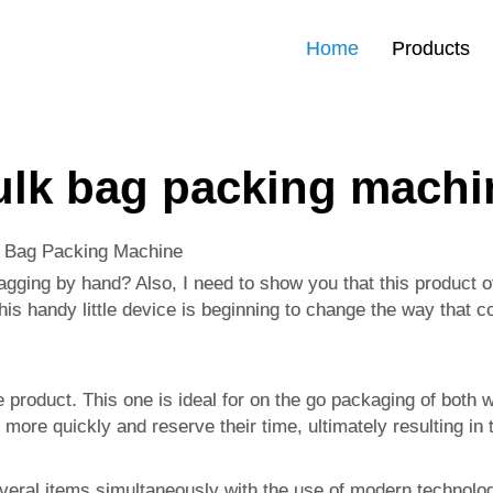
Home
Products
ulk bag packing machi
k Bag Packing Machine
agging by hand? Also, I need to show you that this product of
is handy little device is beginning to change the way that c
e product. This one is ideal for on the go packaging of both
 more quickly and reserve their time, ultimately resulting 
several items simultaneously with the use of modern technol