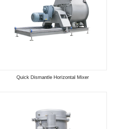
Quick Dismantle Horizontal Mixer