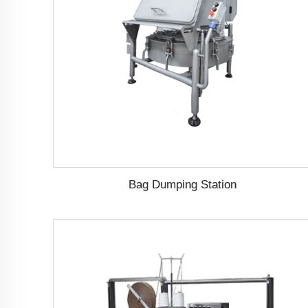
Bag Dumping Station