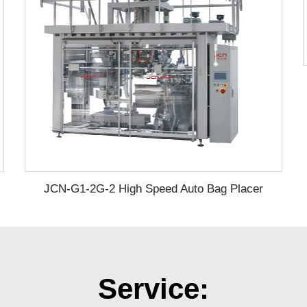
JCN-G1-2G-2 High Speed Auto Bag Placer
Service: