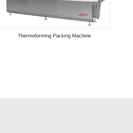
Thermoforming Packing Machine