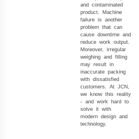
and contaminated
product. Machine
failure is another
problem that can
cause downtime and
reduce work output.
Moreover, irregular
weighing and filling
may result in
inaccurate packing
with dissatisfied
customers. At JCN,
we know this reality
- and work hard to
solve it with
modern design and
technology.