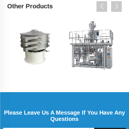
Other Products
Please Leave Us A Message If You Have Any
Questions