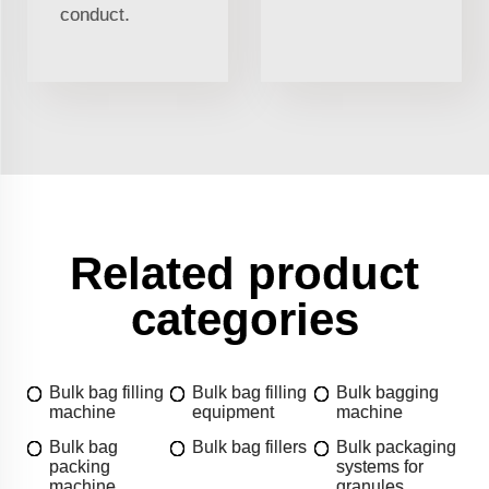
conduct.
Related product
categories
Bulk bag filling
Bulk bag filling
Bulk bagging
machine
equipment
machine
Bulk bag
Bulk bag fillers
Bulk packaging
packing
systems for
machine
granules