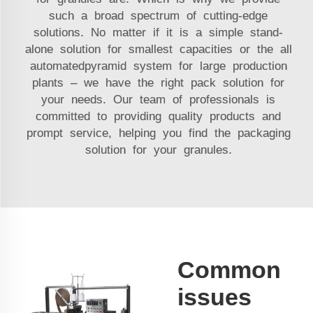
such a broad spectrum of cutting-edge
solutions. No matter if it is a simple stand­
alone solution for smallest capacities or the all
­automatedpyramid system for large production
plants – we have the right pack solution for
your needs. Our team of professionals is
committed to providing quality products and
prompt service, helping you find the packaging
solution for your granules.
Common
issues