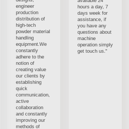
available 24
engineer
hours a day, 7
production
days week for
distribution of
assistance, if
high-tech
you have any
powder material
questions about
handling
machine
equipment.We
operation simply
constantly
get touch us."
adhere to the
notion of
creating value
our clients by
establishing
quick
communication,
active
collaboration
and constantly
improving our
methods of