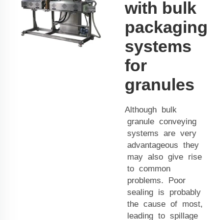
with bulk
packaging
systems
for
granules
Although bulk
granule conveying
systems are very
advantageous they
may also give rise
to common
problems. Poor
sealing is probably
the cause of most,
leading to spillage