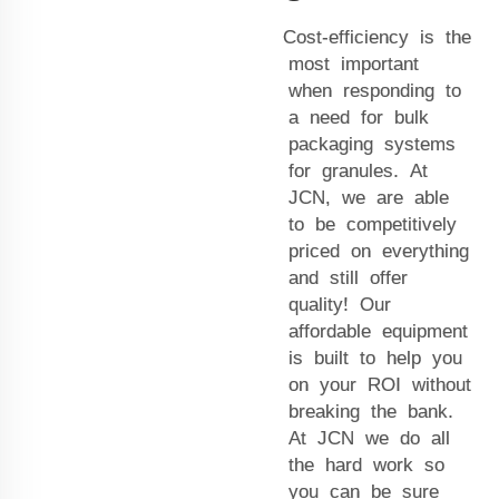
Cost-efficiency is the
most important
when responding to
a need for bulk
packaging systems
for granules. At
JCN, we are able
to be competitively
priced on everything
and still offer
quality! Our
affordable equipment
is built to help you
on your ROI without
breaking the bank.
At JCN we do all
the hard work so
you can be sure