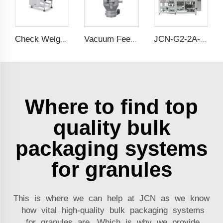
Check Weigher
Vacuum Feeder
JCN-G2-2A-S Double Station Auto Bag Placer
Where to find top
quality bulk
packaging systems
for granules
This is where we can help at JCN as we know
how vital high-quality bulk packaging systems
for granules are. Which is why we provide