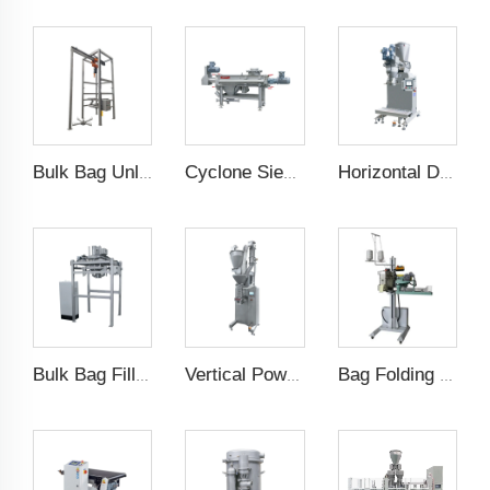
Bulk Bag Unloader
Cyclone Sieving Machine
Horizontal Dual Screw Filling Machine
Bulk Bag Filling Machine
Vertical Powder Filling Machine
Bag Folding Sewing Machine