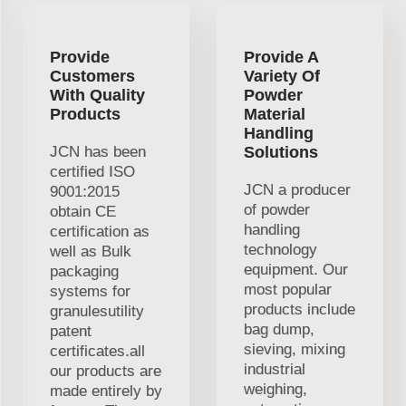
Provide
Provide A
Customers
Variety Of
With Quality
Powder
Products
Material
Handling
JCN has been
Solutions
certified ISO
JCN a producer
9001:2015
of powder
obtain CE
handling
certification as
technology
well as Bulk
equipment. Our
packaging
most popular
systems for
products include
granulesutility
bag dump,
patent
sieving, mixing
certificates.all
industrial
our products are
weighing,
made entirely by