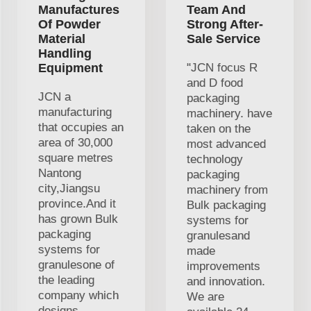
Manufactures
Team And
Of Powder
Strong After-
Material
Sale Service
Handling
Equipment
"JCN focus R
and D food
JCN a
packaging
manufacturing
machinery. have
that occupies an
taken on the
area of 30,000
most advanced
square metres
technology
Nantong
packaging
city,Jiangsu
machinery from
province.And it
Bulk packaging
has grown Bulk
systems for
packaging
granulesand
systems for
made
granulesone of
improvements
the leading
and innovation.
company which
We are
designs,