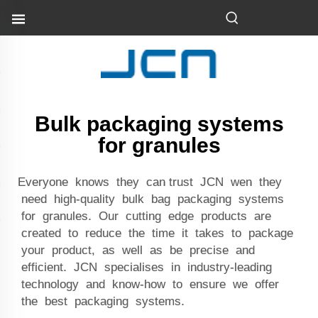
Bulk packaging systems
for granules
Everyone knows they can trust JCN wen they
need high-quality bulk bag packaging systems
for granules. Our cutting edge products are
created to reduce the time it takes to package
your product, as well as be precise and
efficient. JCN specialises in industry-leading
technology and know-how to ensure we offer
the best packaging systems.