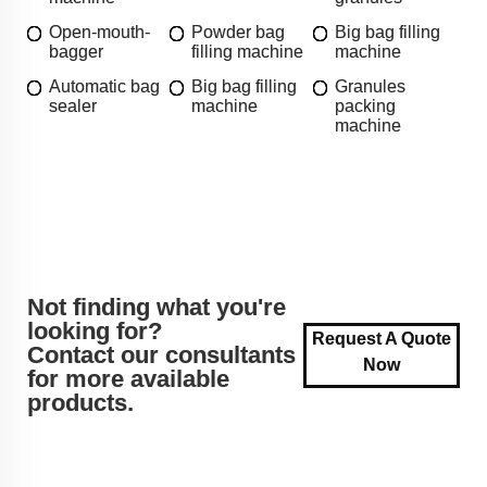
Open-mouth-
Powder bag
Big bag filling
bagger
filling machine
machine
Automatic bag
Big bag filling
Granules
sealer
machine
packing
machine
Not finding what you're
looking for?
Request A Quote
Contact our consultants
Now
for more available
products.