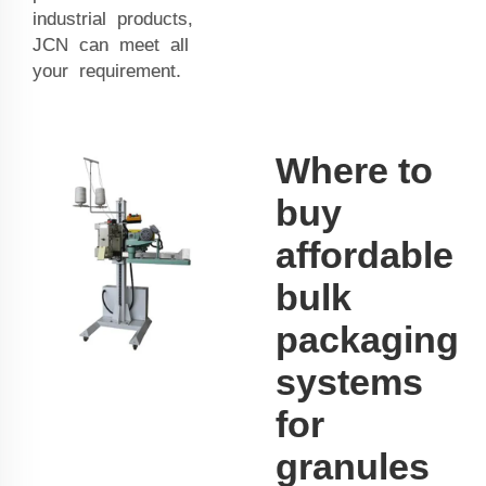
industrial products,
JCN can meet all
your requirement.
Where to
buy
affordable
bulk
packaging
systems
for
granules