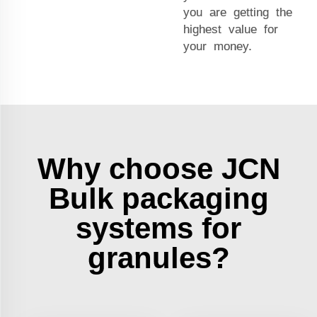
you are getting the
highest value for
your money.
Why choose JCN
Bulk packaging
systems for
granules?