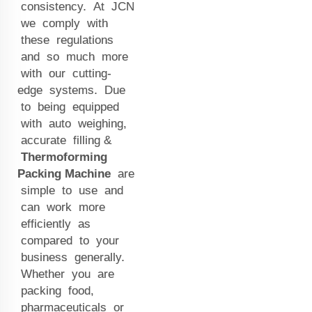
consistency. At JCN
we comply with
these regulations
and so much more
with our cutting-
edge systems. Due
to being equipped
with auto weighing,
accurate filling &
Thermoforming
Packing Machine
are
simple to use and
can work more
efficiently as
compared to your
business generally.
Whether you are
packing food,
pharmaceuticals or