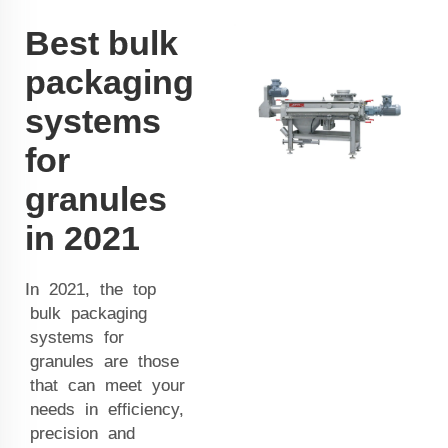
Best bulk
packaging
systems
for
granules
in 2021
In 2021, the top
bulk packaging
systems for
granules are those
that can meet your
needs in efficiency,
precision and