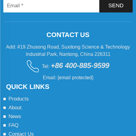
SEND
CONTACT US
Add: #19 Zhusong Road, Suxitong Science & Technology
Industrial Park, Nantong, China 226311
+86 400-885-9599
Tel:
Email:
[email protected]
QUICK LINKS
Products
About
News
FAQ
Contact Us