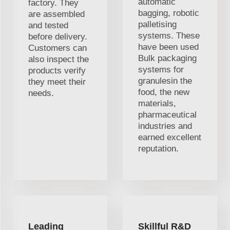
automatic
factory. They
bagging, robotic
are assembled
palletising
and tested
systems. These
before delivery.
have been used
Customers can
Bulk packaging
also inspect the
systems for
products verify
granulesin the
they meet their
food, the new
needs.
materials,
pharmaceutical
industries and
earned excellent
reputation.
Leading
Skillful R&D