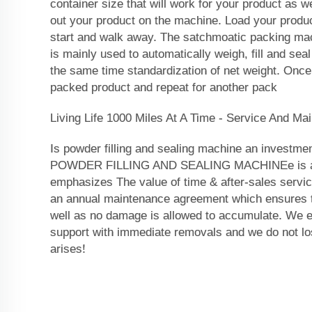
container size that will work for your product as 
out your product on the machine. Load your produc
start and walk away. The satchmoatic packing mac
is mainly used to automatically weigh, fill and seal
the same time standardization of net weight. Once
packed product and repeat for another pack
Living Life 1000 Miles At A Time - Service And Ma
Is powder filling and sealing machine an investmen
POWDER FILLING AND SEALING MACHINEe is a b
emphasizes The value of time & after-sales servic
an annual maintenance agreement which ensures th
well as no damage is allowed to accumulate. We e
support with immediate removals and we do not lo
arises!