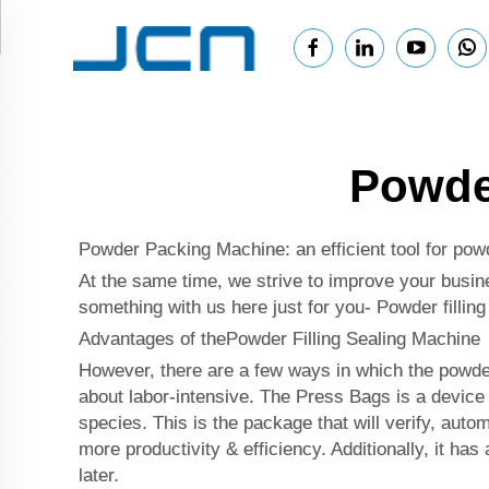
Powder
Powder Packing Machine: an efficient tool for powd
At the same time, we strive to improve your busine
something with us here just for you- Powder fillin
Advantages of thePowder Filling Sealing Machine
However, there are a few ways in which the powder 
about labor-intensive. The Press Bags is a device 
species. This is the package that will verify, aut
more productivity & efficiency. Additionally, it ha
later.