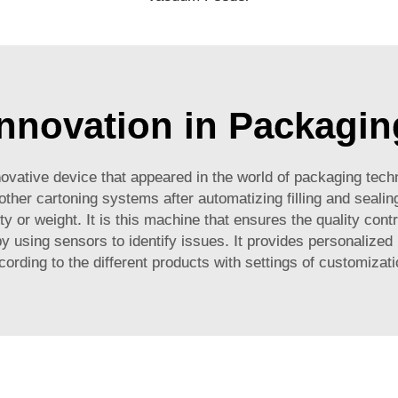
Innovation in Packagin
nnovative device that appeared in the world of packaging tec
her cartoning systems after automatizing filling and sealing 
 or weight. It is this machine that ensures the quality contro
y using sensors to identify issues. It provides personalized
cording to the different products with settings of customizati