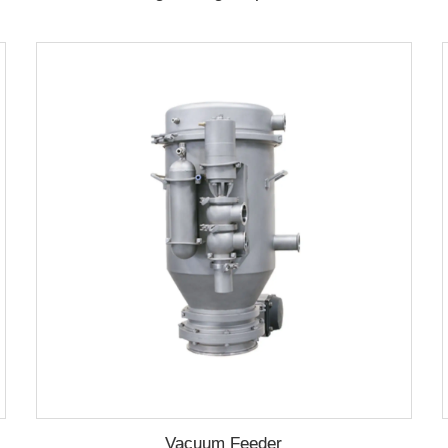
Vacuum Feeder