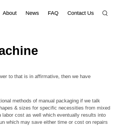
About
News
FAQ
Contact Us
machine
r to that is in affirmative, then we have
itional methods of manual packaging if we talk
shapes & sizes for specific necessities from mixed
 labor cost as well which eventually results into
 run which may save either time or cost on repairs