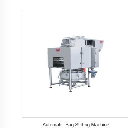
Automatic Bag Slitting Machine