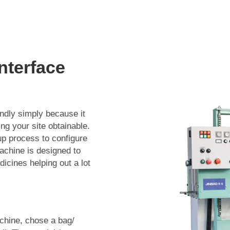
nterface
endly simply because it
ing your site obtainable.
up process to configure
machine is designed to
dicines helping out a lot
achine, chose a bag/