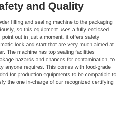
afety and Quality
der filling and sealing machine to the packaging
iously, so this equipment uses a fully enclosed
 point out in just a moment, it offers safety
matic lock and start that are very much aimed at
er. The machine has top sealing facilities
eakage hazards and chances for contamination, to
rity anyone requires. This comes with food-grade
ded for production equipments to be compatible to
sfy the one in-charge of our recognized certifying