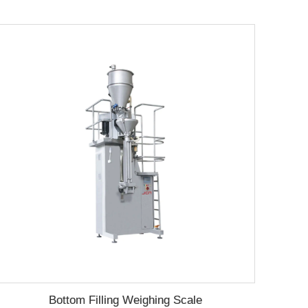
Bottom Filling Weighing Scale