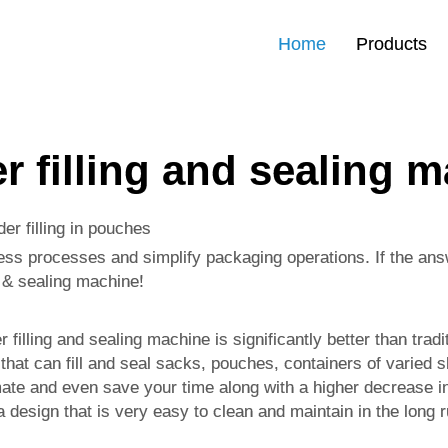
Home
Products
 filling and sealing 
er filling in pouches
ss processes and simplify packaging operations. If the answe
g & sealing machine!
filling and sealing machine is significantly better than trad
that can fill and seal sacks, pouches, containers of varied 
omate and even save your time along with a higher decrease in
s a design that is very easy to clean and maintain in the long