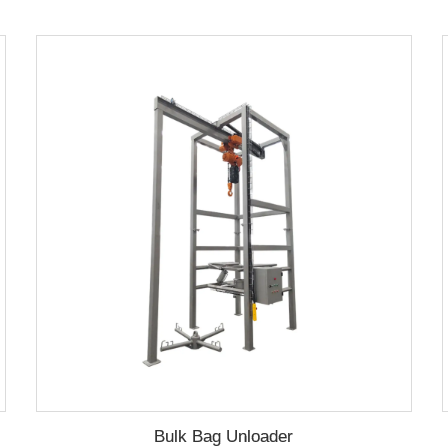
Bulk Bag Unloader