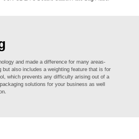
g
hnology and made a difference for many areas-
but also includes a weighting feature that is for
l, which prevents any difficulty arising out of a
 packaging solutions for your business as well
on.