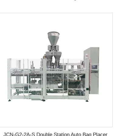
JCN-G2-2A-S Double Station Auto Bag Placer