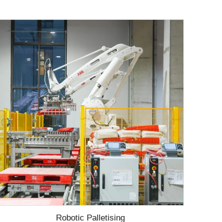
Robotic Palletising