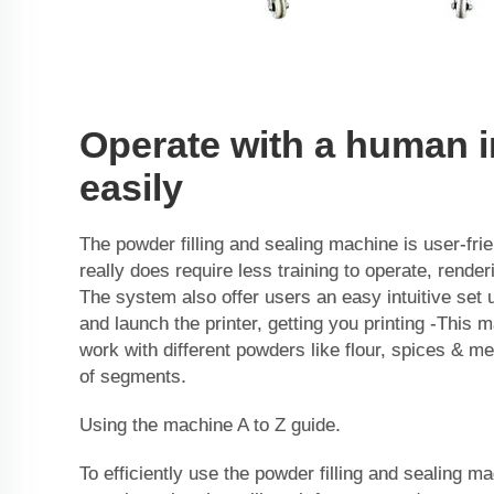
Operate with a human i
easily
The powder filling and sealing machine is user-fri
really does require less training to operate, render
The system also offer users an easy intuitive set 
and launch the printer, getting you printing -This 
work with different powders like flour, spices & me
of segments.
Using the machine A to Z guide.
To efficiently use the powder filling and sealing m