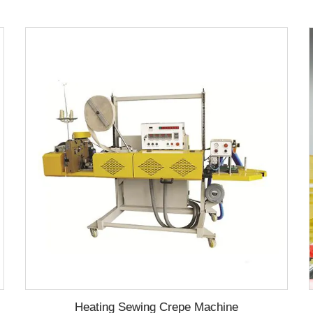
Heating Sewing Crepe Machine