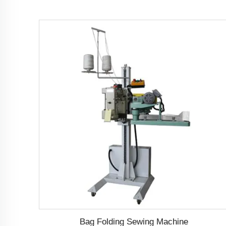
Bag Folding Sewing Machine