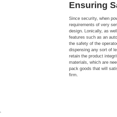
Ensuring S
Since security, when pow
requirements of very ser
design. Lonically, as well
features such as an auto
the safety of the operato
dispensing any sort of l
retain the product integ
materials, which are nee
pack goods that will sati
firm.