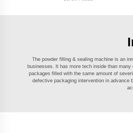
The powder filling & sealing machine is an i
businesses. It has more tech inside than many ot
packages filled with the same amount of severity
defective packaging intervention in advance b
ac