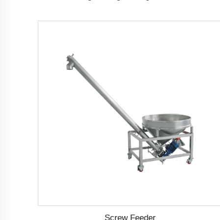
Screw Feeder