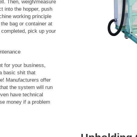
well. Then, weigh/measure
t into the hopper, push
hine working principle
 the bag or container at
 completed, pick up your
intenance
t for your business,
asic shit that
e! Manufacturers offer
at the system will run
ven have technical
se money if a problem