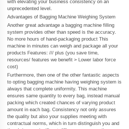
with elevating your business consistency on an
unprecedented level.
Advantages of Bagging Machine Weighing System
Another great advantage a bagging machine filling
system provides other than speed is the accuracy.
No more hours of hand-packaging product This
machine in minutes can weigh and package all your
products Features: /// plus (you save time,
resources/ features we benefit > Lower labor force
cost)
Furthermore, then one of the other fantastic aspects
to opting bagging machine having weighing system is
always that complete uniformity. This machine
ensures same quantity to every bag, instead manual
packing which created chances of varying product
amount in each bag. Consistency not only assures
the quality but also your supplies meeting with
contractual norms, which in turn distinguish you and