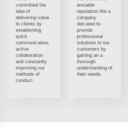
committed the
enviable
idea of
reputation.We a
delivering value
company
to clients by
deicated to
establishing
provide
quick
professional
communication,
solutions to our
active
customers by
collaboration
gaining an a
and constantly
thorough
improving our
understanding of
methods of
their needs.
conduct.