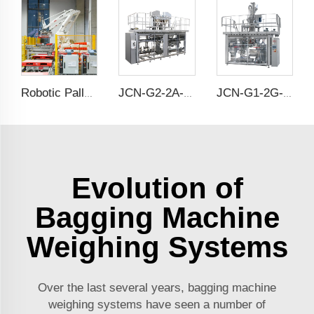
Robotic Palletising
JCN-G2-2A-B Double Station Auto Bag Placer
JCN-G1-2G-2 High Speed Auto Bag Placer
Evolution of
Bagging Machine
Weighing Systems
Over the last several years, bagging machine
weighing systems have seen a number of