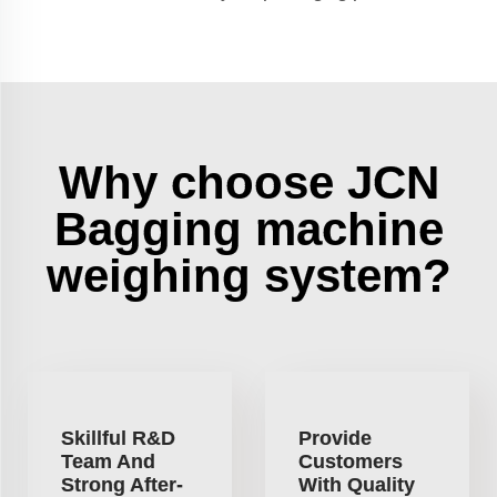
Why choose JCN
Bagging machine
weighing system?
Skillful R&D
Provide
Team And
Customers
Strong After-
With Quality