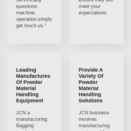
questions
meet your
machine
expectations.
operation simply
get touch us."
Leading
Provide A
Manufactures
Variety Of
Of Powder
Powder
Material
Material
Handling
Handling
Equipment
Solutions
JCN a
JCN business
manufacturing
involves
Bagging
manufacturing