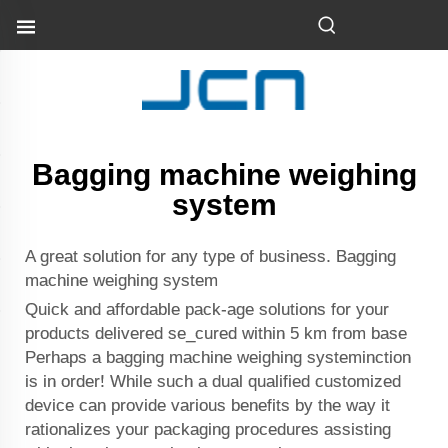
Bagging machine weighing
system
A great solution for any type of business. Bagging
machine weighing system
Quick and affordable pack-age solutions for your
products delivered se_cured within 5 km from base
Perhaps a bagging machine weighing systeminction
is in order! While such a dual qualified customized
device can provide various benefits by the way it
rationalizes your packaging procedures assisting