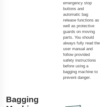
emergency stop
buttons and
automatic bag
release functions as
well as protective
guards on moving
parts. You should
always fully read the
user manual and
follow provided
safety instructions
before using a
bagging machine to
prevent danger.
Bagging