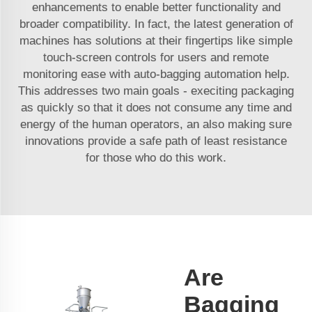
enhancements to enable better functionality and
broader compatibility. In fact, the latest generation of
machines has solutions at their fingertips like simple
touch-screen controls for users and remote
monitoring ease with auto-bagging automation help.
This addresses two main goals - execiting packaging
as quickly so that it does not consume any time and
energy of the human operators, an also making sure
innovations provide a safe path of least resistance
for those who do this work.
Are
Bagging