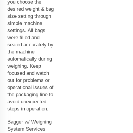
you choose the
desired weight & bag
size setting through
simple machine
settings. All bags
were filled and
sealed accurately by
the machine
automatically during
weighing. Keep
focused and watch
out for problems or
operational issues of
the packaging line to
avoid unexpected
stops in operation.
Bagger w/ Weighing
System Services