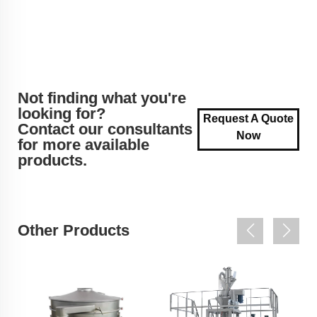
Not finding what you're
looking for?
Request A Quote
Contact our consultants
Now
for more available
products.
Other Products