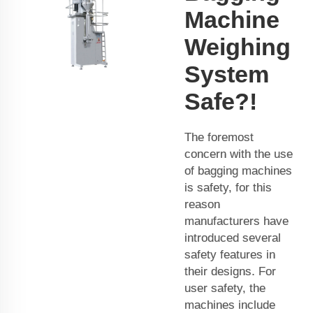
Machine
Weighing
System
Safe?!
The foremost
concern with the use
of bagging machines
is safety, for this
reason
manufacturers have
introduced several
safety features in
their designs. For
user safety, the
machines include