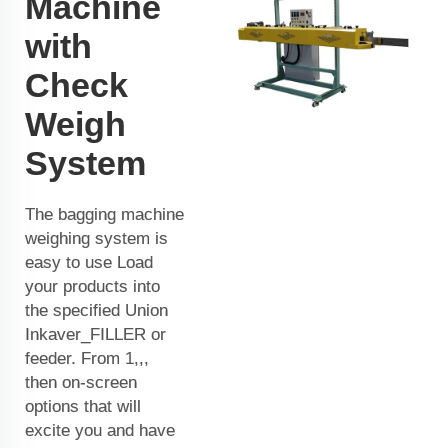
Machine
with
Check
Weigh
System
The bagging machine
weighing system is
easy to use Load
your products into
the specified Union
Inkaver_FILLER or
feeder. From 1,,,
then on-screen
options that will
excite you and have