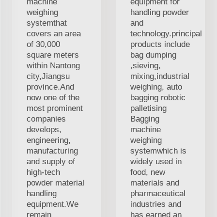
machine
equipment for
weighing
handling powder
systemthat
and
covers an area
technology.principal
of 30,000
products include
square meters
bag dumping
within Nantong
,sieving,
city,Jiangsu
mixing,industrial
province.And
weighing, auto
now one of the
bagging robotic
most prominent
palletising
companies
Bagging
develops,
machine
engineering,
weighing
manufacturing
systemwhich is
and supply of
widely used in
high-tech
food, new
powder material
materials and
handling
pharmaceutical
equipment.We
industries and
remain
has earned an