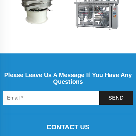
Please Leave Us A Message If You Have Any
Questions
SEND
CONTACT US