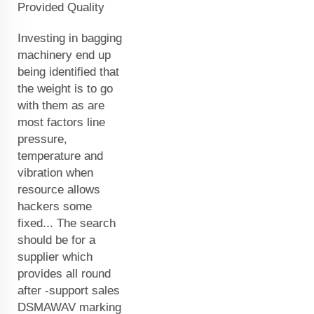
Provided Quality
Investing in bagging
machinery end up
being identified that
the weight is to go
with them as are
most factors line
pressure,
temperature and
vibration when
resource allows
hackers some
fixed... The search
should be for a
supplier which
provides all round
after -support sales
DSMAWAV marking