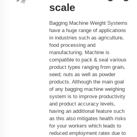
scale
Bagging Machine Weight Systems
have a huge range of applications
in industries such as agriculture,
food processing and
manufacturing. Machine is
compatible to pack & seal various
product types ranging from grain,
seed; nuts as well as powder
products. Although the main goal
of any bagging machine weighing
system is to improve productivity
and product accuracy levels,
having an additional feature such
as this also mitigates health risks
for your workers which leads to
reduced employment rates due to