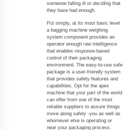
someone falling ill or deciding that
they have had enough.
Put simply, at its most basic level
a bagging machine weighing
system component provides an
operator enough raw intelligence
that enables response-based
control of their packaging
environment. The easy-to-use safe
package is a user-friendly system
that provides safety features and
capabilities. Opt for the apex
machine that your part of the world
can offer from one of the most
reliable suppliers to assure things
move along safely -you as well as
whomever else is operating or
near your packaging process.