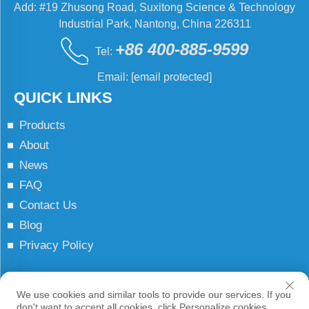
Add: #19 Zhusong Road, Suxitong Science & Technology
Industrial Park, Nantong, China 226311
+86 400-885-9599
Tel:
Email:
[email protected]
QUICK LINKS
Products
About
News
FAQ
Contact Us
Blog
Privacy Policy
Copyright © JCN All Rights Reserved
We use cookies and similar tools to provide our services. If you
don't want to accept all cookies, click Personalize cookies.