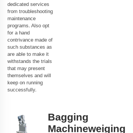
dedicated services
from troubleshooting
maintenance
programs. Also opt
for a hand
contrivance made of
such substances as
are able to make it
withstands the trials
that may present
themselves and will
keep on running
successfully.
Bagging
Machineweiging