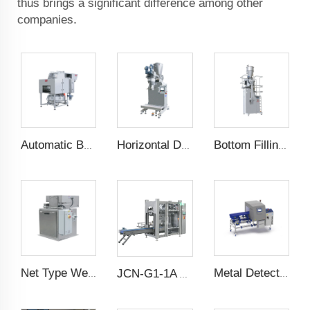
thus brings a significant difference among other
companies.
Automatic Bag Slitting Machine
Horizontal Dual Screw Filling Machine
Bottom Filling Weighing Scale
Net Type Weighing Scale
Metal Detector
JCN-G1-1A Auto Bag Placer