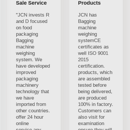
Sale Service
Products
"JCN invests R
JCN has
and D focused
Bagging
on food
machine
packaging
weighing
Bagging
systemCE
machine
certificates as
weighing
well ISO 9001
system. We
2015
have developed
certification.
improved
products, which
packaging
are assembled
machinery
tested before
technology that
being delivered,
we have
are produced
imported from
100% in factory.
other countries.
Customers can
offer 24 hour
also visit for
online
examination
service,any
ensure they will