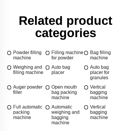
Related product
categories
Powder filling
Filling machine
Bag filling
machine
for powder
machine
Weighing and
Auto bag
Auto bag
filling machine
placer
placer for
granules
Auger powder
Open mouth
Vertical
filler
bag packing
bagging
machine
machine
Full automatic
Automatic
Vertical
packing
weighing and
bagging
machine
bagging
machine
machine