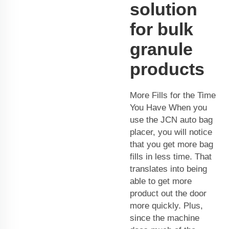
solution
for bulk
granule
products
More Fills for the Time
You Have When you
use the JCN auto bag
placer, you will notice
that you get more bag
fills in less time. That
translates into being
able to get more
product out the door
more quickly. Plus,
since the machine