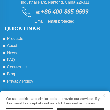
Industrial Park, Nantong, China 226311
+86 400-885-9599
Tel:
Email:
[email protected]
QUICK LINKS
Products
About
News
FAQ
Contact Us
Blog
Privacy Policy
Copyright © JCN All Rights Reserved
We use cookies and similar tools to provide our services. If you
don't want to accept all cookies, click Personalize cookies.