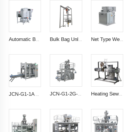
Automatic Bag Slitting Machine
Bulk Bag Unloader
Net Type Weighing Scale
JCN-G1-2G-1 High Speed Auto Bag Placer
Heating Sewing Over Taping Machine
JCN-G1-1A Auto Bag Placer