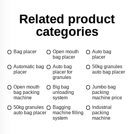
Related product
categories
Bag placer
Open mouth
Auto bag
bag placer
placer
Automatic bag
Auto bag
50kg granules
placer
placer for
auto bag placer
granules
Open mouth
Big bag
Jumbo bag
bag packing
unloading
packing
machine
system
machine price
50kg granules
Bagging
Industrial
auto bag placer
machine filling
packing
system
machine