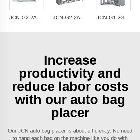
JCN-G2-2A-S Double Station Auto Bag Placer
JCN-G2-2A-B Double Station Auto Bag Placer
JCN-G1-2G-2 High Speed Auto Bag Placer
Increase
productivity and
reduce labor costs
with our auto bag
placer
Our JCN auto bag placer is about efficiency. No need
to hang each bag on the machine like you do with