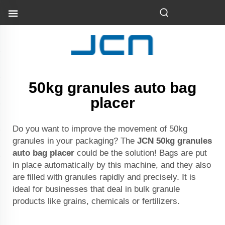
50kg granules auto bag
placer
Do you want to improve the movement of 50kg
granules in your packaging? The
JCN 50kg granules
auto bag placer
could be the solution! Bags are put
in place automatically by this machine, and they also
are filled with granules rapidly and precisely. It is
ideal for businesses that deal in bulk granule
products like grains, chemicals or fertilizers.