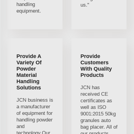
handling
us."
equipment.
Provide A
Provide
Variety Of
Customers
Powder
With Quality
Material
Products
Handling
Solutions
JCN has
received CE
JCN business is
certificates as
a manufacturer
well as ISO
of equipment for
9001:2015 50kg
handling powder
granules auto
and
bag placer. All of
technology.Our
our products,