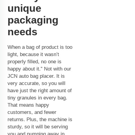
unique
packaging
needs
When a bag of product is too
light, because it wasn’t
properly filled, no one is
happy about it.” Not with our
JCN auto bag placer. It is
very accurate, so you will
have just the right amount of
tiny granules in every bag.
That means happy
customers, and fewer
returns. Plus, the machine is
sturdy, so it will be serving
you and pumping away in