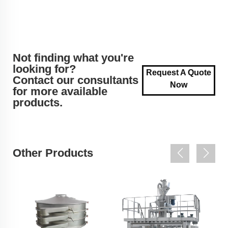
Not finding what you're
looking for?
Request A Quote
Contact our consultants
Now
for more available
products.
Other Products