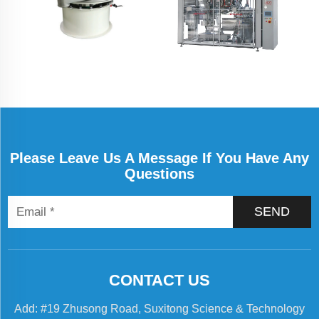
Please Leave Us A Message If You Have Any
Questions
SEND
CONTACT US
Add: #19 Zhusong Road, Suxitong Science & Technology