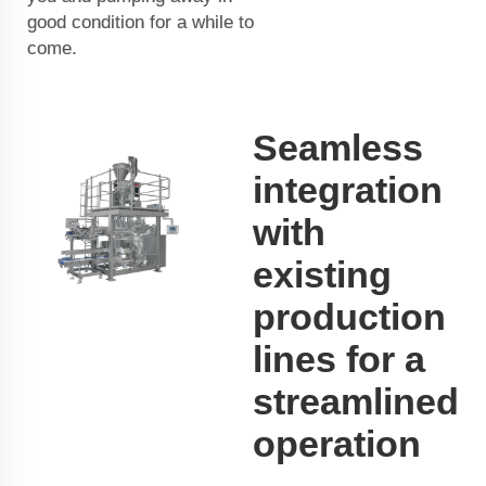
good condition for a while to
come.
Seamless
integration
with
existing
production
lines for a
streamlined
operation