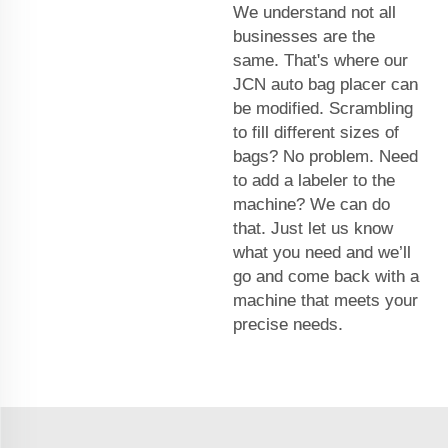
We understand not all
businesses are the
same. That's where our
JCN auto bag placer can
be modified. Scrambling
to fill different sizes of
bags? No problem. Need
to add a labeler to the
machine? We can do
that. Just let us know
what you need and we’ll
go and come back with a
machine that meets your
precise needs.