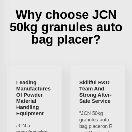
Why choose JCN
50kg granules auto
bag placer?
Leading
Skillful R&D
Manufactures
Team And
Of Powder
Strong After-
Material
Sale Service
Handling
Equipment
"JCN 50kg
granules auto
JCN a
bag placeron R