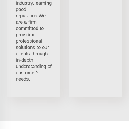
industry, earning
good
reputation.We
are a firm
committed to
providing
professional
solutions to our
clients through
in-depth
understanding of
customer's
needs.