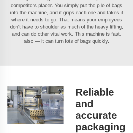
competitors placer. You simply put the pile of bags
into the machine, and it grips each one and takes it
where it needs to go. That means your employees
don’t have to shoulder as much of the heavy lifting,
and can do other vital work. This machine is fast,
also — it can turn lots of bags quickly.
Reliable
and
accurate
packaging