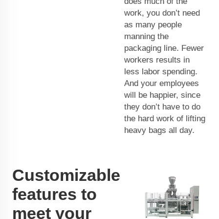
does much of the
work, you don’t need
as many people
manning the
packaging line. Fewer
workers results in
less labor spending.
And your employees
will be happier, since
they don’t have to do
the hard work of lifting
heavy bags all day.
Customizable
features to
meet your