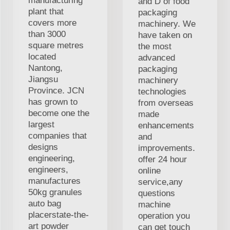
manufacturing
and D of food
plant that
packaging
covers more
machinery. We
than 3000
have taken on
square metres
the most
located
advanced
Nantong,
packaging
Jiangsu
machinery
Province. JCN
technologies
has grown to
from overseas
become one the
made
largest
enhancements
companies that
and
designs
improvements.
engineering,
offer 24 hour
engineers,
online
manufactures
service,any
50kg granules
questions
auto bag
machine
placerstate-the-
operation you
art powder
can get touch