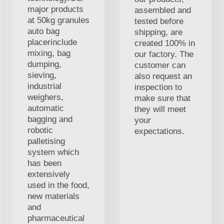
major products
assembled and
at 50kg granules
tested before
auto bag
shipping, are
placerinclude
created 100% in
mixing, bag
our factory. The
dumping,
customer can
sieving,
also request an
industrial
inspection to
weighers,
make sure that
automatic
they will meet
bagging and
your
robotic
expectations.
palletising
system which
has been
extensively
used in the food,
new materials
and
pharmaceutical