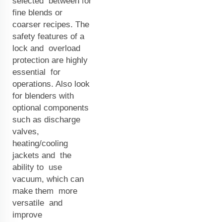
selected between for
fine blends or
coarser recipes. The
safety features of a
lock and overload
protection are highly
essential for
operations. Also look
for blenders with
optional components
such as discharge
valves,
heating/cooling
jackets and the
ability to use
vacuum, which can
make them more
versatile and
improve