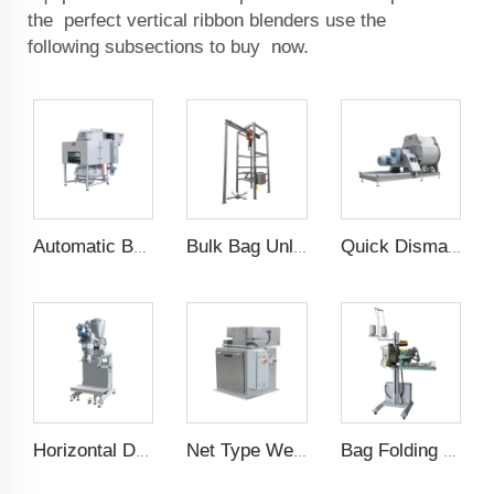
the perfect vertical ribbon blenders use the
following subsections to buy now.
Automatic Bag Slitting Machine
Bulk Bag Unloader
Quick Dismantle Horizontal Mixer
Horizontal Dual Screw Filling Machine
Net Type Weighing Scale
Bag Folding Sewing Machine