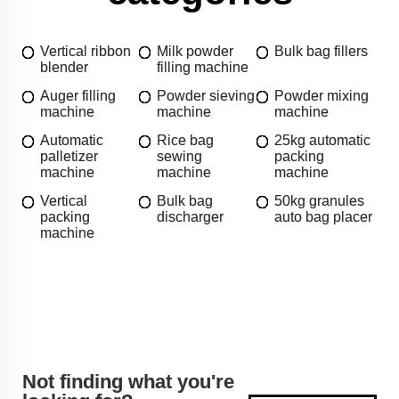
Vertical ribbon
Milk powder
Bulk bag fillers
blender
filling machine
Auger filling
Powder sieving
Powder mixing
machine
machine
machine
Automatic
Rice bag
25kg automatic
palletizer
sewing
packing
machine
machine
machine
Vertical
Bulk bag
50kg granules
packing
discharger
auto bag placer
machine
Not finding what you're