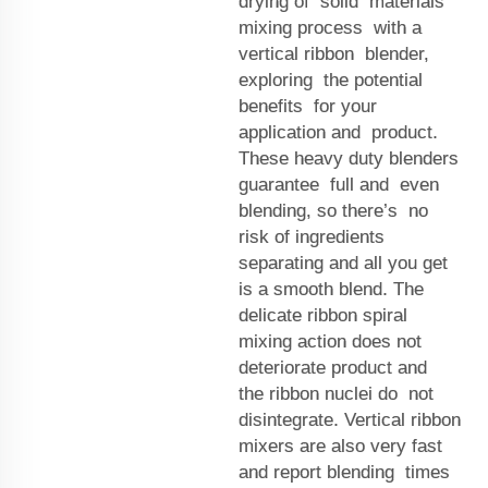
drying of solid materials
mixing process with a
vertical ribbon blender,
exploring the potential
benefits for your
application and product.
These heavy duty blenders
guarantee full and even
blending, so there’s no
risk of ingredients
separating and all you get
is a smooth blend. The
delicate ribbon spiral
mixing action does not
deteriorate product and
the ribbon nuclei do not
disintegrate. Vertical ribbon
mixers are also very fast
and report blending times