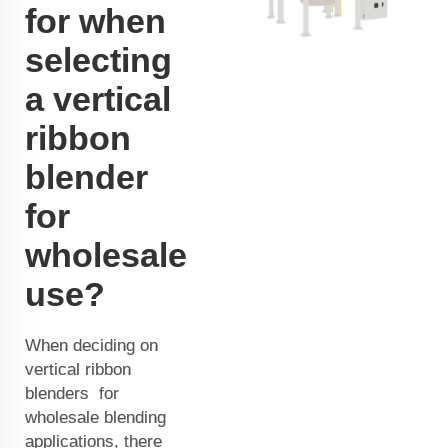
for when
selecting
a vertical
ribbon
blender
for
wholesale
use?
When deciding on
vertical ribbon
blenders for
wholesale blending
applications, there