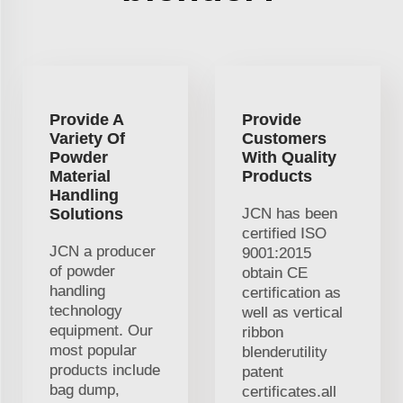
Provide A
Provide
Variety Of
Customers
Powder
With Quality
Material
Products
Handling
Solutions
JCN has been
certified ISO
JCN a producer
9001:2015
of powder
obtain CE
handling
certification as
technology
well as vertical
equipment. Our
ribbon
most popular
blenderutility
products include
patent
bag dump,
certificates.all