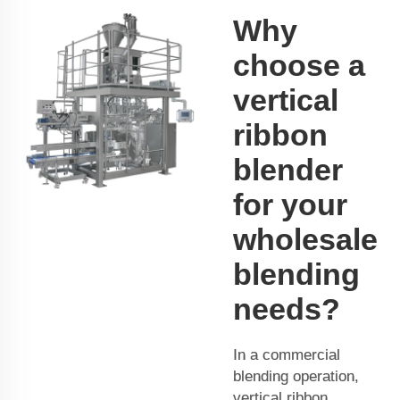
Why
choose a
vertical
ribbon
blender
for your
wholesale
blending
needs?
In a commercial
blending operation,
vertical ribbon