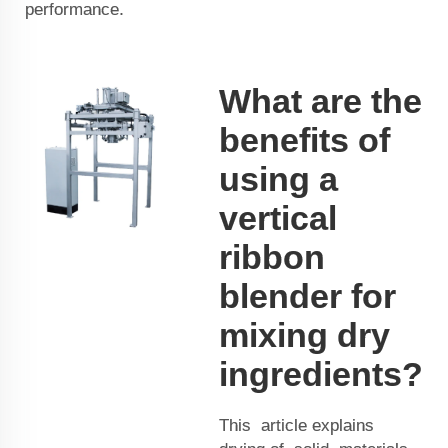
performance.
What are the
benefits of
using a
vertical
ribbon
blender for
mixing dry
ingredients?
This article explains