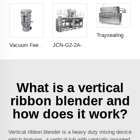
Traysealing Packing Machine
Vacuum Feeder
JCN-G2-2A-B Double Station Auto Bag Placer
What is a vertical
ribbon blender and
how does it work?
Vertical ribbon blender is a heavy duty mixing device
which features a vertical tub with centrally mounted,