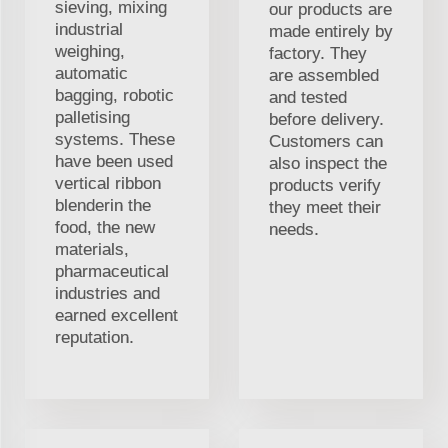
sieving, mixing
our products are
industrial
made entirely by
weighing,
factory. They
automatic
are assembled
bagging, robotic
and tested
palletising
before delivery.
systems. These
Customers can
have been used
also inspect the
vertical ribbon
products verify
blenderin the
they meet their
food, the new
needs.
materials,
pharmaceutical
industries and
earned excellent
reputation.