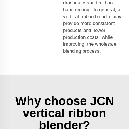
drastically shorter than
hand-mixing. In general, a
vertical ribbon blender may
provide more consistent
products and lower
production costs while
improving the wholesale
blending process.
Why choose JCN
vertical ribbon
blender?