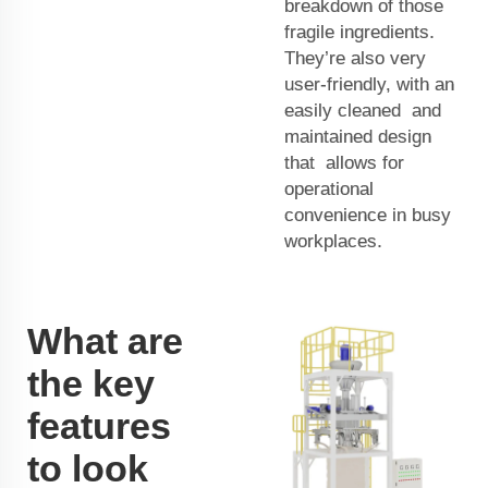
breakdown of those
fragile ingredients.
They’re also very
user-friendly, with an
easily cleaned and
maintained design
that allows for
operational
convenience in busy
workplaces.
What are
the key
features
to look