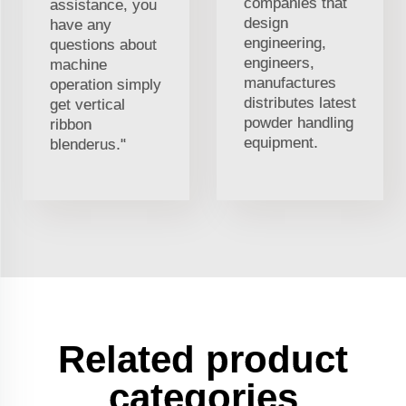
companies that
assistance, you
design
have any
engineering,
questions about
engineers,
machine
manufactures
operation simply
distributes latest
get vertical
powder handling
ribbon
equipment.
blenderus."
Related product
categories