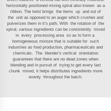
horizontally positioned mixing spiral also known as a
ribbon. The twist brings the items up and out of
the unit as opposed to an auger which crushes and
pulverizes them in it’s path. With the rotation of the
spiral, various ingredients can be consistently mixed
in every processing area so as to form a
homogeneous mixture that is suitable for such
industries as food production, pharmaceuticals and
chemicals. The blender's vertical orientation
guarantees that there are no dead zones when
blending and in pursuit of trying to get every last
chunk mixed, it helps distributes ingredients more
evenly throughout the batch.