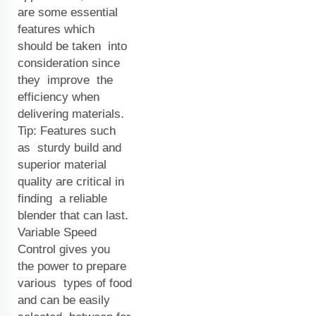
are some essential
features which
should be taken into
consideration since
they improve the
efficiency when
delivering materials.
Tip: Features such
as sturdy build and
superior material
quality are critical in
finding a reliable
blender that can last.
Variable Speed
Control gives you
the power to prepare
various types of food
and can be easily