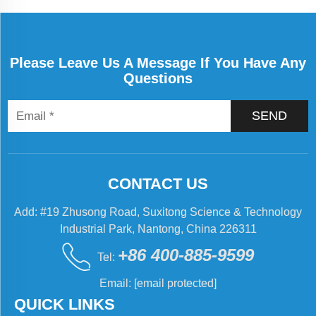
Please Leave Us A Message If You Have Any
Questions
SEND
CONTACT US
Add: #19 Zhusong Road, Suxitong Science & Technology
Industrial Park, Nantong, China 226311
+86 400-885-9599
Tel:
Email:
[email protected]
QUICK LINKS