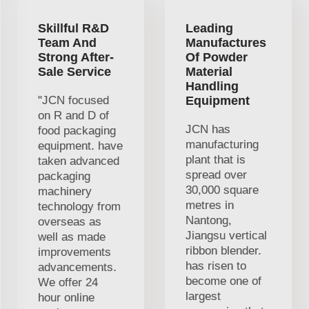
Skillful R&D
Leading
Team And
Manufactures
Strong After-
Of Powder
Sale Service
Material
Handling
"JCN focused
Equipment
on R and D of
JCN has
food packaging
manufacturing
equipment. have
plant that is
taken advanced
spread over
packaging
30,000 square
machinery
metres in
technology from
Nantong,
overseas as
Jiangsu vertical
well as made
ribbon blender.
improvements
has risen to
advancements.
become one of
We offer 24
largest
hour online