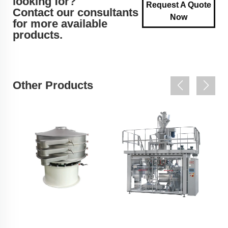
looking for?
Request A Quote
Contact our consultants
Now
for more available
products.
Other Products