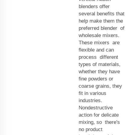
blenders offer
several benefits that
help make them the
preferred blender of
wholesale mixers.
These mixers are
flexible and can
process different
types of materials,
whether they have
fine powders or
coarse grains, they
fit in various
industries.
Nondestructive
action for delicate
mixing, so there's
no product