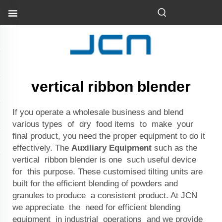
vertical ribbon blender
If you operate a wholesale business and blend
various types of dry food items to make your
final product, you need the proper equipment to do it
effectively. The
Auxiliary Equipment
such as the
vertical ribbon blender is one such useful device
for this purpose. These customised tilting units are
built for the efficient blending of powders and
granules to produce a consistent product. At JCN
we appreciate the need for efficient blending
equipment in industrial operations and we provide