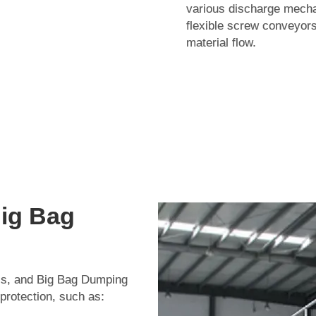
various discharge mechan
flexible screw conveyors
material flow.
Big Bag
ials, and Big Bag Dumping
 protection, such as: