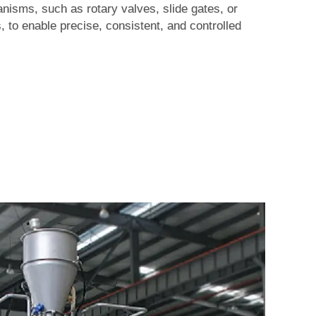
isms, such as rotary valves, slide gates, or
, to enable precise, consistent, and controlled