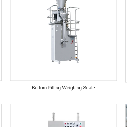
Bottom Filling Weighing Scale