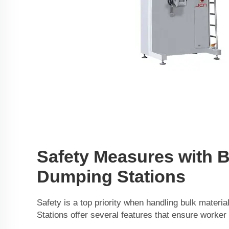
Safety Measures with 
Dumping Stations
Safety is a top priority when handling bulk mater
Stations offer several features that ensure worker