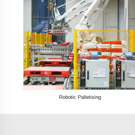
Robotic Palletising