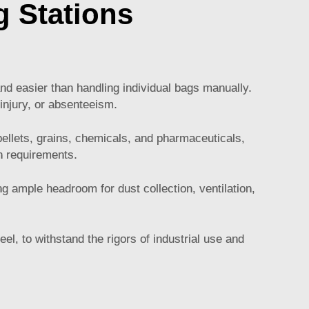
 Stations
:
nd easier than handling individual bags manually.
 injury, or absenteeism.
ellets, grains, chemicals, and pharmaceuticals,
on requirements.
g ample headroom for dust collection, ventilation,
el, to withstand the rigors of industrial use and