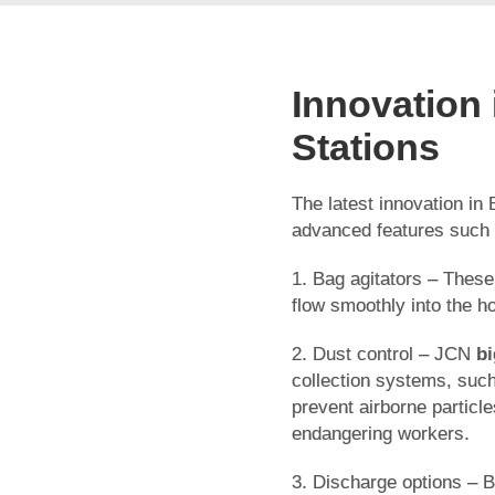
Innovation
Stations
The latest innovation in 
advanced features such
1. Bag agitators – These
flow smoothly into the h
2. Dust control – JCN
bi
collection systems, such 
prevent airborne particl
endangering workers.
3. Discharge options – 