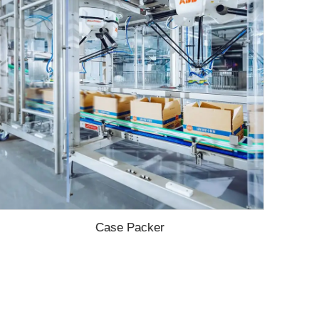
Case Packer