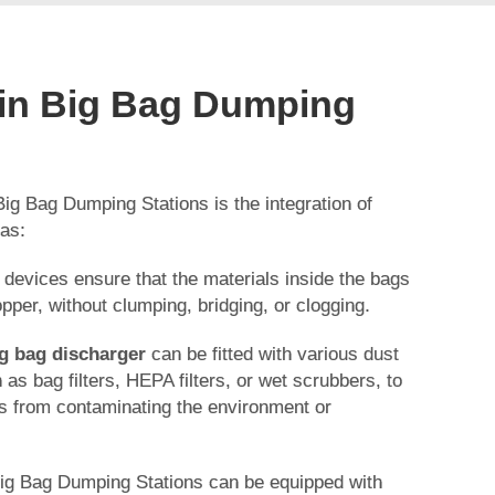
 in Big Bag Dumping
Big Bag Dumping Stations is the integration of
 as:
 devices ensure that the materials inside the bags
opper, without clumping, bridging, or clogging.
g bag discharger
can be fitted with various dust
as bag filters, HEPA filters, or wet scrubbers, to
es from contaminating the environment or
Big Bag Dumping Stations can be equipped with