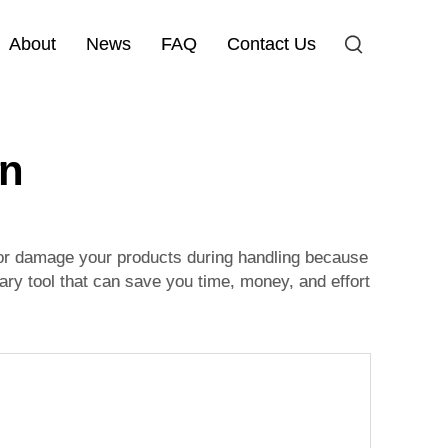
About
News
FAQ
Contact Us
on
, or damage your products during handling because
ary tool that can save you time, money, and effort