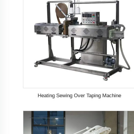
Heating Sewing Over Taping Machine