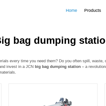
Home
Products
ig bag dumping stati
terials every time you need them? Do you often spill, waste
 and invest in a JCN
big bag dumping station
– a revolution
materials.