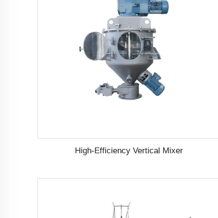
High-Efficiency Vertical Mixer