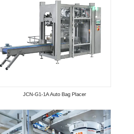
JCN-G1-1A Auto Bag Placer