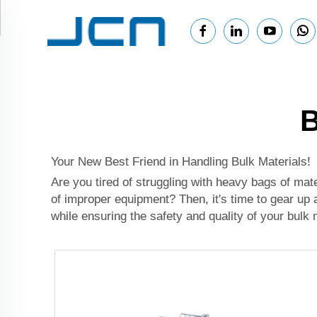
B
Your New Best Friend in Handling Bulk Materials!
Are you tired of struggling with heavy bags of ma
of improper equipment? Then, it's time to gear up
while ensuring the safety and quality of your bulk 