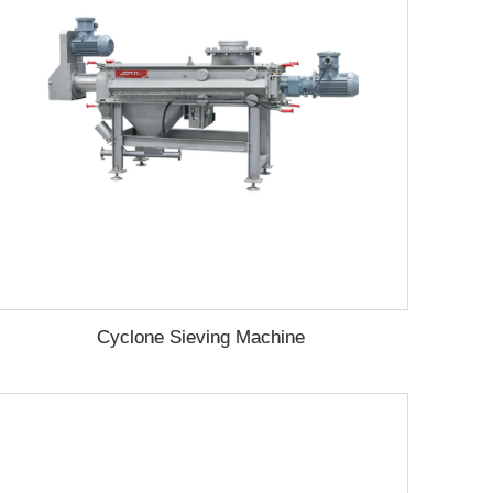
Cyclone Sieving Machine