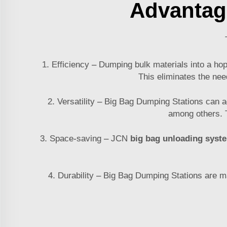
Advantag
1. Efficiency – Dumping bulk materials into a ho
This eliminates the nee
2. Versatility – Big Bag Dumping Stations can 
among others. T
3. Space-saving – JCN
big bag unloading syst
4. Durability – Big Bag Dumping Stations are mad