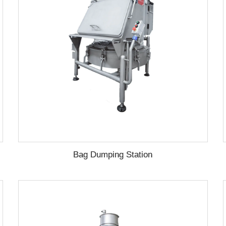
Bag Dumping Station