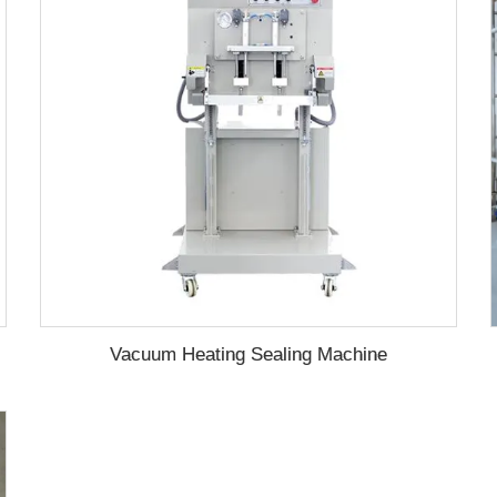
Vacuum Heating Sealing Machine