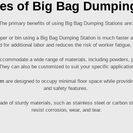
es of Big Bag Dumping
The primary benefits of using Big Bag Dumping Stations are
pper or bin using a Big Bag Dumping Station is much faster a
d for additional labor and reduces the risk of worker fatigue,
accommodate a wide range of materials, including powders, p
hey can also be customized to suit your specific applicati
em
are designed to occupy minimal floor space while providin
and safety features.
e of sturdy materials, such as stainless steel or carbon ste
resist corrosion, wear, and tear.