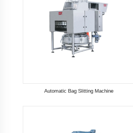
Automatic Bag Slitting Machine