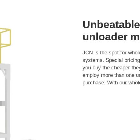
Unbeatable
unloader m
JCN is the spot for who
systems. Special pricing
you buy the cheaper they
employ more than one un
purchase. With our whol