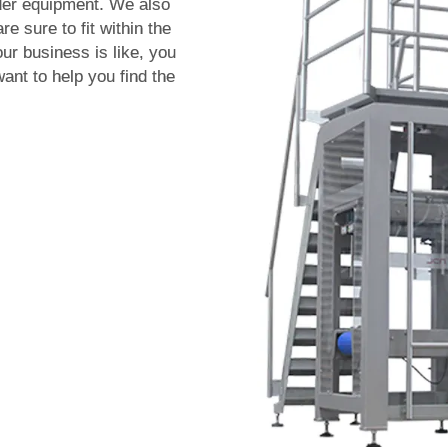
ader equipment. We also
re sure to fit within the
ur business is like, you
ant to help you find the