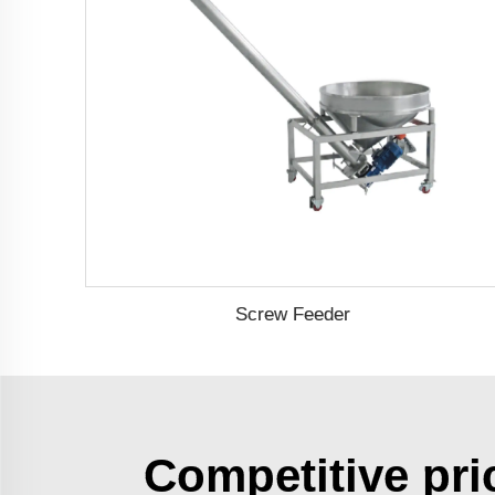
Screw Feeder
Competitive pri