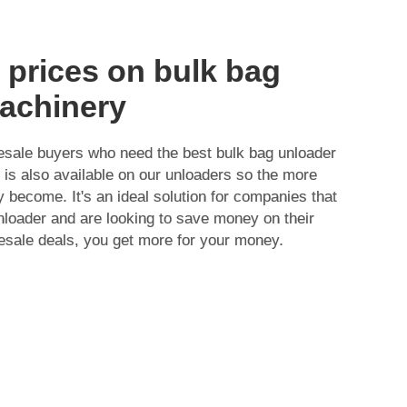
 prices on bulk bag
achinery
lesale buyers who need the best bulk bag unloader
 is also available on our unloaders so the more
 become. It's an ideal solution for companies that
loader and are looking to save money on their
esale deals, you get more for your money.