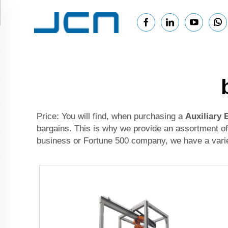
Price: You will find, when purchasing a
Auxiliary
bargains. This is why we provide an assortment of
business or Fortune 500 company, we have a variet