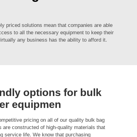
ly priced solutions mean that companies are able
ccess to all the necessary equipment to keep their
ally any business has the ability to afford it.
ndly options for bulk
er equipmen
mpetitive pricing on all of our quality bulk bag
 are constructed of high-quality materials that
ng service life. We know that purchasing