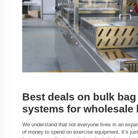
Best deals on bulk bag
systems for wholesale
We understand that not everyone lives in an expa
of money to spend on exercise equipment. It’s jus