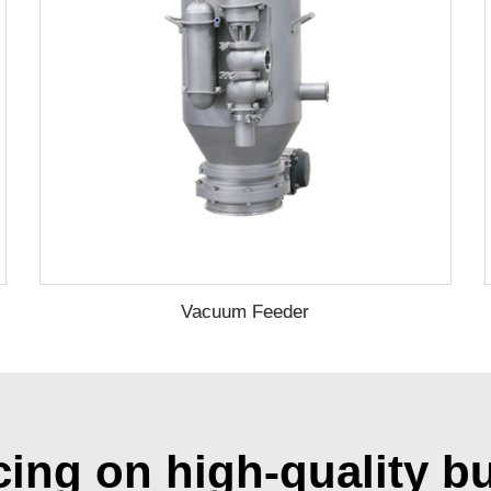
Vacuum Feeder
cing on high-quality b