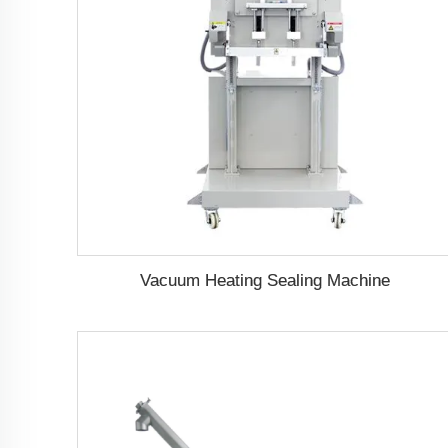
Vacuum Heating Sealing Machine