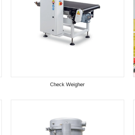
Check Weigher