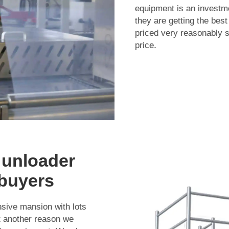
equipment is an investm
they are getting the best
priced very reasonably 
price.
 unloader
 buyers
nsive mansion with lots
t another reason we