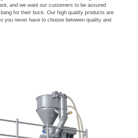
ent, and we want our customers to be assured
 bang for their buck. Our high quality products are
so you never have to choose between quality and