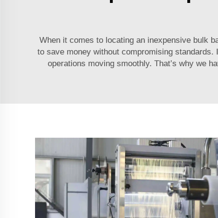
When it comes to locating an inexpensive bulk b
to save money without compromising standards. It’
operations moving smoothly. That’s why we have