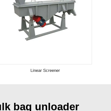
Linear Screener
ulk bag unloader