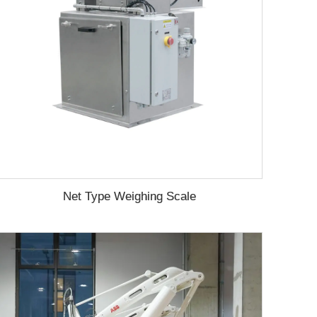
Net Type Weighing Scale