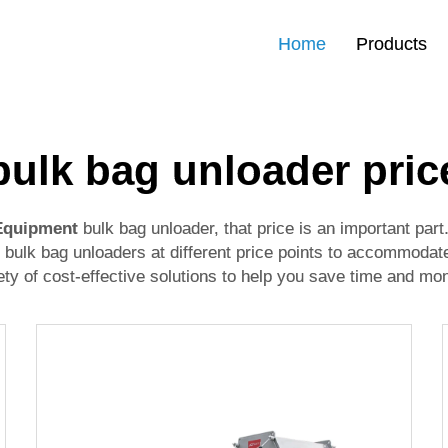
Home
Products
bulk bag unloader pric
 Equipment
bulk bag unloader, that price is an important par
 bulk bag unloaders at different price points to accommodat
y of cost-effective solutions to help you save time and mo