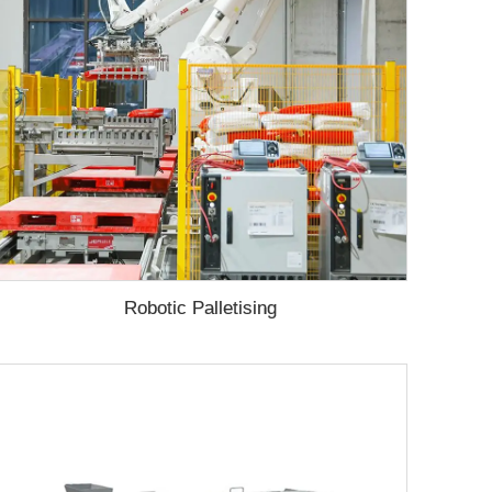
Robotic Palletising