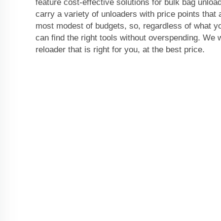
feature cost-effective solutions for bulk bag unlo
carry a variety of unloaders with price points that a
most modest of budgets, so, regardless of what yo
can find the right tools without overspending. We w
reloader that is right for you, at the best price.