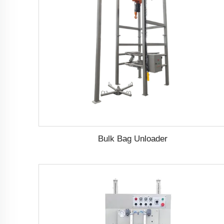
Bulk Bag Unloader