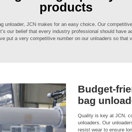
products
ag unloader, JCN makes for an easy choice. Our competitive
s our belief that every industry professional should have a
 put a very competitive number on our unloaders so that virtu
Budget-frie
bag unload
Quality is key at JCN. co
unloaders. Our unloaders
resist wear to ensure lo