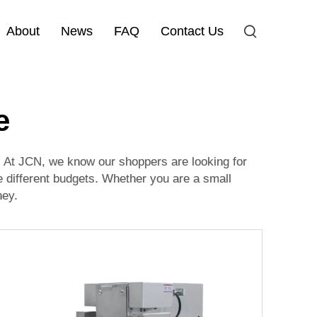
About
News
FAQ
Contact Us
e
t. At JCN, we know our shoppers are looking for
e different budgets. Whether you are a small
ney.