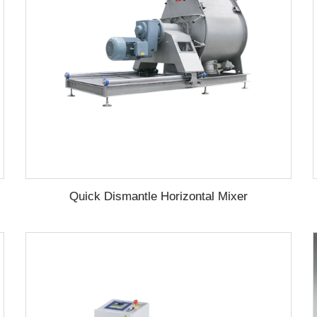
Quick Dismantle Horizontal Mixer