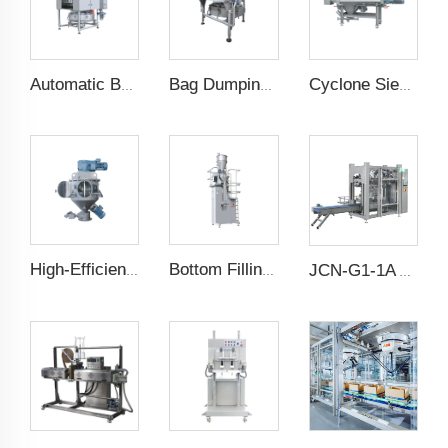
Automatic Bag Slitting Machine
Bag Dumping Station
Cyclone Sieving Machine
High-Efficiency Vertical Mixer
Bottom Filling Weighing Scale
JCN-G1-1A Auto Bag Placer