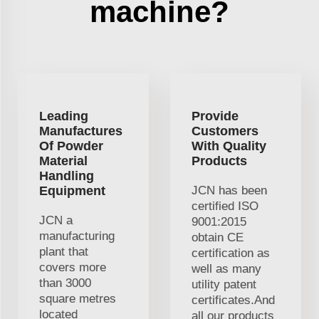
machine?
Leading
Provide
Manufactures
Customers
Of Powder
With Quality
Material
Products
Handling
Equipment
JCN has been
certified ISO
JCN a
9001:2015
manufacturing
obtain CE
plant that
certification as
covers more
well as many
than 3000
utility patent
square metres
certificates.And
located
all our products