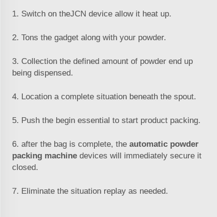
1. Switch on the
JCN
device allow it heat up.
2. Tons the gadget along with your powder.
3. Collection the defined amount of powder end up
being dispensed.
4. Location a complete situation beneath the spout.
5. Push the begin essential to start product packing.
6. after the bag is complete, the
automatic powder
packing machine
devices will immediately secure it
closed.
7. Eliminate the situation replay as needed.