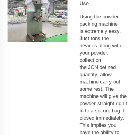
Use
Using the powder
packing machine
is extremely easy.
Just tons the
devices along with
your powder,
collection
the
JCN
defined
quantity, allow
machine carry out
some rest. The
machine will give the
powder straight righ
t
in to a secure bag it
closed immediately.
This implies you
have the ability to