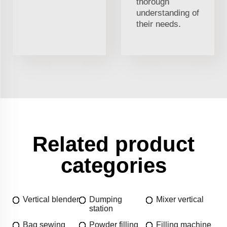
thorough
understanding of
their needs.
Related product
categories
Vertical blender
Dumping
Mixer vertical
station
Bag sewing
Powder filling
Filling machine