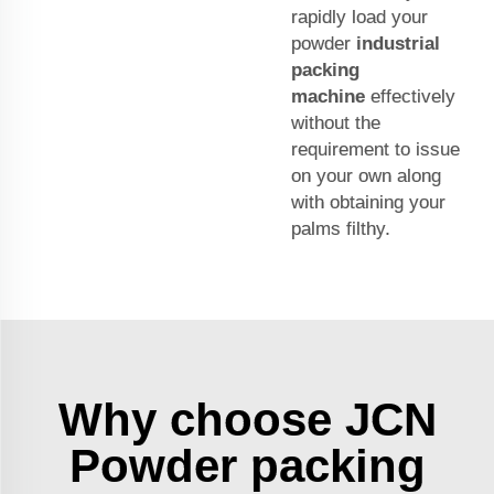
rapidly load your
powder
industrial
packing
machine
effectively
without the
requirement to issue
on your own along
with obtaining your
palms filthy.
Why choose JCN
Powder packing