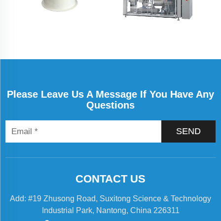
Please Leave Us A Message If You Have Any
Questions
SEND
CONTACT US
Add: #19 Zhusong Road, Suxitong Science & Technology
Industrial Park, Nantong, China 226311