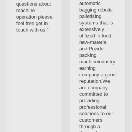
automatic
questions about
bagging robotic
machine
palletising
operation please
systems that is
feel free get in
extensively
touch with us."
utilized in food,
new-material
and Powder
packing
machineindustry,
earning
company a good
reputation.We
are company
committed to
providing
professional
solutions to our
customers
through a