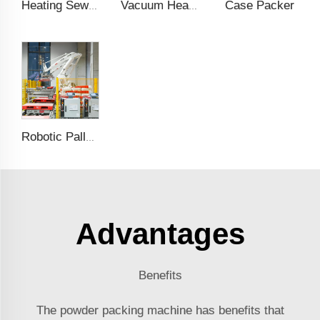
Case Packer
Heating Sewing Over Taping Machine
Vacuum Heating Sealing Machine
Robotic Palletising
Advantages
Benefits
The powder packing machine has benefits that