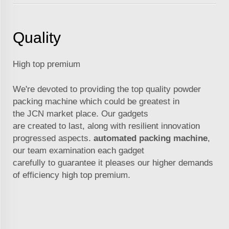
Quality
High top premium
We're devoted to providing the top quality powder
packing machine which could be greatest in
the
JCN
market place. Our gadgets
are created to last, along with resilient innovation
progressed aspects.
automated packing machine
,
our team examination each gadget
carefully to guarantee it pleases our higher demands
of efficiency high top premium.