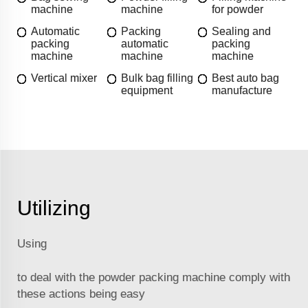
machine
machine
for powder
Automatic
Packing
Sealing and
packing
automatic
packing
machine
machine
machine
Vertical mixer
Bulk bag filling
Best auto bag
equipment
manufacture
Utilizing
Using
to deal with the powder packing machine comply with
these actions being easy