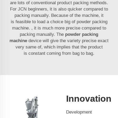
are lots of conventional product packing methods.
For
JCN
beginners, it is also quicker compared to
packing manually. Because of the machine, it
is feasible to load a choice big of powder packing
machine. , it is much more precise compared to
packing manually. The
powder packing
machine
device will give the variety precise exact
very same of, which implies that the product
is constant coming from bag to bag.
Innovation
Development