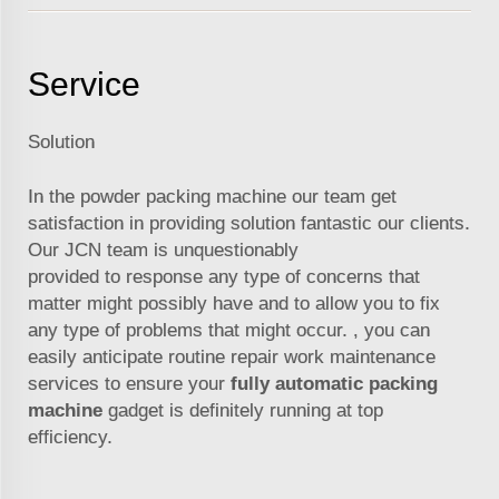
Service
Solution
In the powder packing machine our team get
satisfaction in providing solution fantastic our clients.
Our
JCN
team is unquestionably
provided to response any type of concerns that
matter might possibly have and to allow you to fix
any type of problems that might occur. , you can
easily anticipate routine repair work maintenance
services to ensure your
fully automatic packing
machine
gadget is definitely running at top
efficiency.