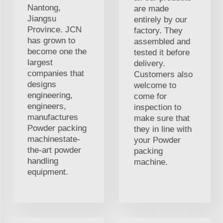
Nantong,
are made
Jiangsu
entirely by our
Province. JCN
factory. They
has grown to
assembled and
become one the
tested it before
largest
delivery.
companies that
Customers also
designs
welcome to
engineering,
come for
engineers,
inspection to
manufactures
make sure that
Powder packing
they in line with
machinestate-
your Powder
the-art powder
packing
handling
machine.
equipment.