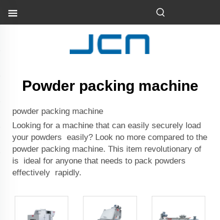
Powder packing machine
powder packing machine
Looking for a machine that can easily securely load
your powders easily? Look no more compared to the
powder packing machine. This item revolutionary of
is ideal for anyone that needs to pack powders
effectively rapidly.