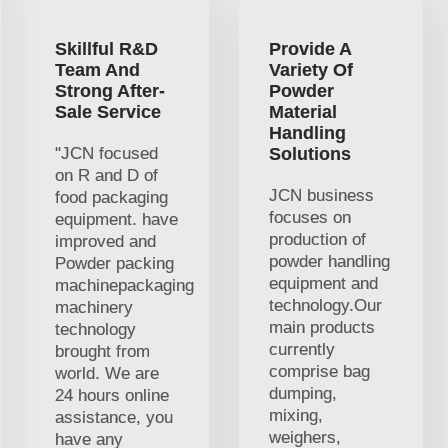
Skillful R&D
Provide A
Team And
Variety Of
Strong After-
Powder
Sale Service
Material
Handling
"JCN focused
Solutions
on R and D of
JCN business
food packaging
focuses on
equipment. have
production of
improved and
powder handling
Powder packing
equipment and
machinepackaging
technology.Our
machinery
main products
technology
currently
brought from
comprise bag
world. We are
dumping,
24 hours online
mixing,
assistance, you
weighers,
have any