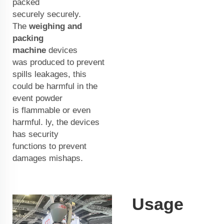
packed
securely securely.
The
weighing and
packing
machine
devices
was produced to prevent
spills leakages, this
could be harmful in the
event powder
is flammable or even
harmful. ly, the devices
has security
functions to prevent
damages mishaps.
Usage