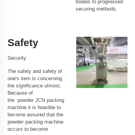
bodies to progressed
securing methods.
Safety
Security
The safety and safety of
one's item is concerning
the significance utmost.
Because of
the
powder
JCN
packing
machine it is feasible to
become assured that the
powder packing machine
occurs to become