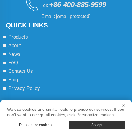
+86 400-885-9599
Tel:
Email:
[email protected]
QUICK LINKS
Products
About
News
FAQ
Contact Us
Blog
Privacy Policy
Copyright © JCN All Rights Reserved
We use cookies and similar tools to provide our services. If you
don't want to accept all cookies, click Personalize cookies.
Personalize cookies
Accept
HOME
PRODUCTS
E-MAIL
TEL