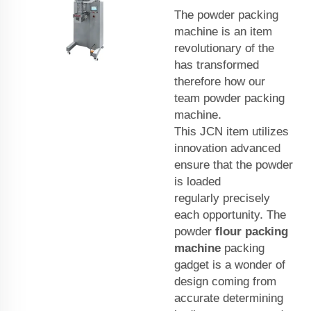
The powder packing
machine is an item
revolutionary of the
has transformed
therefore how our
team powder packing
machine.
This
JCN
item utilizes
innovation advanced
ensure that the powder
is loaded
regularly precisely
each opportunity. The
powder
flour packing
machine
packing
gadget is a wonder of
design coming from
accurate determining