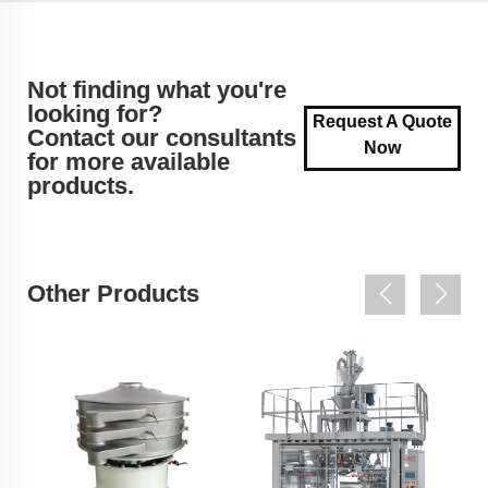
Not finding what you're
looking for?
Request A Quote
Contact our consultants
Now
for more available
products.
Other Products